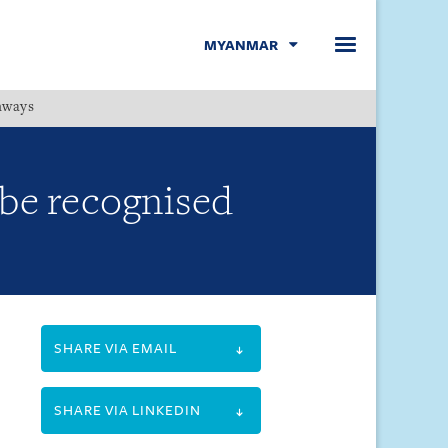
MYANMAR
hways
Menu
 be recognised
SHARE VIA EMAIL
SHARE VIA LINKEDIN