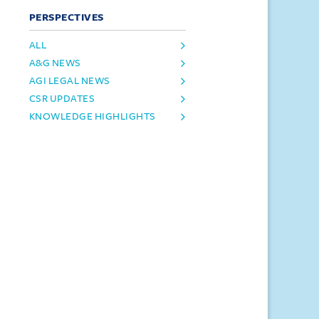
PERSPECTIVES
ALL
A&G NEWS
AGI LEGAL NEWS
CSR UPDATES
KNOWLEDGE HIGHLIGHTS