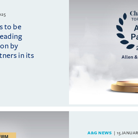
025
s to be
leading
ion by
ers in its
A&G NEWS
15 JANUAR