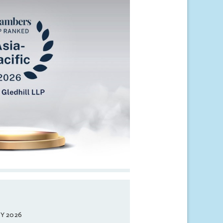
Y 2026