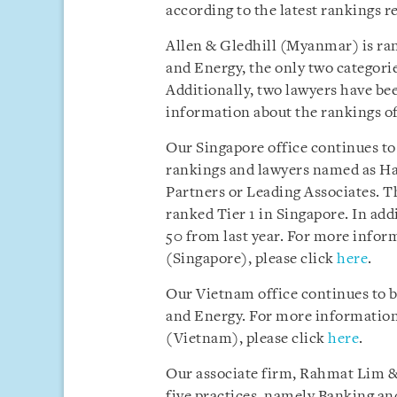
according to the latest rankings r
Allen & Gledhill (Myanmar) is ra
and Energy, the only two categori
Additionally, two lawyers have b
information about the rankings of
Our Singapore office continues to
rankings and lawyers named as Ha
Partners or Leading Associates. Th
ranked Tier 1 in Singapore. In ad
50 from last year. For more infor
(Singapore), please click
here
.
Our Vietnam office continues to 
and Energy. For more information 
(Vietnam), please click
here
.
Our associate firm, Rahmat Lim & 
five practices, namely Banking an