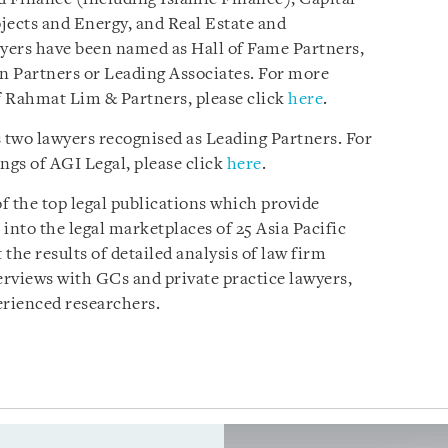
ects and Energy, and Real Estate and
wyers have been named as Hall of Fame Partners,
n Partners or Leading Associates. For more
f Rahmat Lim & Partners, please click
here
.
s two lawyers recognised as Leading Partners. For
gs of AGI Legal, please click
here
.
of the top legal publications which provide
nto the legal marketplaces of 25 Asia Pacific
 the results of detailed analysis of law firm
rviews with GCs and private practice lawyers,
erienced researchers.