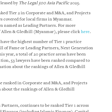
eleased by
The Legal 500 Asia Pacific
2025.
nked Tier 2 in Corporate and M&A, and Projects
es covered for local firms in Myanmar.
een named as Leading Partners. For more
 Allen & Gledhill (Myanmar), please click
here
.
 have the highest number of Tier 1 practice
ll of Fame or Leading Partners, Next Generation
is year, a total of 20 practice areas have been
dition, 53 lawyers have been ranked compared to
mation about the rankings of Allen & Gledhill
be ranked in Corporate and M&A, and Projects
about the rankings of Allen & Gledhill
Partners, continues to be ranked Tier 1 across
d Finance (including Islamic Finance), Capital