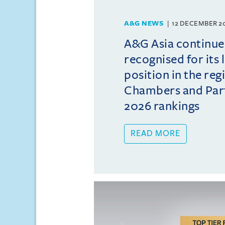
A&G NEWS
12 DECEMBER 2
A&G Asia continue
recognised for its 
position in the reg
Chambers and Partn
2026 rankings
READ MORE