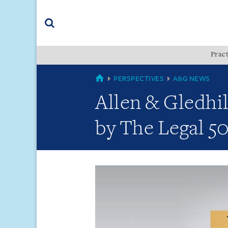
Skip
Skip
Skip
to
to
to
navigation
main
footer
content
(accesskey
Pract
(accesskey
x)
Search
s)
GLOBAL
PERSPECTIVES
A&G NEWS
Allen & Gledhi
by The Legal 50