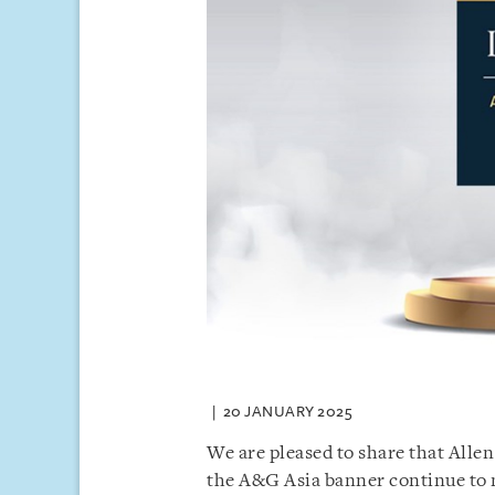
20 JANUARY 2025
We are pleased to share that Allen
the A&G Asia banner continue to m