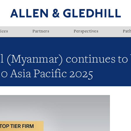
ices
Partners
Perspectives
Pat
ll (Myanmar) continues to
0 Asia Pacific 2025