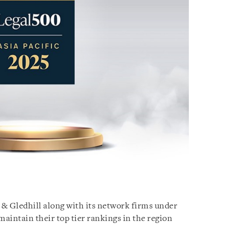
 & Gledhill along with its network firms under
aintain their top tier rankings in the region