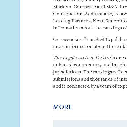
Markets, Corporate and M&A, Proj
Construction. Additionally, 17 la
Leading Partners, Next Generatio
information about the rankings o
Our associate firm, AGI Legal, ha
more information about the rankin
The
Legal 500 Asia Pacific
is one 
unbiased commentary and insight i
jurisdictions. The rankings reflect
submissions and thousands of inte
and is conducted by a team of exp
MORE