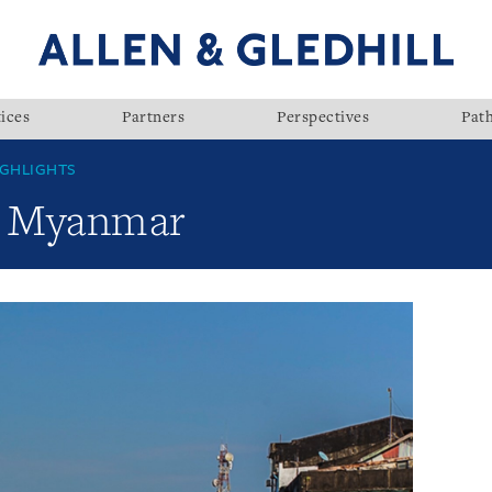
ices
Partners
Perspectives
Pat
GHLIGHTS
w: Myanmar