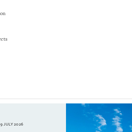
ion
ects
9 JULY 2026