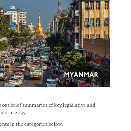
 out brief summaries of key legislative and
mar in 2025.
nts in the categories below: