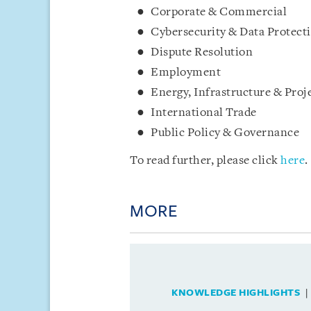
Corporate & Commercial
Cybersecurity & Data Protect
Dispute Resolution
Employment
Energy, Infrastructure & Proj
International Trade
Public Policy & Governance
To read further, please click
here
.
MORE
KNOWLEDGE HIGHLIGHTS