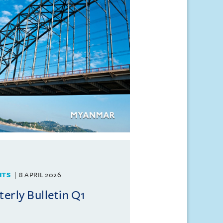
HTS
8 APRIL 2026
rly Bulletin Q1