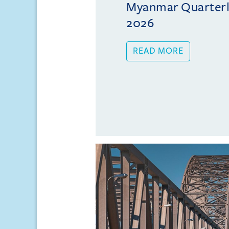
Myanmar Quarterly
2026
READ MORE