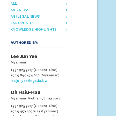
ALL
A&G NEWS
AGI LEGAL NEWS
CSR UPDATES
KNOWLEDGE HIGHLIGHTS
AUTHORED BY:
Lee Jun Yee
Myanmar
+95 1 925 3717 (General Line)
+95 9 895 474 656 (Myanmar)
lee.junyee@agasia.law
Oh Hsiu-Hau
Myanmar, Vietnam, Singapore
+95 1 925 3717 (General Line)
+95 9 459 355 562 (Myanmar)