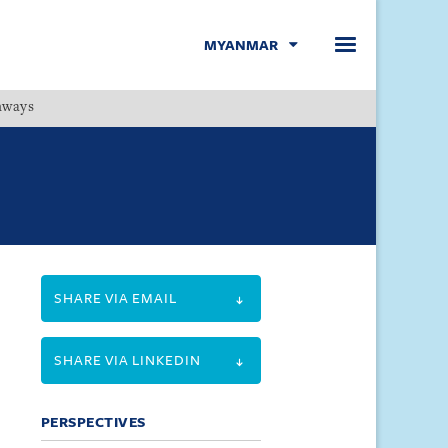
MYANMAR
hways
Menu
SHARE VIA EMAIL
SHARE VIA LINKEDIN
PERSPECTIVES