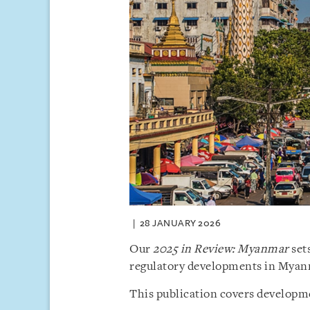
28 JANUARY 2026
Our
2025 in Review: Myanmar
sets
regulatory developments in Myan
This publication covers developme