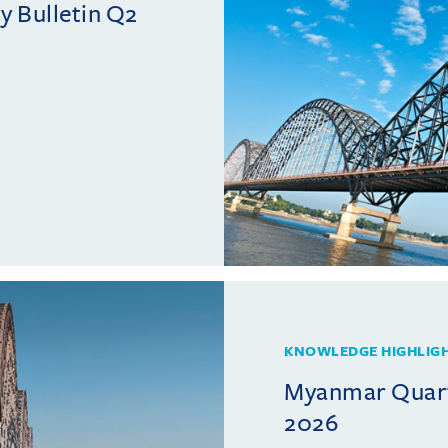
 Bulletin Q2
KNOWLEDGE HIGHLIG
Myanmar Quarte
2026