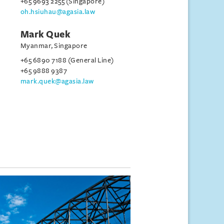
+65 9693 2255 (Singapore)
oh.hsiuhau@agasia.law
Mark Quek
Myanmar, Singapore
+65 6890 7188 (General Line)
+65 9888 9387
mark.quek@agasia.law