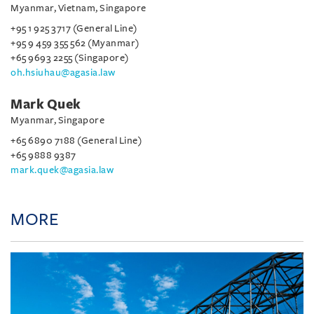
Myanmar, Vietnam, Singapore
+95 1 925 3717 (General Line)
+95 9 459 355 562 (Myanmar)
+65 9693 2255 (Singapore)
oh.hsiuhau@agasia.law
Mark Quek
Myanmar, Singapore
+65 6890 7188 (General Line)
+65 9888 9387
mark.quek@agasia.law
MORE