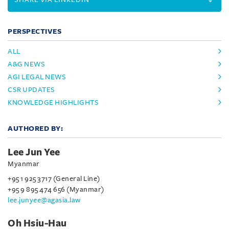
PERSPECTIVES
ALL
A&G NEWS
AGI LEGAL NEWS
CSR UPDATES
KNOWLEDGE HIGHLIGHTS
AUTHORED BY:
Lee Jun Yee
Myanmar
+95 1 925 3717 (General Line)
+95 9 895 474 656 (Myanmar)
lee.junyee@agasia.law
Oh Hsiu-Hau