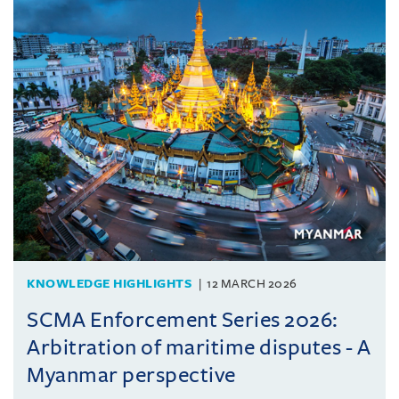
KNOWLEDGE HIGHLIGHTS
12 MARCH 2026
SCMA Enforcement Series 2026:
Arbitration of maritime disputes - A
Myanmar perspective