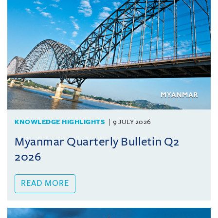
KNOWLEDGE HIGHLIGHTS
9 JULY 2026
Myanmar Quarterly Bulletin Q2
2026
READ MORE