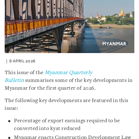
8 APRIL 2026
This issue of the
Myanmar Quarterly
Bulletin
summarises some of the key developments in
Myanmar for the first quarter of 2026.
The following key developments are featured in this
issue:
Percentage of export earnings required to be
converted into kyat reduced
Myanmar enacts Construction Development Law