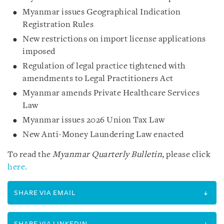
Myanmar issues Geographical Indication
Registration Rules
New restrictions on import license applications
imposed
Regulation of legal practice tightened with
amendments to Legal Practitioners Act
Myanmar amends Private Healthcare Services
Law
Myanmar issues 2026 Union Tax Law
New Anti-Money Laundering Law enacted
To read the
Myanmar Quarterly Bulletin
, please click
here.
SHARE VIA EMAIL
SHARE VIA LINKEDIN