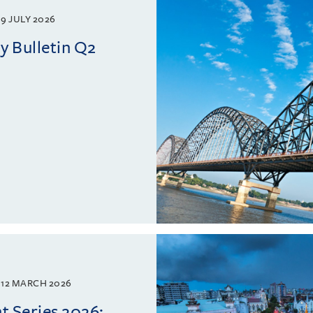
9 JULY 2026
 Bulletin Q2
12 MARCH 2026
 Series 2026: