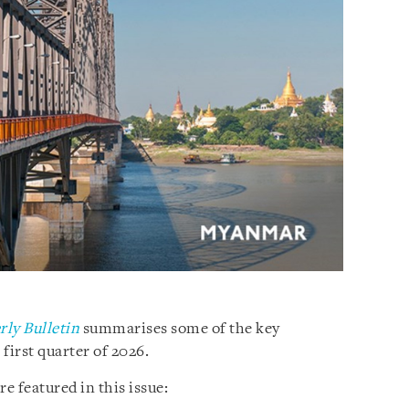
ly Bulletin
summarises some of the key
irst quarter of 2026.
e featured in this issue: