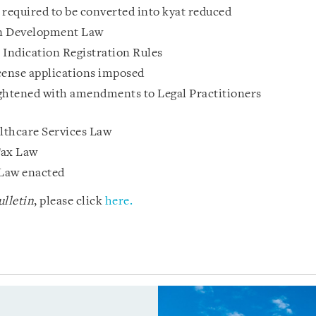
 required to be converted into kyat reduced
n Development Law
Indication Registration Rules
cense applications imposed
tightened with amendments to Legal Practitioners
thcare Services Law
Tax Law
Law enacted
lletin
, please click
here.