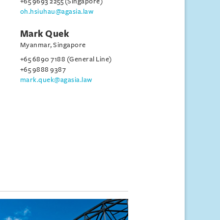
+65 9693 2255 (Singapore)
oh.hsiuhau@agasia.law
Mark Quek
Myanmar, Singapore
+65 6890 7188 (General Line)
+65 9888 9387
mark.quek@agasia.law