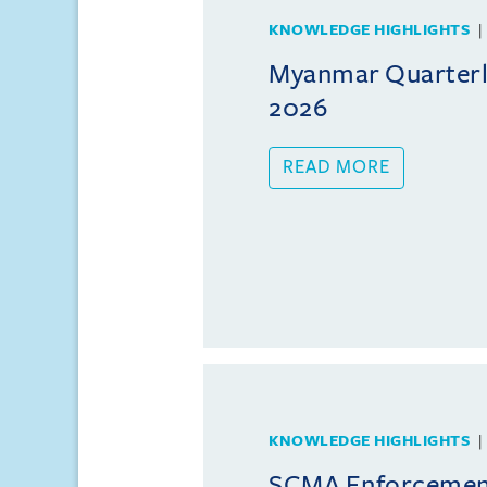
KNOWLEDGE HIGHLIGHTS
Myanmar Quarterly
2026
READ MORE
KNOWLEDGE HIGHLIGHTS
SCMA Enforcement