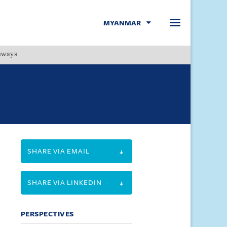
MYANMAR
hways
Menu
SHARE VIA EMAIL
SHARE VIA LINKEDIN
PERSPECTIVES