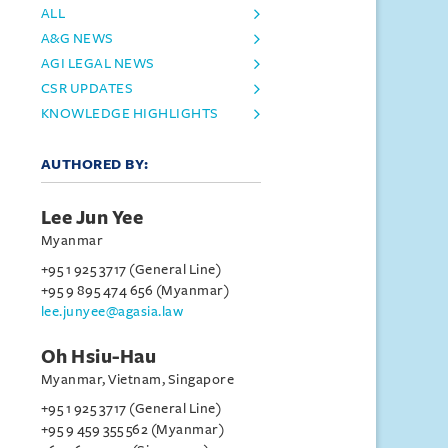
ALL
A&G NEWS
AGI LEGAL NEWS
CSR UPDATES
KNOWLEDGE HIGHLIGHTS
AUTHORED BY:
Lee Jun Yee
Myanmar
+95 1 925 3717 (General Line)
+95 9 895 474 656 (Myanmar)
lee.junyee@agasia.law
Oh Hsiu-Hau
Myanmar, Vietnam, Singapore
+95 1 925 3717 (General Line)
+95 9 459 355 562 (Myanmar)