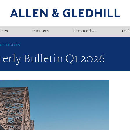
ices
Partners
Perspectives
Pat
GHLIGHTS
rly Bulletin Q1 2026