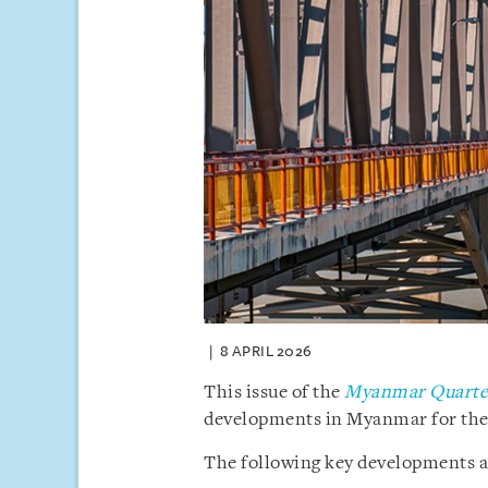
8 APRIL 2026
This issue of the
Myanmar Quarter
developments in Myanmar for the f
The following key developments ar