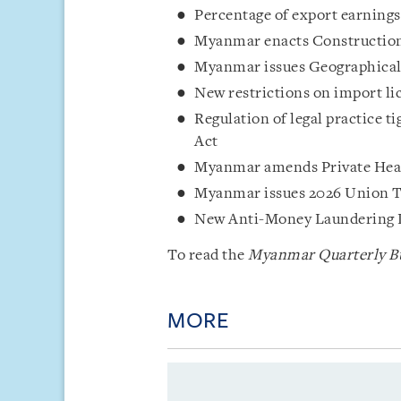
Percentage of export earnings
Myanmar enacts Constructio
Myanmar issues Geographical 
New restrictions on import li
Regulation of legal practice 
Act
Myanmar amends Private Heal
Myanmar issues 2026 Union 
New Anti-Money Laundering 
To read the
Myanmar Quarterly Bu
MORE