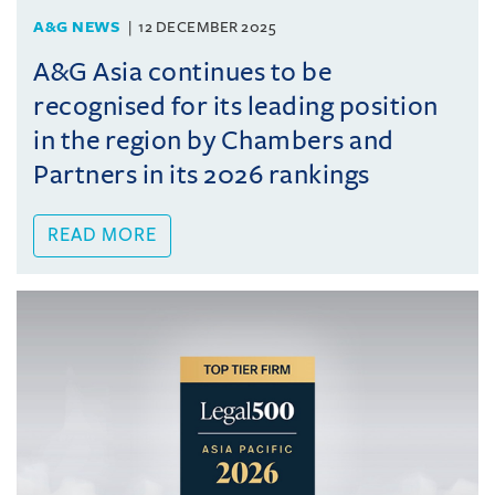
A&G NEWS
12 DECEMBER 2025
A&G Asia continues to be
recognised for its leading position
in the region by Chambers and
Partners in its 2026 rankings
READ MORE