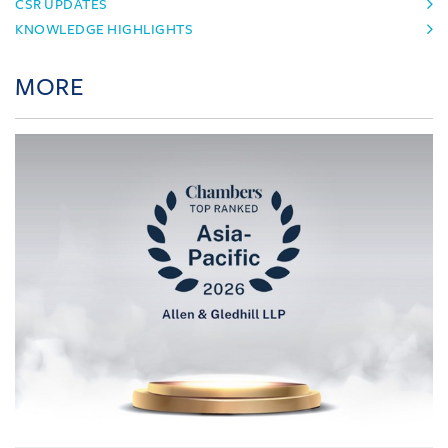
CSR UPDATES
KNOWLEDGE HIGHLIGHTS
MORE