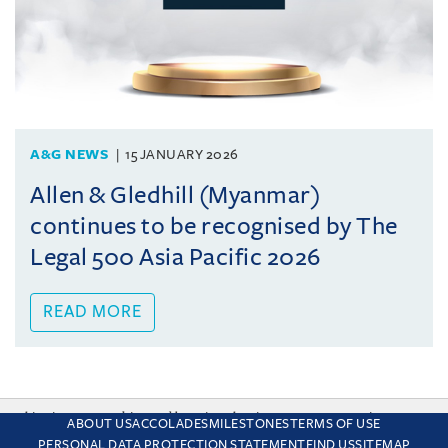
A&G NEWS
15 JANUARY 2026
Allen & Gledhill (Myanmar)
continues to be recognised by The
Legal 500 Asia Pacific 2026
READ MORE
This site uses cookies and by using the site you are consenting
ABOUT US
ACCOLADES
MILESTONES
TERMS OF USE
to this. Find out why we use cookies and how to manage your
PERSONAL DATA PROTECTION STATEMENT
FIND US
SITEMAP