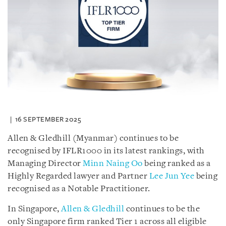
16 SEPTEMBER 2025
Allen & Gledhill (Myanmar) continues to be
recognised by IFLR1000 in its latest rankings, with
Managing Director
Minn Naing Oo
being ranked as a
Highly Regarded lawyer and Partner
Lee Jun Yee
being
recognised as a Notable Practitioner.
In Singapore,
Allen & Gledhill
continues to be the
only Singapore firm ranked Tier 1 across all eligible