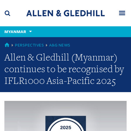
Skip
Skip
Skip
to
to
to
navigation
main
footer
content
(accesskey
MYANMAR
(accesskey
x)
Search
Men
s)
GLOBAL
PERSPECTIVES
A&G NEWS
Allen & Gledhill (Myanmar)
continues to be recognised by
IFLR1000 Asia-Pacific 2025