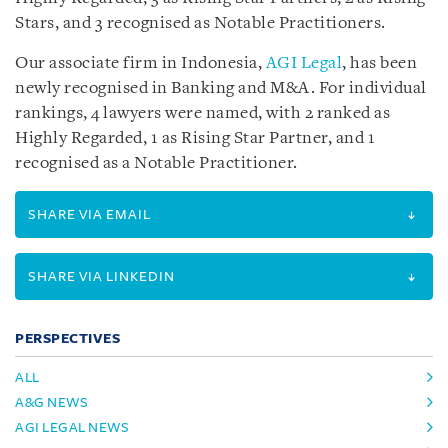
Stars, and 3 recognised as Notable Practitioners.
Our associate firm in Indonesia,
AGI Legal
, has been
newly recognised in Banking and M&A. For individual
rankings, 4 lawyers were named, with 2 ranked as
Highly Regarded, 1 as Rising Star Partner, and 1
recognised as a Notable Practitioner.
SHARE VIA EMAIL
SHARE VIA LINKEDIN
PERSPECTIVES
ALL
A&G NEWS
AGI LEGAL NEWS