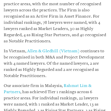
practice areas, with the most number of recognised
lawyers across the practices. The Firm is also
recognised as an Active Firm in Asset Finance. For
individual rankings, 78 lawyers were named, with 4
lawyers ranked as Market Leaders, 30 as Highly
Regarded, 4 as Rising Star Partners, and 40 recognised
as Notable Practitioners.
In Vietnam,
Allen & Gledhill (Vietnam)
continues to
be recognised in both M&A and Project Development
with 4 named lawyers. Of the named lawyers, 2 are
ranked as Highly Regarded and 2 are recognised as
Notable Practitioners.
Our associate firm in Malaysia,
Rahmat Lim &
Partners
, has achieved Tier 1 rankings across 6
practice areas. For individual rankings, 22 lawyers
were named, with 1 ranked as Market Leader, 13 as
Highly Regarded, 3 as Rising Star Partners, 2 as Rising