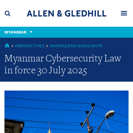
Skip
Skip
Skip
to
to
to
navigation
main
footer
content
(accesskey
MYANMAR
(accesskey
x)
Search
Men
s)
GLOBAL
PERSPECTIVES
KNOWLEDGE HIGHLIGHTS
Myanmar Cybersecurity Law
in force 30 July 2025