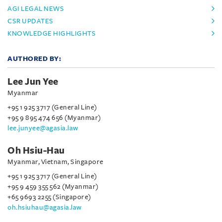
AGI LEGAL NEWS
CSR UPDATES
KNOWLEDGE HIGHLIGHTS
AUTHORED BY:
Lee Jun Yee
Myanmar
+95 1 925 3717 (General Line)
+95 9 895 474 656 (Myanmar)
lee.junyee@agasia.law
Oh Hsiu-Hau
Myanmar, Vietnam, Singapore
+95 1 925 3717 (General Line)
+95 9 459 355 562 (Myanmar)
+65 9693 2255 (Singapore)
oh.hsiuhau@agasia.law