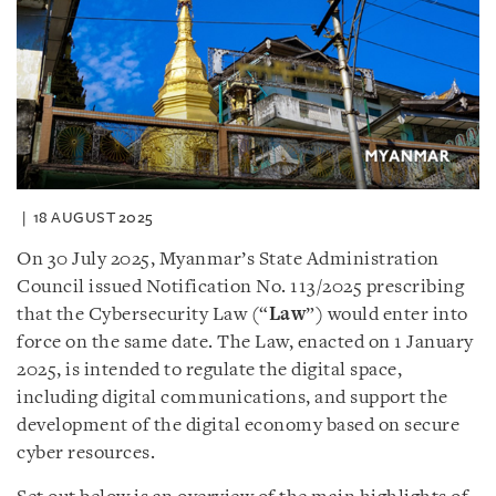
18 AUGUST 2025
On 30 July 2025, Myanmar’s State Administration
Council issued Notification No. 113/2025 prescribing
that the Cybersecurity Law (“
Law
”) would enter into
force on the same date. The Law, enacted on 1 January
2025, is intended to regulate the digital space,
including digital communications, and support the
development of the digital economy based on secure
cyber resources.