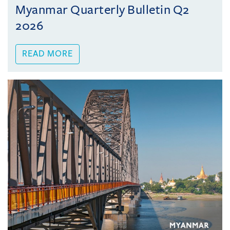
Myanmar Quarterly Bulletin Q2
2026
READ MORE