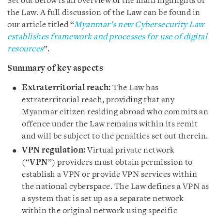
Set out below is an overview of the main highlights of
the Law. A full discussion of the Law can be found in
our article titled “
Myanmar’s new Cybersecurity Law
establishes framework and processes for use of digital
resources
”.
Summary of key aspects
Extraterritorial reach:
The Law has
extraterritorial reach, providing that any
Myanmar citizen residing abroad who commits an
offence under the Law remains within its remit
and will be subject to the penalties set out therein.
VPN regulation:
Virtual private network
(“
VPN
”) providers must obtain permission to
establish a VPN or provide VPN services within
the national cyberspace. The Law defines a VPN as
a system that is set up as a separate network
within the original network using specific