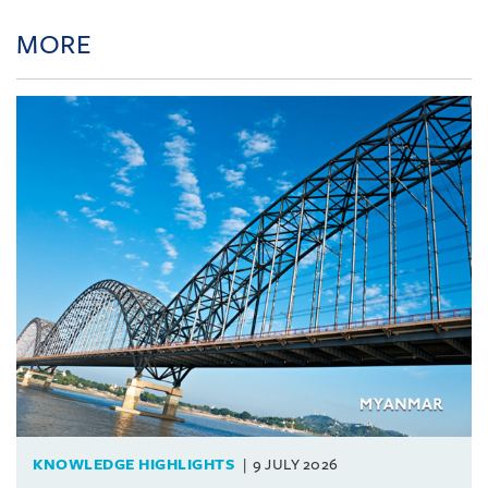
MORE
KNOWLEDGE HIGHLIGHTS
9 JULY 2026