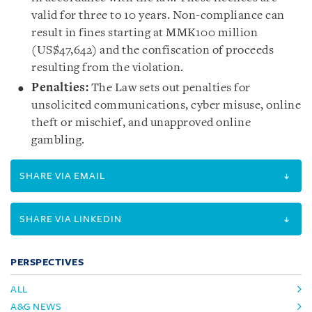
valid for three to 10 years. Non-compliance can
result in fines starting at MMK100 million
(US$47,642) and the confiscation of proceeds
resulting from the violation.
Penalties:
The Law sets out penalties for
unsolicited communications, cyber misuse, online
theft or mischief, and unapproved online
gambling.
SHARE VIA EMAIL
SHARE VIA LINKEDIN
PERSPECTIVES
ALL
A&G NEWS