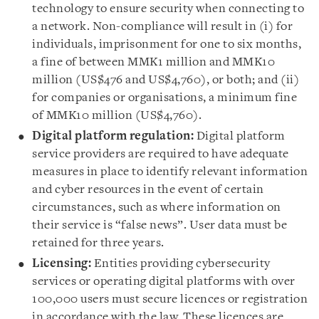
technology to ensure security when connecting to
a network. Non-compliance will result in (i) for
individuals, imprisonment for one to six months,
a fine of between MMK1 million and MMK10
million (US$476 and US$4,760), or both; and (ii)
for companies or organisations, a minimum fine
of MMK10 million (US$4,760).
Digital platform regulation:
Digital platform
service providers are required to have adequate
measures in place to identify relevant information
and cyber resources in the event of certain
circumstances, such as where information on
their service is “false news”. User data must be
retained for three years.
Licensing:
Entities providing cybersecurity
services or operating digital platforms with over
100,000 users must secure licences or registration
in accordance with the law. These licences are