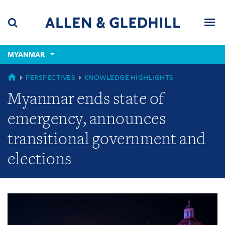
Skip
Skip
Skip
to
to
to
navigation
main
footer
content
(accesskey
MYANMAR
(accesskey
x)
Search
Men
s)
GLOBAL
PERSPECTIVES
KNOWLEDGE HIGHLIGHTS
Myanmar ends state of
emergency, announces
transitional government and
elections