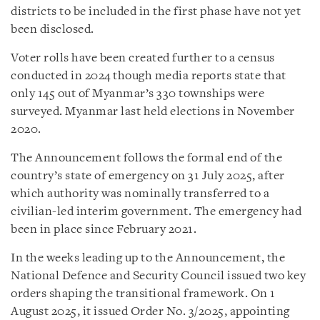
districts to be included in the first phase have not yet
been disclosed.
Voter rolls have been created further to a census
conducted in 2024 though media reports state that
only 145 out of Myanmar’s 330 townships were
surveyed. Myanmar last held elections in November
2020.
The Announcement follows the formal end of the
country’s state of emergency on 31 July 2025, after
which authority was nominally transferred to a
civilian-led interim government. The emergency had
been in place since February 2021.
In the weeks leading up to the Announcement, the
National Defence and Security Council issued two key
orders shaping the transitional framework. On 1
August 2025, it issued Order No. 3/2025, appointing