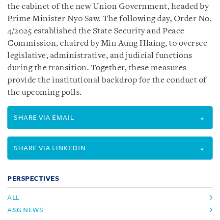
the cabinet of the new Union Government, headed by
Prime Minister Nyo Saw. The following day, Order No.
4/2025 established the State Security and Peace
Commission, chaired by Min Aung Hlaing, to oversee
legislative, administrative, and judicial functions
during the transition. Together, these measures
provide the institutional backdrop for the conduct of
the upcoming polls.
SHARE VIA EMAIL
SHARE VIA LINKEDIN
PERSPECTIVES
ALL
A&G NEWS