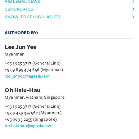
AGI LEGAL NEWS
CSR UPDATES
KNOWLEDGE HIGHLIGHTS
AUTHORED BY:
Lee Jun Yee
Myanmar
+95 1 925 3717 (General Line)
+95 9 895 474 656 (Myanmar)
lee.junyee@agasia.law
Oh Hsiu-Hau
Myanmar, Vietnam, Singapore
+95 1 925 3717 (General Line)
+95 9 459 355 562 (Myanmar)
+65 9693 2255 (Singapore)
oh.hsiuhau@agasia.law