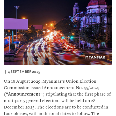
4 SEPTEMBER 2025
On 18 August 2025, Myanmar’s Union Election
Commission issued Announcement No. 55/2025
(“
Announcement
”) stipulating that the first phase of
multiparty general elections will be held on 28
December 2025. The elections are to be conducted in
four phases, with additional dates to follow. The