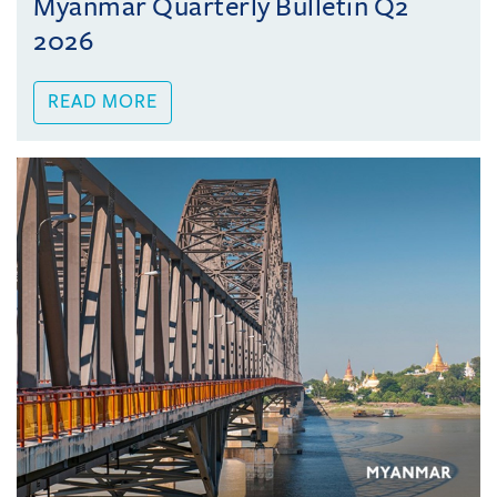
Myanmar Quarterly Bulletin Q2
2026
READ MORE