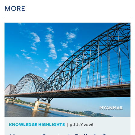
MORE
KNOWLEDGE HIGHLIGHTS
9 JULY 2026