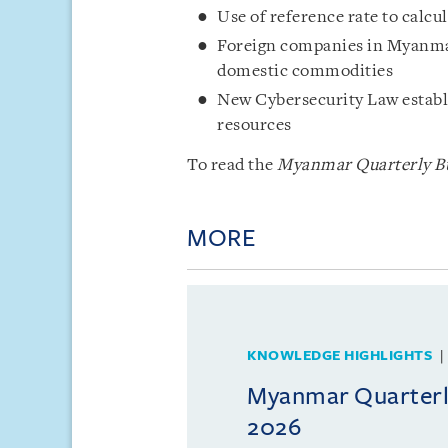
Use of reference rate to calc
Foreign companies in Myanmar
domestic commodities
New Cybersecurity Law establi
resources
To read the
Myanmar Quarterly Bu
MORE
KNOWLEDGE HIGHLIGHTS
Myanmar Quarterly
2026