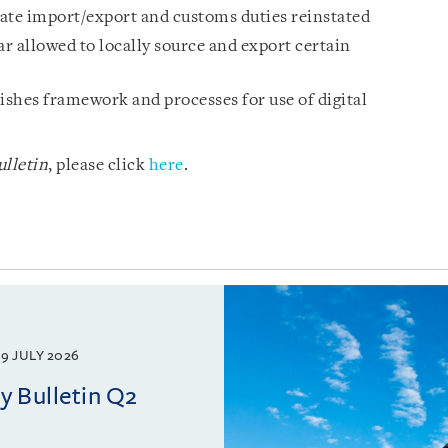
ulate import/export and customs duties reinstated
 allowed to locally source and export certain
shes framework and processes for use of digital
lletin
, please click
here
.
9 JULY 2026
 Bulletin Q2