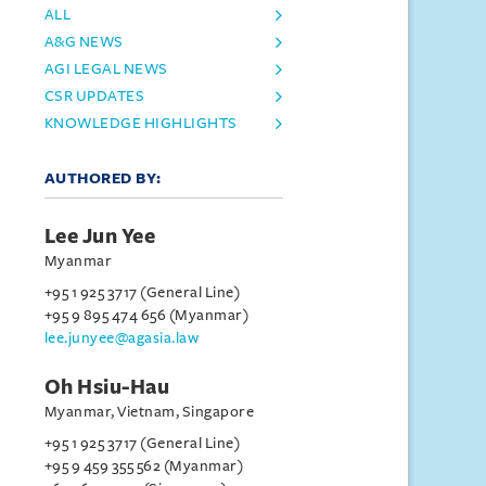
ALL
A&G NEWS
AGI LEGAL NEWS
CSR UPDATES
KNOWLEDGE HIGHLIGHTS
AUTHORED BY:
Lee Jun Yee
Myanmar
+95 1 925 3717 (General Line)
+95 9 895 474 656 (Myanmar)
lee.junyee@agasia.law
Oh Hsiu-Hau
Myanmar, Vietnam, Singapore
+95 1 925 3717 (General Line)
+95 9 459 355 562 (Myanmar)