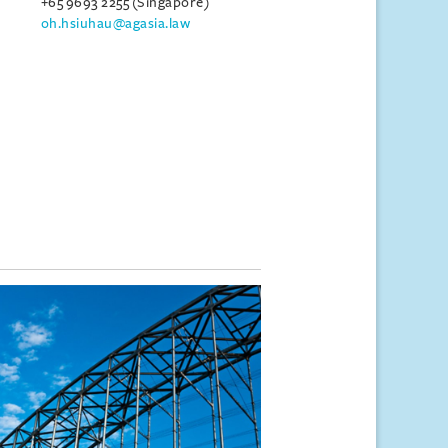
+65 9693 2255 (Singapore)
oh.hsiuhau@agasia.law