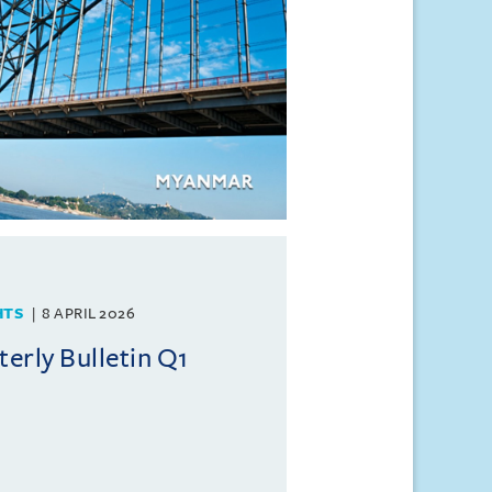
HTS
8 APRIL 2026
rly Bulletin Q1