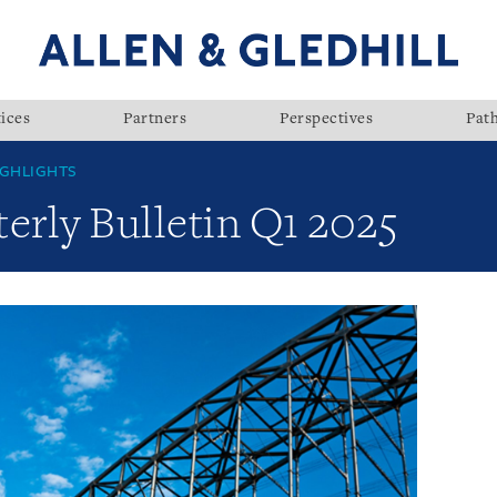
ices
Partners
Perspectives
Pat
GHLIGHTS
rly Bulletin Q1 2025