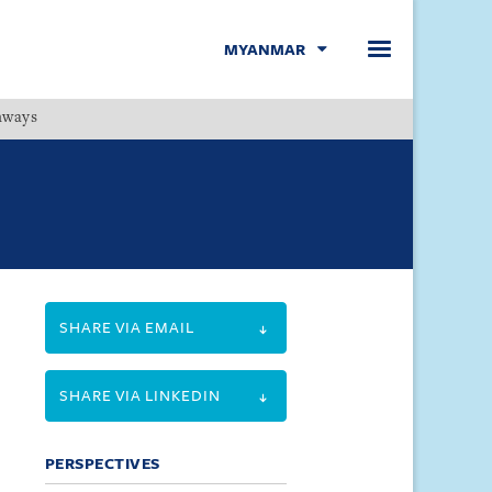
MYANMAR
hways
Menu
SHARE VIA EMAIL
SHARE VIA LINKEDIN
PERSPECTIVES