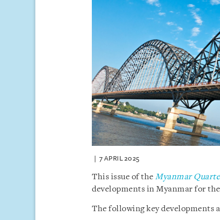
7 APRIL 2025
This issue of the
Myanmar Quarter
developments in Myanmar for the f
The following key developments ar