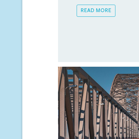
READ MORE