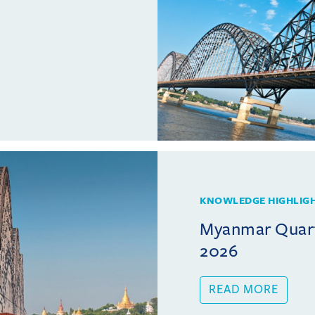
KNOWLEDGE HIGHLIG
Myanmar Quarte
2026
READ MORE