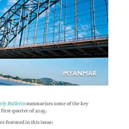
ly Bulletin
summarises some of the key
irst quarter of 2025.
e featured in this issue: