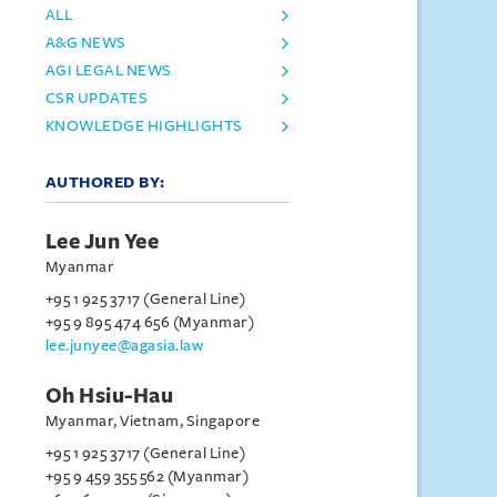
ALL
A&G NEWS
AGI LEGAL NEWS
CSR UPDATES
KNOWLEDGE HIGHLIGHTS
AUTHORED BY:
Lee Jun Yee
Myanmar
+95 1 925 3717 (General Line)
+95 9 895 474 656 (Myanmar)
lee.junyee@agasia.law
Oh Hsiu-Hau
Myanmar, Vietnam, Singapore
+95 1 925 3717 (General Line)
+95 9 459 355 562 (Myanmar)