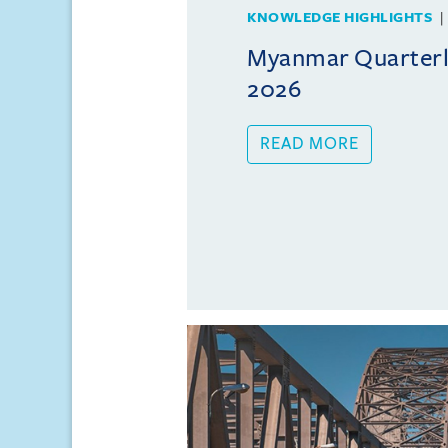
KNOWLEDGE HIGHLIGHTS
Myanmar Quarterly
2026
READ MORE