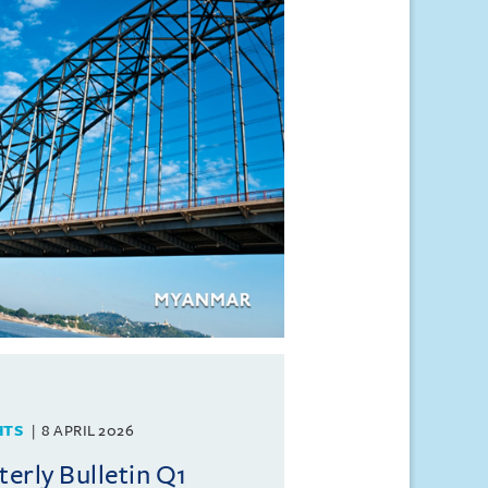
HTS
8 APRIL 2026
rly Bulletin Q1