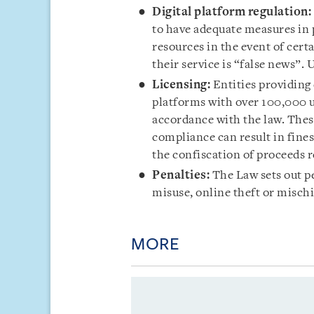
Digital platform regulation:
to have adequate measures in 
resources in the event of cer
their service is “false news”. 
Licensing:
Entities providing 
platforms with over 100,000 u
accordance with the law. These
compliance can result in fine
the confiscation of proceeds r
Penalties:
The Law sets out p
misuse, online theft or misch
MORE