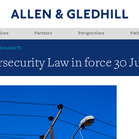
ices
Partners
Perspectives
Pat
GHLIGHTS
ecurity Law in force 30 J