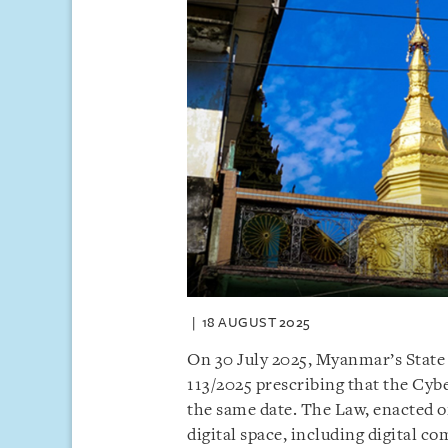
18 AUGUST 2025
On 30 July 2025, Myanmar’s State
113/2025 prescribing that the Cyb
the same date. The Law, enacted on
digital space, including digital 