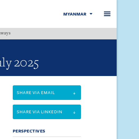
MYANMAR
hways
Menu
uly 2025
SHARE VIA EMAIL
SHARE VIA LINKEDIN
PERSPECTIVES