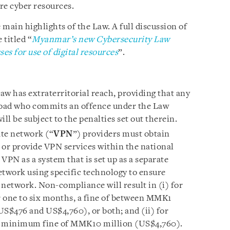
re cyber resources.
 main highlights of the Law. A full discussion of
 titled “
Myanmar’s new Cybersecurity Law
s for use of digital resources
”.
w has extraterritorial reach, providing that any
oad who commits an offence under the Law
ll be subject to the penalties set out therein.
ate network (“
VPN
”) providers must obtain
 or provide VPN services within the national
VPN as a system that is set up as a separate
etwork using specific technology to ensure
 network. Non-compliance will result in (i) for
 one to six months, a fine of between MMK1
S$476 and US$4,760), or both; and (ii) for
 a minimum fine of MMK10 million (US$4,760).