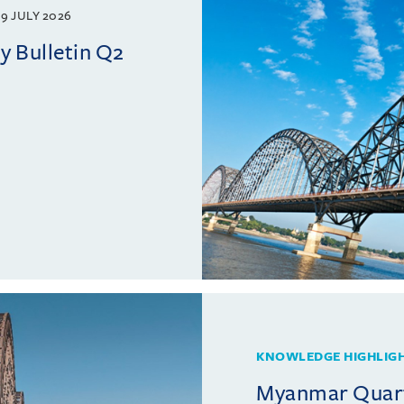
9 JULY 2026
 Bulletin Q2
KNOWLEDGE HIGHLIG
Myanmar Quarte