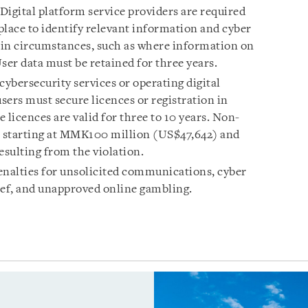
Digital platform service providers are required
place to identify relevant information and cyber
tain circumstances, such as where information on
User data must be retained for three years.
cybersecurity services or operating digital
sers must secure licences or registration in
 licences are valid for three to 10 years. Non-
s starting at MMK100 million (US$47,642) and
esulting from the violation.
enalties for unsolicited communications, cyber
ief, and unapproved online gambling.