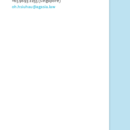
+65 9693 2255 (Singapore)
oh.hsiuhau@agasia.law