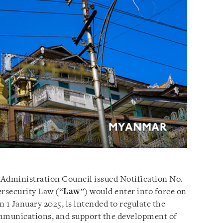
 Administration Council issued Notification No.
ersecurity Law (“
Law
”) would enter into force on
 1 January 2025, is intended to regulate the
communications, and support the development of