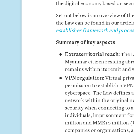
the digital economy based on secu
Set out below is an overview of the
the Law can be found in our article
establishes framework and processe
Summary of key aspects
Extraterritorial reach:
The La
Myanmar citizen residing abr
remains within its remit and wi
VPN regulation:
Virtual priv
permission to establish a VPN
cyberspace. The Law defines a 
network within the original n
security when connecting to a
individuals, imprisonment for
million and MMK10 million (U
companies or organisations,