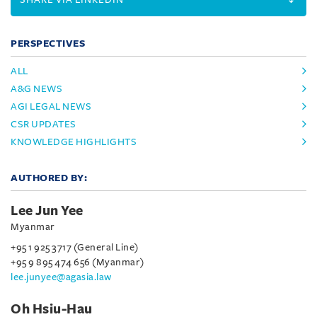
PERSPECTIVES
ALL
A&G NEWS
AGI LEGAL NEWS
CSR UPDATES
KNOWLEDGE HIGHLIGHTS
AUTHORED BY:
Lee Jun Yee
Myanmar
+95 1 925 3717 (General Line)
+95 9 895 474 656 (Myanmar)
lee.junyee@agasia.law
Oh Hsiu-Hau