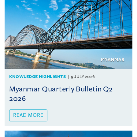
KNOWLEDGE HIGHLIGHTS
9 JULY 2026
Myanmar Quarterly Bulletin Q2
2026
READ MORE