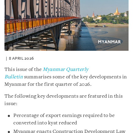
8 APRIL 2026
This issue of the
Myanmar Quarterly
Bulletin
summarises some of the key developments in
Myanmar for the first quarter of 2026.
The following key developments are featured in this
issue:
Percentage of export earnings required to be
converted into kyat reduced
Myanmar enacts Construction Development Law