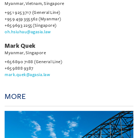
Myanmar, Vietnam, Singapore
+95 1 925 3717 (General Line)
+95 9 459 355 562 (Myanmar)
+65 9693 2255 (Singapore)
oh.hsiuhau@agasia.law
Mark Quek
Myanmar, Singapore
+65 6890 7188 (General Line)
+65 9888 9387
mark.quek@agasia.law
MORE