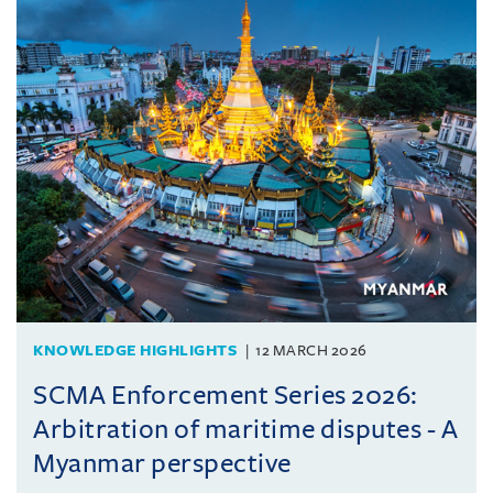
KNOWLEDGE HIGHLIGHTS
12 MARCH 2026
SCMA Enforcement Series 2026:
Arbitration of maritime disputes - A
Myanmar perspective