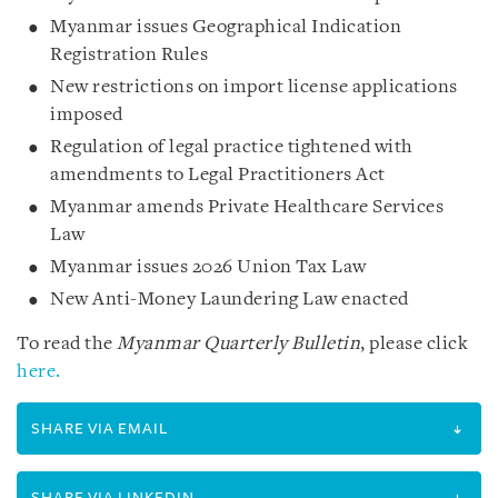
Myanmar issues Geographical Indication
Registration Rules
New restrictions on import license applications
imposed
Regulation of legal practice tightened with
amendments to Legal Practitioners Act
Myanmar amends Private Healthcare Services
Law
Myanmar issues 2026 Union Tax Law
New Anti-Money Laundering Law enacted
To read the
Myanmar Quarterly Bulletin
, please click
here.
SHARE VIA EMAIL
SHARE VIA LINKEDIN