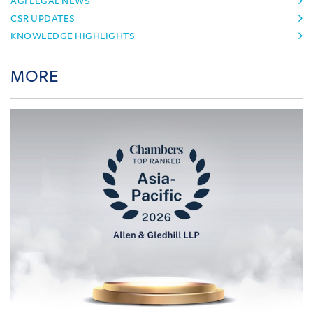
AGI LEGAL NEWS
CSR UPDATES
KNOWLEDGE HIGHLIGHTS
MORE