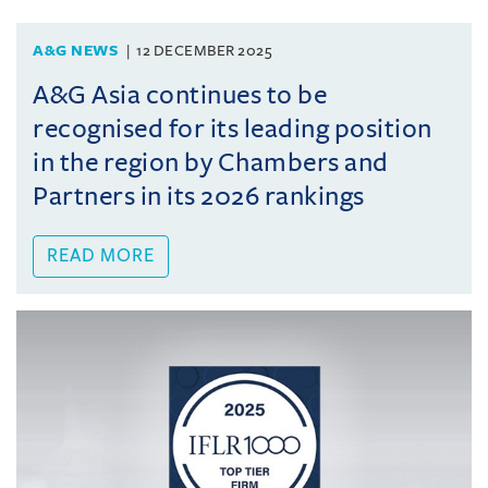
A&G NEWS
12 DECEMBER 2025
A&G Asia continues to be
recognised for its leading position
in the region by Chambers and
Partners in its 2026 rankings
READ MORE