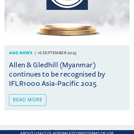
A&G NEWS
16 SEPTEMBER 2025
Allen & Gledhill (Myanmar)
continues to be recognised by
IFLR1000 Asia-Pacific 2025
READ MORE
This site uses cookies and by using the site you are consenting
ABOUT US
ACCOLADES
MILESTONES
TERMS OF USE