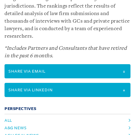
jurisdictions. The rankings reflect the results of
detailed analysis of law firm submissions and
thousands of interviews with GCs and private practice
lawyers, and is conducted by a team of experienced
researchers.
*Includes Partners and Consultants that have retired
in the past 6 months.
SHARE VIA EMAIL
SHARE VIA LINKEDIN
PERSPECTIVES
ALL
A&G NEWS