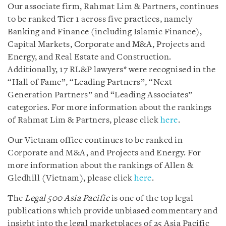
Our associate firm, Rahmat Lim & Partners, continues
to be ranked Tier 1 across five practices, namely
Banking and Finance (including Islamic Finance),
Capital Markets, Corporate and M&A, Projects and
Energy, and Real Estate and Construction.
Additionally, 17 RL&P lawyers* were recognised in the
“Hall of Fame”, “Leading Partners”, “Next
Generation Partners” and “Leading Associates”
categories. For more information about the rankings
of Rahmat Lim & Partners, please click
here
.
Our Vietnam office continues to be ranked in
Corporate and M&A, and Projects and Energy. For
more information about the rankings of Allen &
Gledhill (Vietnam), please click
here
.
The
Legal 500 Asia Pacific
is one of the top legal
publications which provide unbiased commentary and
insight into the legal marketplaces of 25 Asia Pacific