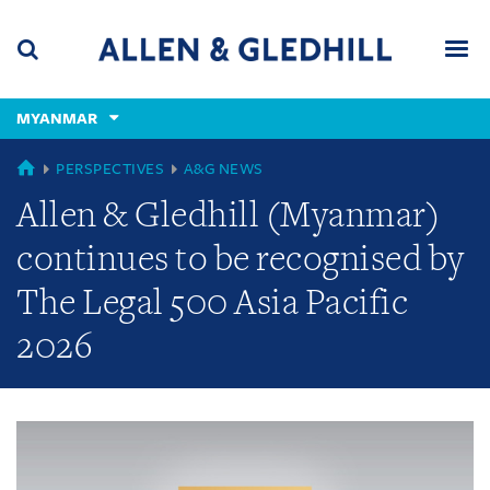
Skip
Skip
Skip
to
to
to
navigation
main
footer
content
(accesskey
MYANMAR
(accesskey
x)
Search
Men
s)
GLOBAL
PERSPECTIVES
A&G NEWS
Allen & Gledhill (Myanmar)
continues to be recognised by
The Legal 500 Asia Pacific
2026