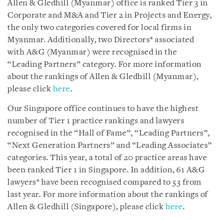
Allen & Gledhill (Myanmar) office is ranked Tier 3 in
Corporate and M&A and Tier 2 in Projects and Energy,
the only two categories covered for local firms in
Myanmar. Additionally, two Directors* associated
with A&G (Myanmar) were recognised in the
“Leading Partners” category. For more information
about the rankings of Allen & Gledhill (Myanmar),
please click
here
.
Our Singapore office continues to have the highest
number of Tier 1 practice rankings and lawyers
recognised in the “Hall of Fame”, “Leading Partners”,
“Next Generation Partners” and “Leading Associates”
categories. This year, a total of 20 practice areas have
been ranked Tier 1 in Singapore. In addition, 61 A&G
lawyers* have been recognised compared to 53 from
last year. For more information about the rankings of
Allen & Gledhill (Singapore), please click
here
.