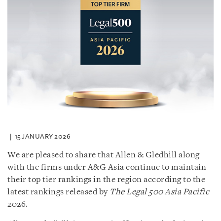
15 JANUARY 2026
We are pleased to share that Allen & Gledhill along
with the firms under A&G Asia continue to maintain
their top tier rankings in the region according to the
latest rankings released by
The Legal 500 Asia Pacific
2026.