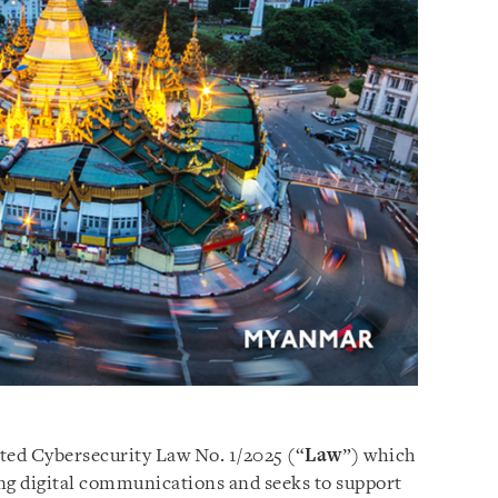
ed Cybersecurity Law No. 1/2025 (“
Law
”) which
ding digital communications and seeks to support