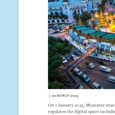
20 MARCH 2025
On 1 January 2025, Myanmar enact
regulates the digital space inclu