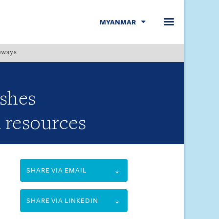
MYANMAR
hways
Menu
ishes
l resources
SHARE VIA EMAIL
SHARE VIA LINKEDIN