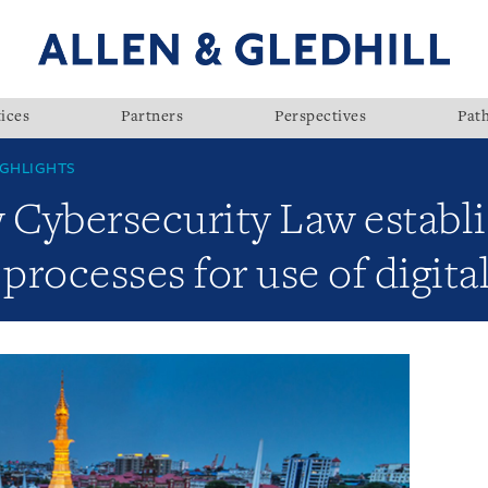
ices
Partners
Perspectives
Pat
GHLIGHTS
Cybersecurity Law establ
rocesses for use of digita