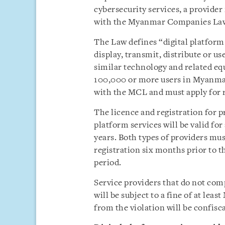
cybersecurity services, a provide
with the Myanmar Companies La
The Law defines “digital platform s
display, transmit, distribute or u
similar technology and related eq
100,000 or more users in Myanma
with the MCL and must apply for r
The licence and registration for p
platform services will be valid f
years. Both types of providers must
registration six months prior to th
period.
Service providers that do not com
will be subject to a fine of at le
from the violation will be confisc