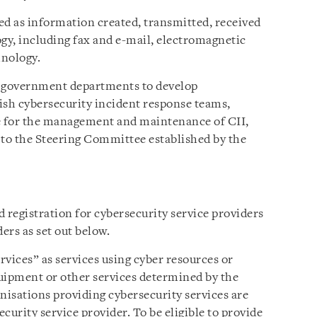
ed as information created, transmitted, received
ogy, including fax and e-mail, electromagnetic
hnology.
t government departments to develop
lish cybersecurity incident response teams,
le for the management and maintenance of CII,
 to the Steering Committee established by the
 registration for cybersecurity service providers
ers as set out below.
vices” as services using cyber resources or
uipment or other services determined by the
nisations providing cybersecurity services are
ecurity service provider. To be eligible to provide