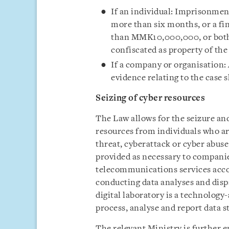
If an individual: Imprisonmen
more than six months, or a f
than MMK10,000,000, or both. 
confiscated as property of the
If a company or organisation:
evidence relating to the case s
Seizing of cyber resources
The Law allows for the seizure and 
resources from individuals who ar
threat, cyberattack or cyber abuse 
provided as necessary to compani
telecommunications services acc
conducting data analyses and dispa
digital laboratory is a technology-
process, analyse and report data s
The relevant Ministry is further 