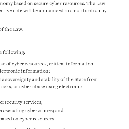
conomy based on secure cyber resources. The Law
fective date will be announced in a notification by
of the Law.
e following:
se of cyber resources, critical information
electronic information;
e sovereignty and stability of the State from
tacks, or cyber abuse using electronic
ersecurity services;
 prosecuting cybercrimes; and
based on cyber resources.