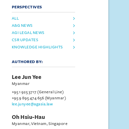
PERSPECTIVES
ALL
A&G NEWS
AGI LEGAL NEWS
CSR UPDATES
KNOWLEDGE HIGHLIGHTS
AUTHORED BY:
Lee Jun Yee
Myanmar
+95 1 925 3717 (General Line)
+95 9 895 474 656 (Myanmar)
lee.junyee@agasia.law
Oh Hsiu-Hau
Myanmar, Vietnam, Singapore