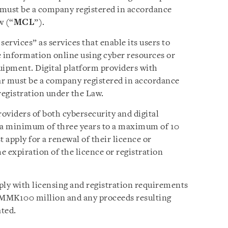
r must be a company registered in accordance
w (“
MCL
”).
ervices” as services that enable its users to
se information online using cyber resources or
uipment. Digital platform providers with
r must be a company registered in accordance
egistration under the Law.
roviders of both cybersecurity and digital
or a minimum of three years to a maximum of 10
 apply for a renewal of their licence or
e expiration of the licence or registration
ply with licensing and registration requirements
ast MMK100 million and any proceeds resulting
ated.