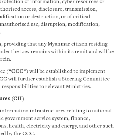
protection of information, cyber resources or
horised access, disclosure, transmission,
dification or destruction, or of critical
nauthorised use, disruption, modification,
.
h, providing that any Myanmar citizen residing
der the Law remains within its remit and will be
erein.
ee (“
CCC
”) will be established to implement
CCC will further establish a Steering Committee
 responsibilities to relevant Ministries.
ures (CII)
information infrastructures relating to national
nic government service system, finance,
s, health, electricity and energy, and other such
ned by the CCC.