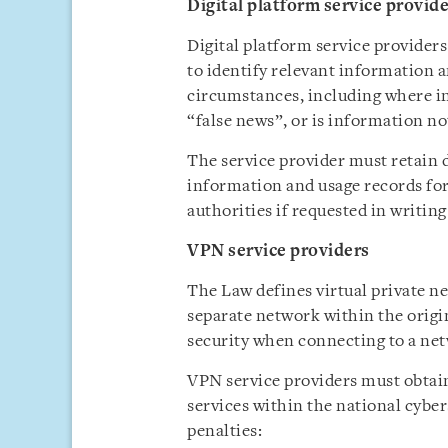
Digital platform service provid
Digital platform service providers
to identify relevant information a
circumstances, including where in
“false news”, or is information not
The service provider must retain d
information and usage records for 
authorities if requested in writing
VPN service providers
The Law defines virtual private n
separate network within the origi
security when connecting to a ne
VPN service providers must obtai
services within the national cybers
penalties: