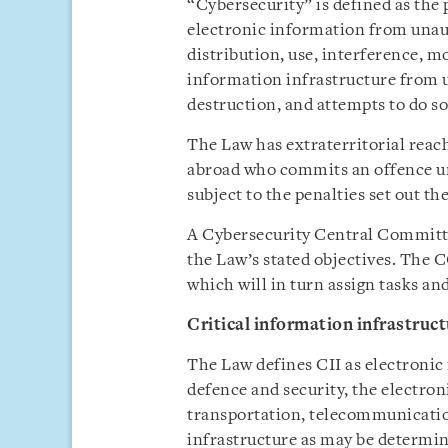
“Cybersecurity” is defined as the 
electronic information from unaut
distribution, use, interference, mo
information infrastructure from u
destruction, and attempts to do so
The Law has extraterritorial reac
abroad who commits an offence un
subject to the penalties set out th
A Cybersecurity Central Committ
the Law’s stated objectives. The 
which will in turn assign tasks and
Critical information infrastruct
The Law defines CII as electronic 
defence and security, the electro
transportation, telecommunication
infrastructure as may be determi