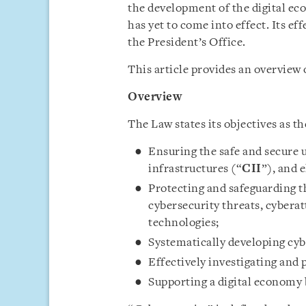
the development of the digital e
has yet to come into effect. Its ef
the President’s Office.
This article provides an overview 
Overview
The Law states its objectives as th
Ensuring the safe and secure u
infrastructures (“
CII
”), and 
Protecting and safeguarding th
cybersecurity threats, cyberat
technologies;
Systematically developing cyb
Effectively investigating and
Supporting a digital economy 