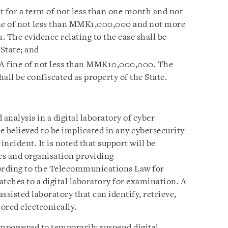
t for a term of not less than one month and not
ine of not less than MMK1,000,000 and not more
The evidence relating to the case shall be
 State; and
 A fine of not less than MMK10,000,000. The
hall be confiscated as property of the State.
analysis in a digital laboratory of cyber
e believed to be implicated in any cybersecurity
incident. It is noted that support will be
es and organisation providing
ording to the Telecommunications Law for
tches to a digital laboratory for examination. A
assisted laboratory that can identify, retrieve,
tored electronically.
empowered to temporarily suspend digital