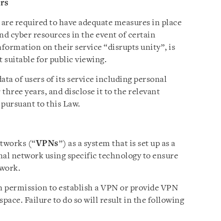
ers
 are required to have adequate measures in place
nd cyber resources in the event of certain
formation on their service “disrupts unity”, is
 suitable for public viewing.
ata of users of its service including personal
three years, and disclose it to the relevant
 pursuant to this Law.
etworks (“
VPNs
”) as a system that is set up as a
nal network using specific technology to ensure
twork.
n permission to establish a VPN or provide VPN
pace. Failure to do so will result in the following