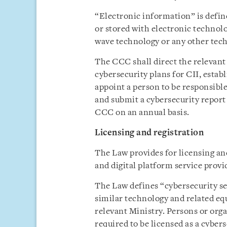
“Electronic information” is defin
or stored with electronic technol
wave technology or any other tec
The CCC shall direct the relevan
cybersecurity plans for CII, estab
appoint a person to be responsib
and submit a cybersecurity report
CCC on an annual basis.
Licensing and registration
The Law provides for licensing and
and digital platform service provid
The Law defines “cybersecurity ser
similar technology and related eq
relevant Ministry. Persons or orga
required to be licensed as a cybers