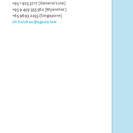
+95 1 925 3717 (General Line)
+95 9 459 355 562 (Myanmar)
+65 9693 2255 (Singapore)
oh.hsiuhau@agasia.law