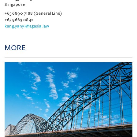
Singapore
+65 6890 7188 (General Line)
+65 9663 0842
kang.yanyi@agasia.law
MORE