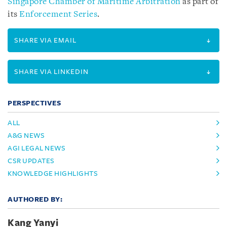
Singapore Chamber of Maritime Arbitration
as part of
its
Enforcement Series
.
SHARE VIA EMAIL
SHARE VIA LINKEDIN
PERSPECTIVES
ALL
A&G NEWS
AGI LEGAL NEWS
CSR UPDATES
KNOWLEDGE HIGHLIGHTS
AUTHORED BY:
Kang Yanyi