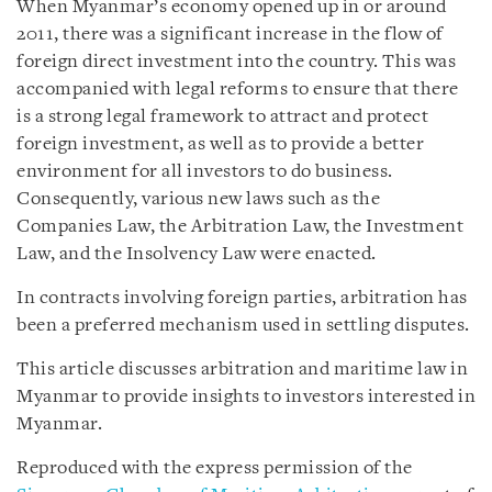
When Myanmar’s economy opened up in or around
2011, there was a significant increase in the flow of
foreign direct investment into the country. This was
accompanied with legal reforms to ensure that there
is a strong legal framework to attract and protect
foreign investment, as well as to provide a better
environment for all investors to do business.
Consequently, various new laws such as the
Companies Law, the Arbitration Law, the Investment
Law, and the Insolvency Law were enacted.
In contracts involving foreign parties, arbitration has
been a preferred mechanism used in settling disputes.
This article discusses arbitration and maritime law in
Myanmar to provide insights to investors interested in
Myanmar.
Reproduced with the express permission of the