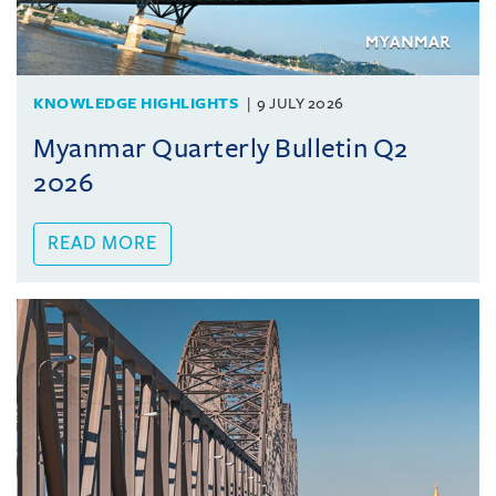
KNOWLEDGE HIGHLIGHTS
9 JULY 2026
Myanmar Quarterly Bulletin Q2
2026
READ MORE