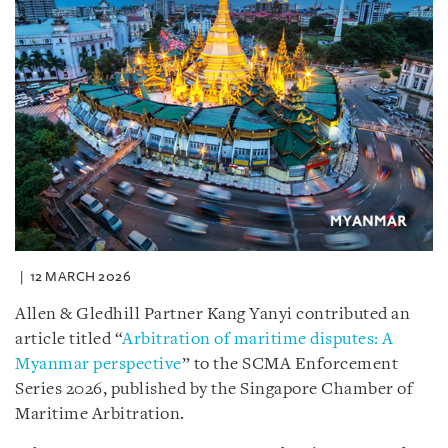
12 MARCH 2026
Allen & Gledhill Partner Kang Yanyi contributed an
article titled “
Arbitration of maritime disputes: A
Myanmar perspective
” to the SCMA Enforcement
Series 2026, published by the Singapore Chamber of
Maritime Arbitration.