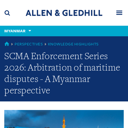
Skip
Skip
Skip
to
to
to
navigation
main
footer
content
(accesskey
MYANMAR
(accesskey
x)
Search
Men
s)
GLOBAL
PERSPECTIVES
KNOWLEDGE HIGHLIGHTS
SCMA Enforcement Series
2026: Arbitration of maritime
disputes - A Myanmar
perspective