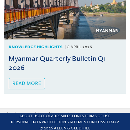
KNOWLEDGE HIGHLIGHTS
8 APRIL 2026
Myanmar Quarterly Bulletin Q1
2026
READ MORE
This site uses cookies and by using the site you are consenting
ABOUT US
ACCOLADES
MILESTONES
TERMS OF USE
to this. Find out why we use cookies and how to manage your
PERSONAL DATA PROTECTION STATEMENT
FIND US
SITEMAP
settings.
More about cookies
© 2026 ALLEN & GLEDHILL