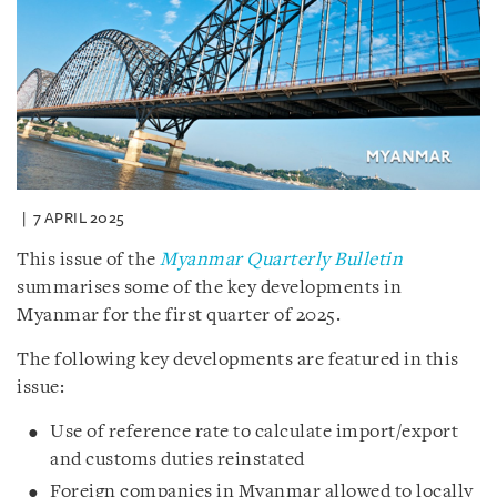
7 APRIL 2025
This issue of the
Myanmar Quarterly Bulletin
summarises some of the key developments in
Myanmar for the first quarter of 2025.
The following key developments are featured in this
issue:
Use of reference rate to calculate import/export
and customs duties reinstated
Foreign companies in Myanmar allowed to locally