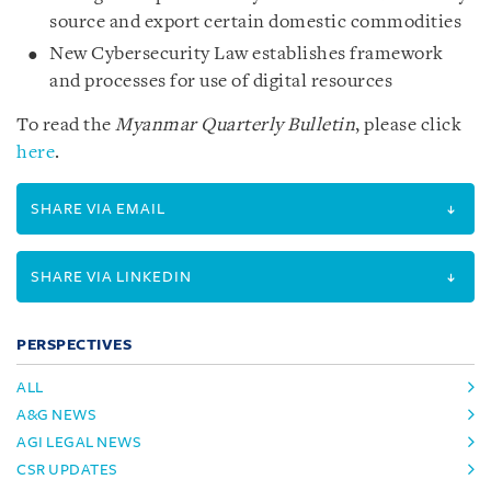
source and export certain domestic commodities
New Cybersecurity Law establishes framework
and processes for use of digital resources
To read the
Myanmar Quarterly Bulletin
, please click
here
.
SHARE VIA EMAIL
SHARE VIA LINKEDIN
PERSPECTIVES
ALL
A&G NEWS
AGI LEGAL NEWS
CSR UPDATES