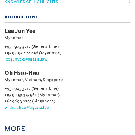
KNOWLEDGE HIGHLIGHTS
AUTHORED BY:
Lee Jun Yee
Myanmar
+95 1 925 3717 (General Line)
+95 9 895 474 656 (Myanmar)
lee.junyee@agasia.law
Oh Hsiu-Hau
Myanmar, Vietnam, Singapore
+95 1 925 3717 (General Line)
+95 9 459 355 562 (Myanmar)
+65 9693 2255 (Singapore)
oh.hsiuhau@agasia.law
MORE