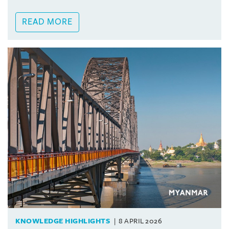
READ MORE
KNOWLEDGE HIGHLIGHTS
8 APRIL 2026