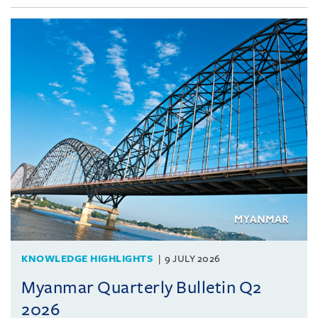
KNOWLEDGE HIGHLIGHTS
9 JULY 2026
Myanmar Quarterly Bulletin Q2
2026