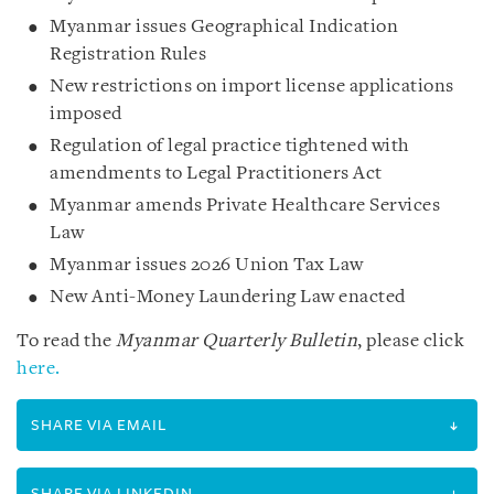
Myanmar issues Geographical Indication
Registration Rules
New restrictions on import license applications
imposed
Regulation of legal practice tightened with
amendments to Legal Practitioners Act
Myanmar amends Private Healthcare Services
Law
Myanmar issues 2026 Union Tax Law
New Anti-Money Laundering Law enacted
To read the
Myanmar Quarterly Bulletin
, please click
here.
SHARE VIA EMAIL
SHARE VIA LINKEDIN