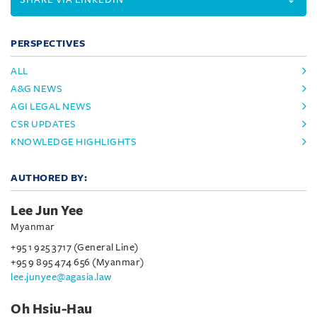
PERSPECTIVES
ALL
A&G NEWS
AGI LEGAL NEWS
CSR UPDATES
KNOWLEDGE HIGHLIGHTS
AUTHORED BY:
Lee Jun Yee
Myanmar
+95 1 925 3717 (General Line)
+95 9 895 474 656 (Myanmar)
lee.junyee@agasia.law
Oh Hsiu-Hau