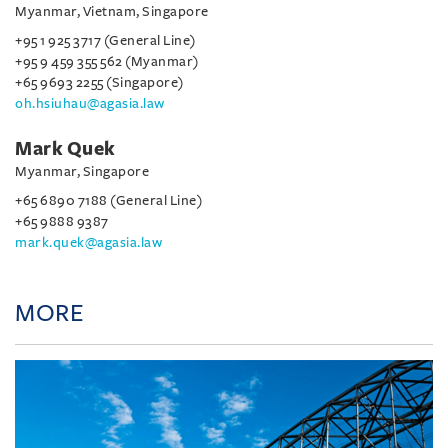
Myanmar, Vietnam, Singapore
+95 1 925 3717 (General Line)
+95 9 459 355 562 (Myanmar)
+65 9693 2255 (Singapore)
oh.hsiuhau@agasia.law
Mark Quek
Myanmar, Singapore
+65 6890 7188 (General Line)
+65 9888 9387
mark.quek@agasia.law
MORE