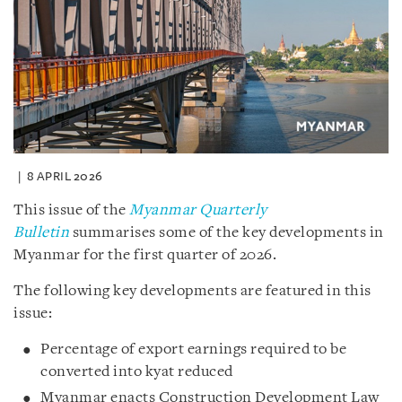
8 APRIL 2026
This issue of the
Myanmar Quarterly
Bulletin
summarises some of the key developments in
Myanmar for the first quarter of 2026.
The following key developments are featured in this
issue:
Percentage of export earnings required to be
converted into kyat reduced
Myanmar enacts Construction Development Law