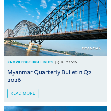
KNOWLEDGE HIGHLIGHTS
9 JULY 2026
Myanmar Quarterly Bulletin Q2
2026
READ MORE