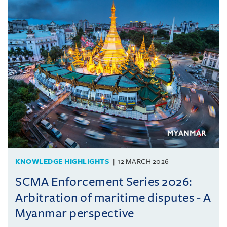
KNOWLEDGE HIGHLIGHTS
12 MARCH 2026
SCMA Enforcement Series 2026:
Arbitration of maritime disputes - A
Myanmar perspective