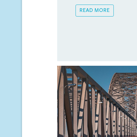
READ MORE