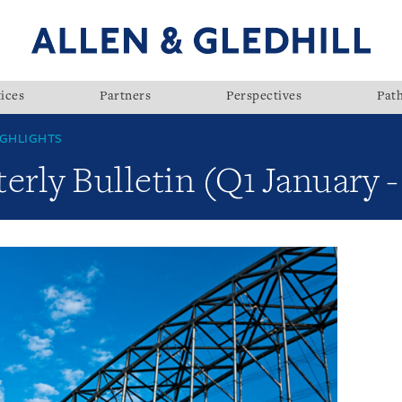
ices
Partners
Perspectives
Pat
GHLIGHTS
rly Bulletin (Q1 January 