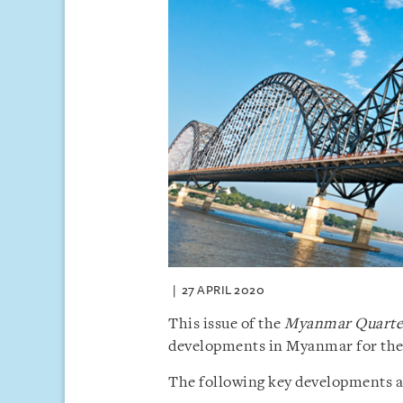
27 APRIL 2020
This issue of the
Myanmar Quarter
developments in Myanmar for the f
The following key developments are