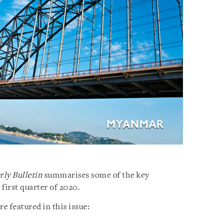
ly Bulletin
summarises some of the key
irst quarter of 2020.
 featured in this issue: