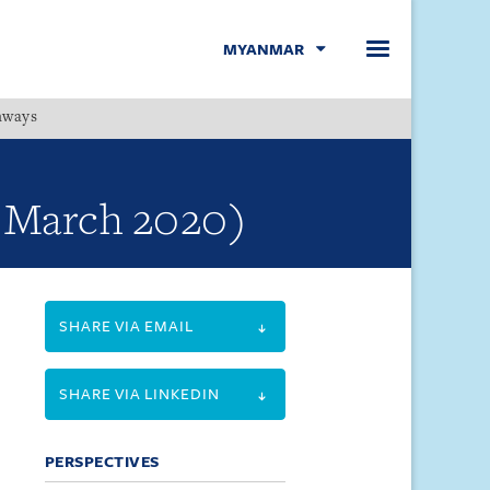
MYANMAR
hways
Menu
- March 2020)
SHARE VIA EMAIL
SHARE VIA LINKEDIN
PERSPECTIVES