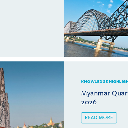
KNOWLEDGE HIGHLIG
Myanmar Quarte
2026
READ MORE