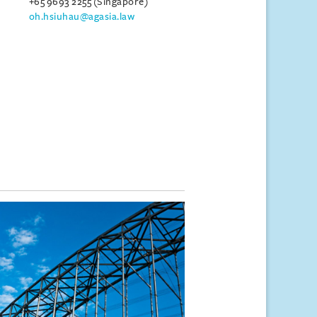
+65 9693 2255 (Singapore)
oh.hsiuhau@agasia.law