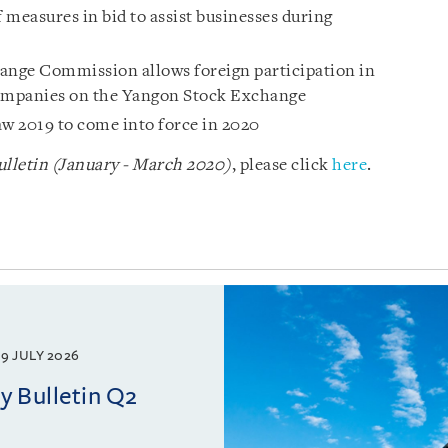
 measures in bid to assist businesses during
nge Commission allows foreign participation in
 companies on the Yangon Stock Exchange
 2019 to come into force in 2020
lletin (January - March 2020)
, please click
here
.
9 JULY 2026
 Bulletin Q2