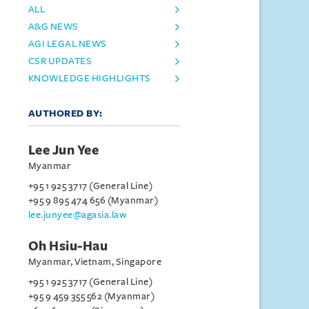
ALL
A&G NEWS
AGI LEGAL NEWS
CSR UPDATES
KNOWLEDGE HIGHLIGHTS
AUTHORED BY:
Lee Jun Yee
Myanmar
+95 1 925 3717 (General Line)
+95 9 895 474 656 (Myanmar)
lee.junyee@agasia.law
Oh Hsiu-Hau
Myanmar, Vietnam, Singapore
+95 1 925 3717 (General Line)
+95 9 459 355 562 (Myanmar)