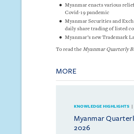
Myanmar enacts various relief
Covid-19 pandemic
Myanmar Securities and Excha
daily share trading of listed
Myanmar’s new Trademark Law
To read the
Myanmar Quarterly Bu
MORE
KNOWLEDGE HIGHLIGHTS
Myanmar Quarterly
2026