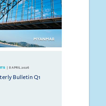
HTS
8 APRIL 2026
rly Bulletin Q1