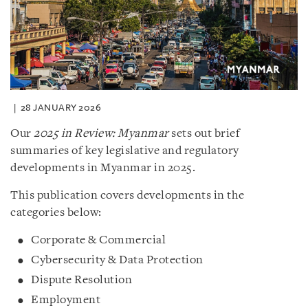
28 JANUARY 2026
Our
2025 in Review: Myanmar
sets out brief
summaries of key legislative and regulatory
developments in Myanmar in 2025.
This publication covers developments in the
categories below:
Corporate & Commercial
Cybersecurity & Data Protection
Dispute Resolution
Employment