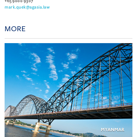
+65 9888 9387
mark.quek@agasia.law
MORE