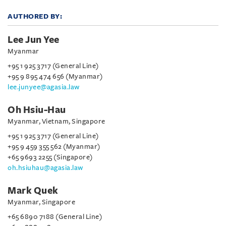
AUTHORED BY:
Lee Jun Yee
Myanmar
+95 1 925 3717 (General Line)
+95 9 895 474 656 (Myanmar)
lee.junyee@agasia.law
Oh Hsiu-Hau
Myanmar, Vietnam, Singapore
+95 1 925 3717 (General Line)
+95 9 459 355 562 (Myanmar)
+65 9693 2255 (Singapore)
oh.hsiuhau@agasia.law
Mark Quek
Myanmar, Singapore
+65 6890 7188 (General Line)