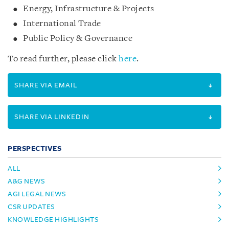
Energy, Infrastructure & Projects
International Trade
Public Policy & Governance
To read further, please click
here
.
SHARE VIA EMAIL
SHARE VIA LINKEDIN
PERSPECTIVES
ALL
A&G NEWS
AGI LEGAL NEWS
CSR UPDATES
KNOWLEDGE HIGHLIGHTS