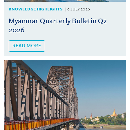
KNOWLEDGE HIGHLIGHTS
9 JULY 2026
Myanmar Quarterly Bulletin Q2
2026
READ MORE