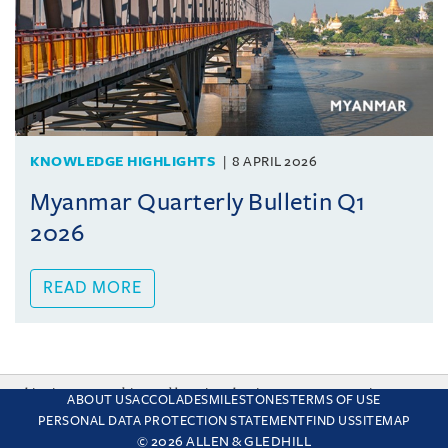
KNOWLEDGE HIGHLIGHTS
8 APRIL 2026
Myanmar Quarterly Bulletin Q1
2026
READ MORE
This site uses cookies and by using the site you are consenting
ABOUT US
ACCOLADES
MILESTONES
TERMS OF USE
to this. Find out why we use cookies and how to manage your
PERSONAL DATA PROTECTION STATEMENT
FIND US
SITEMAP
settings.
More about cookies
© 2026 ALLEN & GLEDHILL