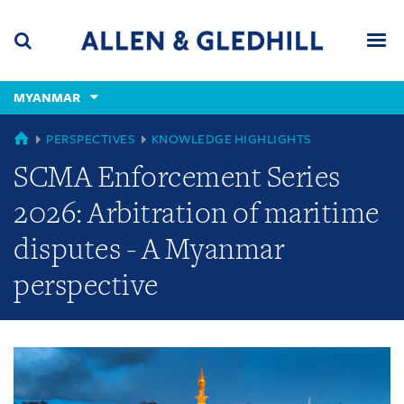
Skip
Skip
Skip
to
to
to
navigation
main
footer
content
(accesskey
MYANMAR
(accesskey
x)
Search
Men
s)
GLOBAL
PERSPECTIVES
KNOWLEDGE HIGHLIGHTS
SCMA Enforcement Series
2026: Arbitration of maritime
disputes - A Myanmar
perspective