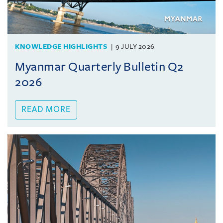
KNOWLEDGE HIGHLIGHTS
9 JULY 2026
Myanmar Quarterly Bulletin Q2
2026
READ MORE