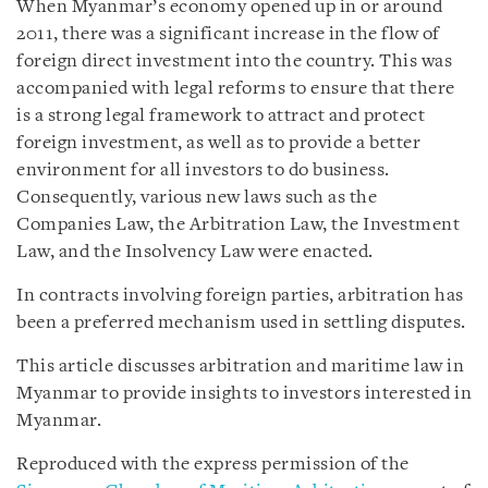
When Myanmar’s economy opened up in or around
2011, there was a significant increase in the flow of
foreign direct investment into the country. This was
accompanied with legal reforms to ensure that there
is a strong legal framework to attract and protect
foreign investment, as well as to provide a better
environment for all investors to do business.
Consequently, various new laws such as the
Companies Law, the Arbitration Law, the Investment
Law, and the Insolvency Law were enacted.
In contracts involving foreign parties, arbitration has
been a preferred mechanism used in settling disputes.
This article discusses arbitration and maritime law in
Myanmar to provide insights to investors interested in
Myanmar.
Reproduced with the express permission of the