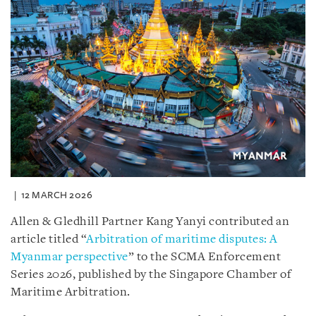
12 MARCH 2026
Allen & Gledhill Partner Kang Yanyi contributed an
article titled “
Arbitration of maritime disputes: A
Myanmar perspective
” to the SCMA Enforcement
Series 2026, published by the Singapore Chamber of
Maritime Arbitration.