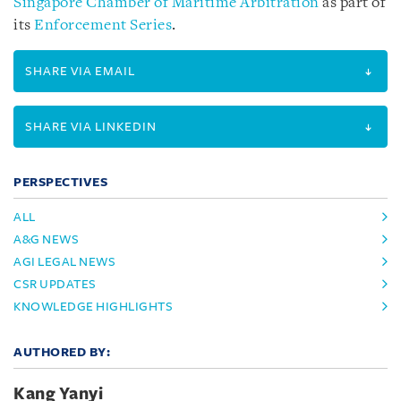
Singapore Chamber of Maritime Arbitration
as part of
its
Enforcement Series
.
SHARE VIA EMAIL
SHARE VIA LINKEDIN
PERSPECTIVES
ALL
A&G NEWS
AGI LEGAL NEWS
CSR UPDATES
KNOWLEDGE HIGHLIGHTS
AUTHORED BY:
Kang Yanyi