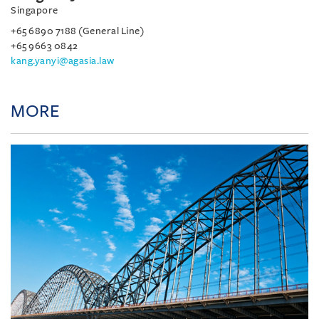
Singapore
+65 6890 7188 (General Line)
+65 9663 0842
kang.yanyi@agasia.law
MORE