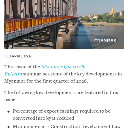
8 APRIL 2026
This issue of the
Myanmar Quarterly
Bulletin
summarises some of the key developments in
Myanmar for the first quarter of 2026.
The following key developments are featured in this
issue:
Percentage of export earnings required to be
converted into kyat reduced
Myanmar enacts Construction Development Law