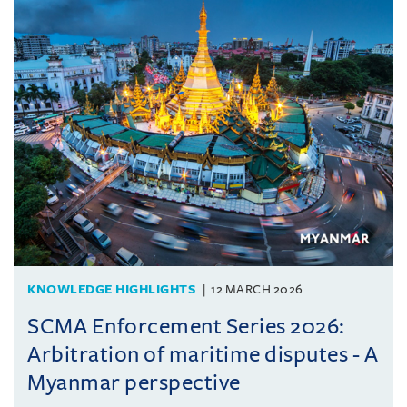
KNOWLEDGE HIGHLIGHTS
12 MARCH 2026
SCMA Enforcement Series 2026:
Arbitration of maritime disputes - A
Myanmar perspective