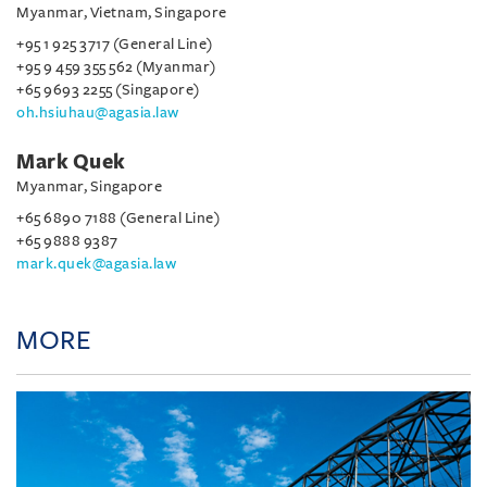
Myanmar, Vietnam, Singapore
+95 1 925 3717 (General Line)
+95 9 459 355 562 (Myanmar)
+65 9693 2255 (Singapore)
oh.hsiuhau@agasia.law
Mark Quek
Myanmar, Singapore
+65 6890 7188 (General Line)
+65 9888 9387
mark.quek@agasia.law
MORE