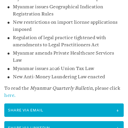
Myanmar issues Geographical Indication
Registration Rules
New restrictions on import license applications
imposed
Regulation of legal practice tightened with
amendments to Legal Practitioners Act
Myanmar amends Private Healthcare Services
Law
Myanmar issues 2026 Union Tax Law
New Anti-Money Laundering Law enacted
To read the
Myanmar Quarterly Bulletin
, please click
here.
SHARE VIA EMAIL
SHARE VIA LINKEDIN