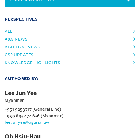
PERSPECTIVES
ALL
A&G NEWS
AGI LEGAL NEWS
CSR UPDATES
KNOWLEDGE HIGHLIGHTS
AUTHORED BY:
Lee Jun Yee
Myanmar
+95 1 925 3717 (General Line)
+95 9 895 474 656 (Myanmar)
lee.junyee@agasia.law
Oh Hsiu-Hau