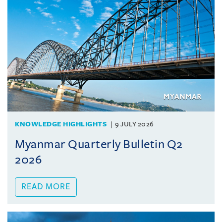
KNOWLEDGE HIGHLIGHTS
9 JULY 2026
Myanmar Quarterly Bulletin Q2
2026
READ MORE