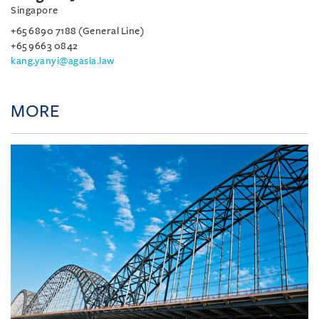
Singapore
+65 6890 7188 (General Line)
+65 9663 0842
kang.yanyi@agasia.law
MORE