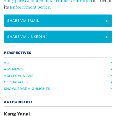
Singapore Chamber of Maritime Arbitration
as part of
its
Enforcement Series
.
SHARE VIA EMAIL
SHARE VIA LINKEDIN
PERSPECTIVES
ALL
A&G NEWS
AGI LEGAL NEWS
CSR UPDATES
KNOWLEDGE HIGHLIGHTS
AUTHORED BY:
Kang Yanyi