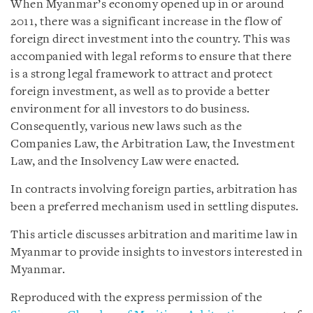
When Myanmar’s economy opened up in or around
2011, there was a significant increase in the flow of
foreign direct investment into the country. This was
accompanied with legal reforms to ensure that there
is a strong legal framework to attract and protect
foreign investment, as well as to provide a better
environment for all investors to do business.
Consequently, various new laws such as the
Companies Law, the Arbitration Law, the Investment
Law, and the Insolvency Law were enacted.
In contracts involving foreign parties, arbitration has
been a preferred mechanism used in settling disputes.
This article discusses arbitration and maritime law in
Myanmar to provide insights to investors interested in
Myanmar.
Reproduced with the express permission of the