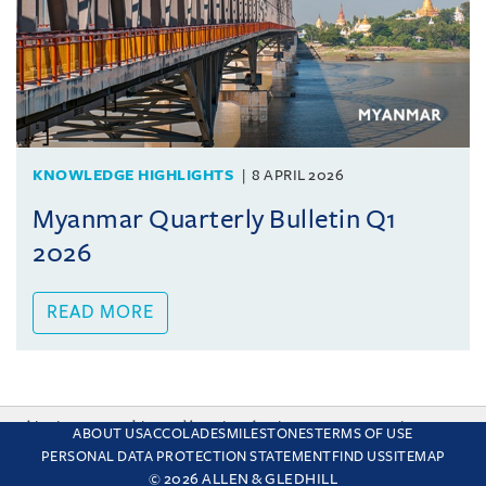
KNOWLEDGE HIGHLIGHTS
8 APRIL 2026
Myanmar Quarterly Bulletin Q1
2026
READ MORE
This site uses cookies and by using the site you are consenting
ABOUT US
ACCOLADES
MILESTONES
TERMS OF USE
to this. Find out why we use cookies and how to manage your
PERSONAL DATA PROTECTION STATEMENT
FIND US
SITEMAP
settings.
More about cookies
© 2026 ALLEN & GLEDHILL