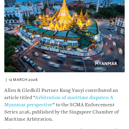
12 MARCH 2026
Allen & Gledhill Partner Kang Yanyi contributed an
article titled “
Arbitration of maritime disputes: A
Myanmar perspective
” to the SCMA Enforcement
Series 2026, published by the Singapore Chamber of
Maritime Arbitration.