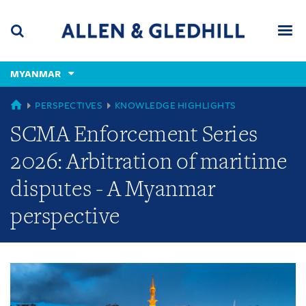
Skip
Skip
Skip
to
to
to
navigation
main
footer
content
(accesskey
MYANMAR
(accesskey
x)
Search
Men
s)
GLOBAL
PERSPECTIVES
KNOWLEDGE HIGHLIGHTS
SCMA Enforcement Series
2026: Arbitration of maritime
disputes - A Myanmar
perspective