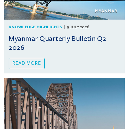
KNOWLEDGE HIGHLIGHTS
9 JULY 2026
Myanmar Quarterly Bulletin Q2
2026
READ MORE