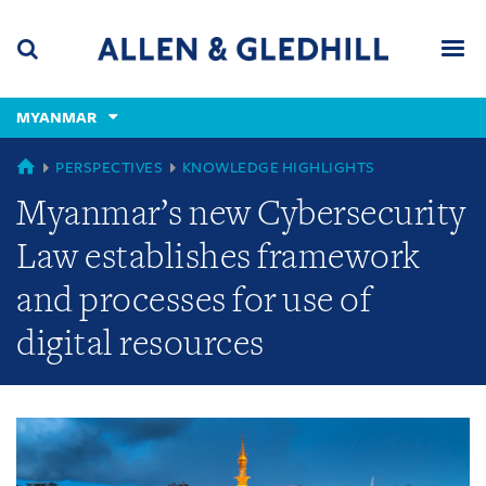
Skip
Skip
Skip
to
to
to
navigation
main
footer
content
(accesskey
MYANMAR
(accesskey
x)
Search
Men
s)
GLOBAL
PERSPECTIVES
KNOWLEDGE HIGHLIGHTS
Myanmar’s new Cybersecurity
Law establishes framework
and processes for use of
digital resources