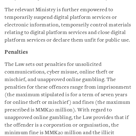
The relevant Ministry is further empowered to
temporarily suspend digital platform services or
electronic information, temporarily control materials
relating to digital platform services and close digital
platform services or declare them unfit for public use.
Penalties
The Law sets out penalties for unsolicited
communications, cyber misuse, online theft or
mischief, and unapproved online gambling. The
penalties for these offences range from imprisonment
(the maximum stipulated is for a term of seven years
for online theft or mischief) and fines (the maximum
prescribed is MMK20 million). With regard to
unapproved online gambling, the Law provides that if
the offender is a corporation or organisation, the
minimum fine is MMK20 million and the illicit