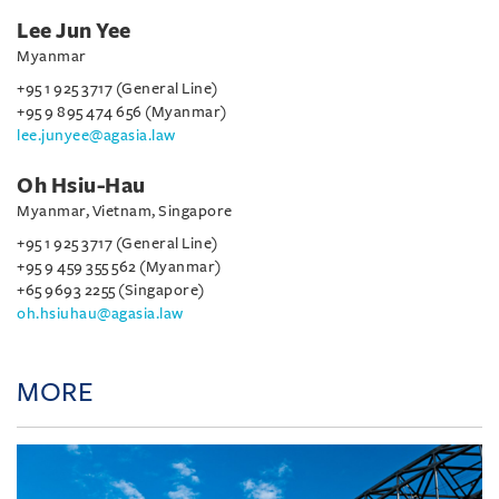
Lee Jun Yee
Myanmar
+95 1 925 3717 (General Line)
+95 9 895 474 656 (Myanmar)
lee.junyee@agasia.law
Oh Hsiu-Hau
Myanmar, Vietnam, Singapore
+95 1 925 3717 (General Line)
+95 9 459 355 562 (Myanmar)
+65 9693 2255 (Singapore)
oh.hsiuhau@agasia.law
MORE