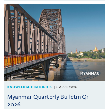
KNOWLEDGE HIGHLIGHTS
8 APRIL 2026
Myanmar Quarterly Bulletin Q1
2026