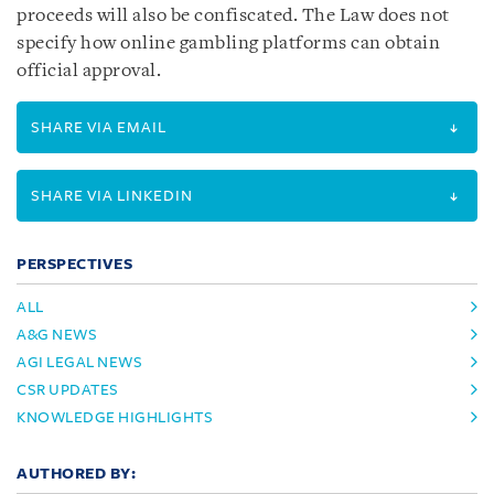
proceeds will also be confiscated. The Law does not
specify how online gambling platforms can obtain
official approval.
SHARE VIA EMAIL
SHARE VIA LINKEDIN
PERSPECTIVES
ALL
A&G NEWS
AGI LEGAL NEWS
CSR UPDATES
KNOWLEDGE HIGHLIGHTS
AUTHORED BY: