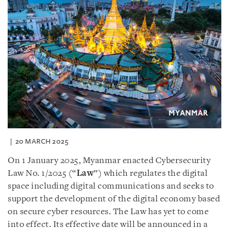
20 MARCH 2025
On 1 January 2025, Myanmar enacted Cybersecurity
Law No. 1/2025 (“
Law
”) which regulates the digital
space including digital communications and seeks to
support the development of the digital economy based
on secure cyber resources. The Law has yet to come
into effect. Its effective date will be announced in a