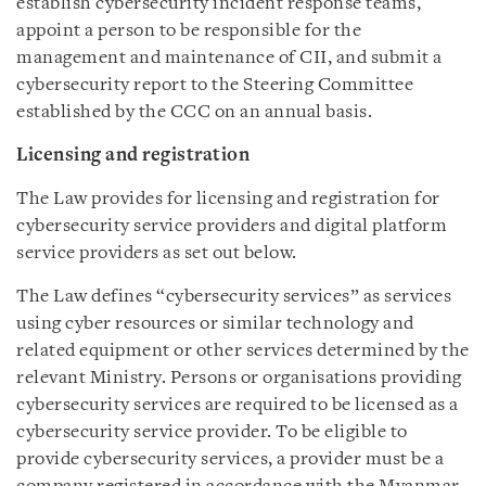
establish cybersecurity incident response teams,
appoint a person to be responsible for the
management and maintenance of CII, and submit a
cybersecurity report to the Steering Committee
established by the CCC on an annual basis.
Licensing and registration
The Law provides for licensing and registration for
cybersecurity service providers and digital platform
service providers as set out below.
The Law defines “cybersecurity services” as services
using cyber resources or similar technology and
related equipment or other services determined by the
relevant Ministry. Persons or organisations providing
cybersecurity services are required to be licensed as a
cybersecurity service provider. To be eligible to
provide cybersecurity services, a provider must be a