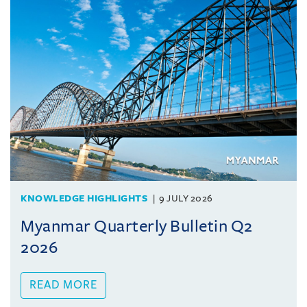
KNOWLEDGE HIGHLIGHTS
9 JULY 2026
Myanmar Quarterly Bulletin Q2
2026
READ MORE