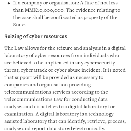
If a company or organisation: A fine of not less
than MMK10,000,000. The evidence relating to
the case shall be confiscated as property of the
State.
Seizing of cyber resources
The Law allows for the seizure and analysis in a digital
laboratory of cyber resources from individuals who
are believed to be implicated in any cybersecurity
threat, cyberattack or cyber abuse incident. It is noted
that support will be provided as necessary to
companies and organisation providing
telecommunications services according to the
Telecommunications Law for conducting data
analyses and dispatches to a digital laboratory for
examination. A digital laboratory is a technology-
assisted laboratory that can identify, retrieve, process,
analyse and report data stored electronically.