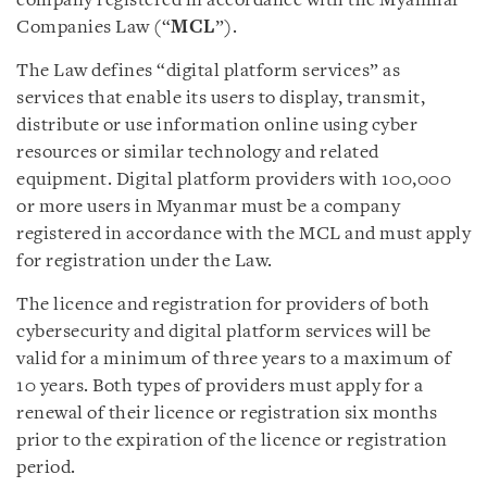
company registered in accordance with the Myanmar
Companies Law (“
MCL
”).
The Law defines “digital platform services” as
services that enable its users to display, transmit,
distribute or use information online using cyber
resources or similar technology and related
equipment. Digital platform providers with 100,000
or more users in Myanmar must be a company
registered in accordance with the MCL and must apply
for registration under the Law.
The licence and registration for providers of both
cybersecurity and digital platform services will be
valid for a minimum of three years to a maximum of
10 years. Both types of providers must apply for a
renewal of their licence or registration six months
prior to the expiration of the licence or registration
period.