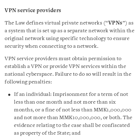
VPN service providers
The Law defines virtual private networks (“
VPNs
”) as
a system that is set up as a separate network within the
original network using specific technology to ensure
security when connecting to a network.
VPN service providers must obtain permission to
establish a VPN or provide VPN services within the
national cyberspace. Failure to do so will result in the
following penalties:
If an individual: Imprisonment for a term of not
less than one month and not more than six
months, or a fine of not less than MMK1,000,000
and not more than MMK10,000,000, or both. The
evidence relating to the case shall be confiscated
as property of the State; and