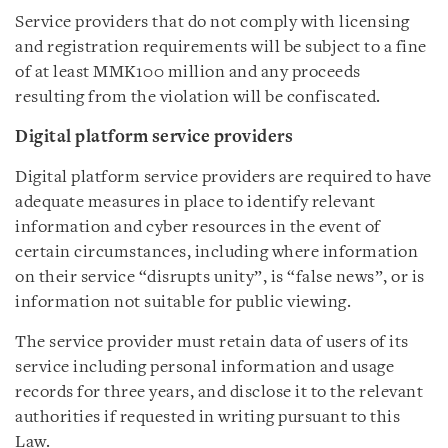
Service providers that do not comply with licensing
and registration requirements will be subject to a fine
of at least MMK100 million and any proceeds
resulting from the violation will be confiscated.
Digital platform service providers
Digital platform service providers are required to have
adequate measures in place to identify relevant
information and cyber resources in the event of
certain circumstances, including where information
on their service “disrupts unity”, is “false news”, or is
information not suitable for public viewing.
The service provider must retain data of users of its
service including personal information and usage
records for three years, and disclose it to the relevant
authorities if requested in writing pursuant to this
Law.