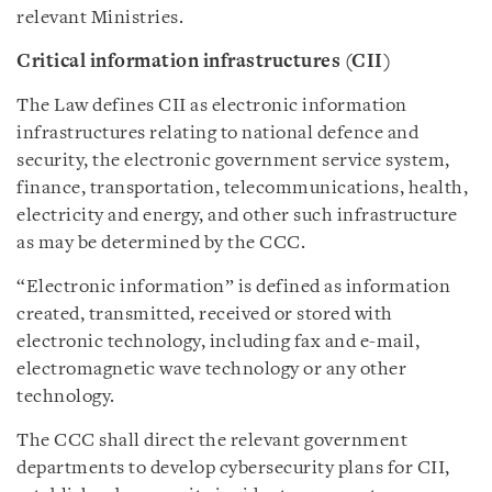
relevant Ministries.
Critical information infrastructures (CII)
The Law defines CII as electronic information
infrastructures relating to national defence and
security, the electronic government service system,
finance, transportation, telecommunications, health,
electricity and energy, and other such infrastructure
as may be determined by the CCC.
“Electronic information” is defined as information
created, transmitted, received or stored with
electronic technology, including fax and e-mail,
electromagnetic wave technology or any other
technology.
The CCC shall direct the relevant government
departments to develop cybersecurity plans for CII,