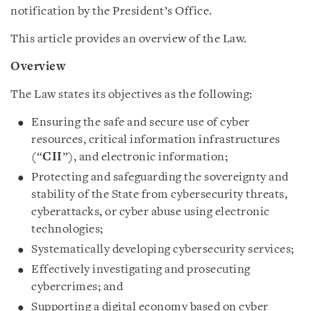
notification by the President’s Office.
This article provides an overview of the Law.
Overview
The Law states its objectives as the following:
Ensuring the safe and secure use of cyber
resources, critical information infrastructures
(“
CII
”), and electronic information;
Protecting and safeguarding the sovereignty and
stability of the State from cybersecurity threats,
cyberattacks, or cyber abuse using electronic
technologies;
Systematically developing cybersecurity services;
Effectively investigating and prosecuting
cybercrimes; and
Supporting a digital economy based on cyber