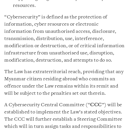
resources.
“Cybersecurity” is defined as the protection of
information, cyber resources or electronic
information from unauthorised access, disclosure,
transmission, distribution, use, interference,
modification or destruction, or of critical information
infrastructure from unauthorised use, disruption,
modification, destruction, and attempts to do so.
The Law has extraterritorial reach, providing that any
Myanmar citizen residing abroad who commits an
offence under the Law remains within its remit and
will be subject to the penalties set out therein.
A Cybersecurity Central Committee (“
CCC
”) will be
established to implement the Law’s stated objectives.
The CCC will further establish a Steering Committee
which will in turn assign tasks and responsibilities to