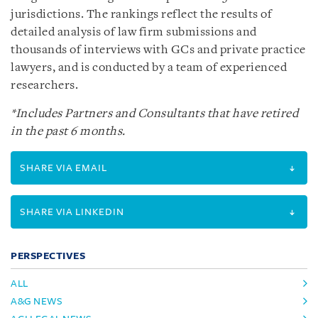
jurisdictions. The rankings reflect the results of
detailed analysis of law firm submissions and
thousands of interviews with GCs and private practice
lawyers, and is conducted by a team of experienced
researchers.
*Includes Partners and Consultants that have retired
in the past 6 months.
SHARE VIA EMAIL
SHARE VIA LINKEDIN
PERSPECTIVES
ALL
A&G NEWS