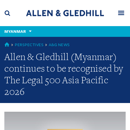
Skip
Skip
Skip
to
to
to
navigation
main
footer
content
(accesskey
MYANMAR
(accesskey
x)
Search
Men
s)
GLOBAL
PERSPECTIVES
A&G NEWS
Allen & Gledhill (Myanmar)
continues to be recognised by
The Legal 500 Asia Pacific
2026