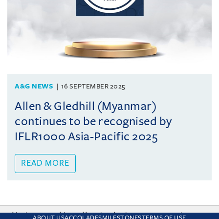
A&G NEWS
16 SEPTEMBER 2025
Allen & Gledhill (Myanmar)
continues to be recognised by
IFLR1000 Asia-Pacific 2025
READ MORE
This site uses cookies and by using the site you are consenting
ABOUT US
ACCOLADES
MILESTONES
TERMS OF USE