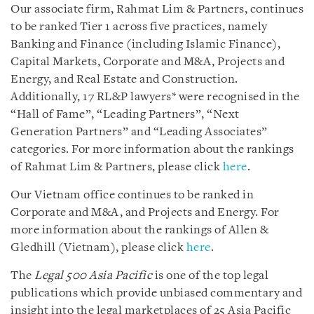
Our associate firm, Rahmat Lim & Partners, continues
to be ranked Tier 1 across five practices, namely
Banking and Finance (including Islamic Finance),
Capital Markets, Corporate and M&A, Projects and
Energy, and Real Estate and Construction.
Additionally, 17 RL&P lawyers* were recognised in the
“Hall of Fame”, “Leading Partners”, “Next
Generation Partners” and “Leading Associates”
categories. For more information about the rankings
of Rahmat Lim & Partners, please click
here
.
Our Vietnam office continues to be ranked in
Corporate and M&A, and Projects and Energy. For
more information about the rankings of Allen &
Gledhill (Vietnam), please click
here
.
The
Legal 500 Asia Pacific
is one of the top legal
publications which provide unbiased commentary and
insight into the legal marketplaces of 25 Asia Pacific