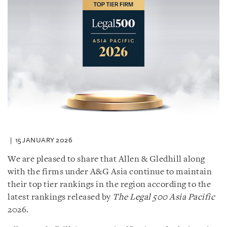
15 JANUARY 2026
We are pleased to share that Allen & Gledhill along
with the firms under A&G Asia continue to maintain
their top tier rankings in the region according to the
latest rankings released by
The Legal 500 Asia Pacific
2026.