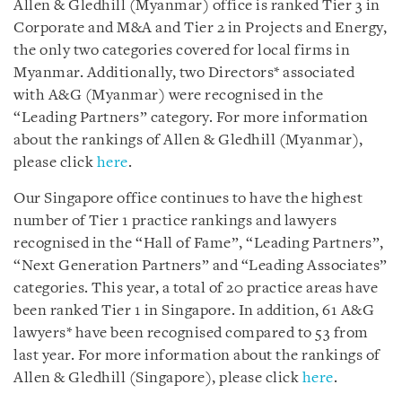
Allen & Gledhill (Myanmar) office is ranked Tier 3 in
Corporate and M&A and Tier 2 in Projects and Energy,
the only two categories covered for local firms in
Myanmar. Additionally, two Directors* associated
with A&G (Myanmar) were recognised in the
“Leading Partners” category. For more information
about the rankings of Allen & Gledhill (Myanmar),
please click
here
.
Our Singapore office continues to have the highest
number of Tier 1 practice rankings and lawyers
recognised in the “Hall of Fame”, “Leading Partners”,
“Next Generation Partners” and “Leading Associates”
categories. This year, a total of 20 practice areas have
been ranked Tier 1 in Singapore. In addition, 61 A&G
lawyers* have been recognised compared to 53 from
last year. For more information about the rankings of
Allen & Gledhill (Singapore), please click
here
.