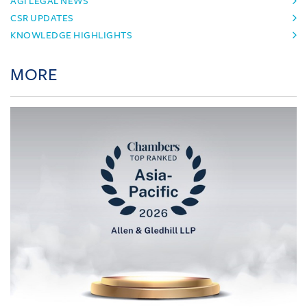
AGI LEGAL NEWS
CSR UPDATES
KNOWLEDGE HIGHLIGHTS
MORE