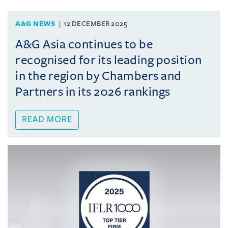
A&G NEWS
12 DECEMBER 2025
A&G Asia continues to be
recognised for its leading position
in the region by Chambers and
Partners in its 2026 rankings
READ MORE