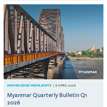
KNOWLEDGE HIGHLIGHTS
8 APRIL 2026
Myanmar Quarterly Bulletin Q1
2026