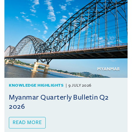
KNOWLEDGE HIGHLIGHTS
9 JULY 2026
Myanmar Quarterly Bulletin Q2
2026
READ MORE