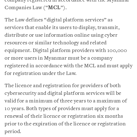
company registered in accordance with the Myanmar
Companies Law (“
MCL
”).
The Law defines “digital platform services” as
services that enable its users to display, transmit,
distribute or use information online using cyber
resources or similar technology and related
equipment. Digital platform providers with 100,000
or more users in Myanmar must be a company
registered in accordance with the MCL and must apply
for registration under the Law.
The licence and registration for providers of both
cybersecurity and digital platform services will be
valid for a minimum of three years to a maximum of
10 years. Both types of providers must apply for a
renewal of their licence or registration six months
prior to the expiration of the licence or registration
period.