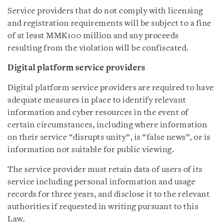
Service providers that do not comply with licensing
and registration requirements will be subject to a fine
of at least MMK100 million and any proceeds
resulting from the violation will be confiscated.
Digital platform service providers
Digital platform service providers are required to have
adequate measures in place to identify relevant
information and cyber resources in the event of
certain circumstances, including where information
on their service “disrupts unity”, is “false news”, or is
information not suitable for public viewing.
The service provider must retain data of users of its
service including personal information and usage
records for three years, and disclose it to the relevant
authorities if requested in writing pursuant to this
Law.