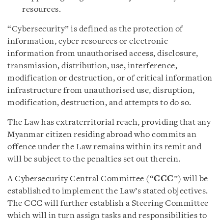
resources.
“Cybersecurity” is defined as the protection of
information, cyber resources or electronic
information from unauthorised access, disclosure,
transmission, distribution, use, interference,
modification or destruction, or of critical information
infrastructure from unauthorised use, disruption,
modification, destruction, and attempts to do so.
The Law has extraterritorial reach, providing that any
Myanmar citizen residing abroad who commits an
offence under the Law remains within its remit and
will be subject to the penalties set out therein.
A Cybersecurity Central Committee (“
CCC
”) will be
established to implement the Law’s stated objectives.
The CCC will further establish a Steering Committee
which will in turn assign tasks and responsibilities to