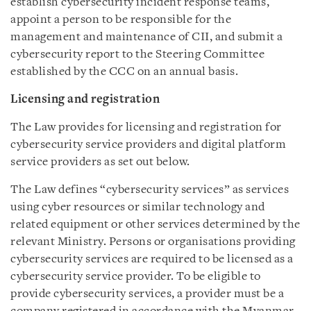
establish cybersecurity incident response teams,
appoint a person to be responsible for the
management and maintenance of CII, and submit a
cybersecurity report to the Steering Committee
established by the CCC on an annual basis.
Licensing and registration
The Law provides for licensing and registration for
cybersecurity service providers and digital platform
service providers as set out below.
The Law defines “cybersecurity services” as services
using cyber resources or similar technology and
related equipment or other services determined by the
relevant Ministry. Persons or organisations providing
cybersecurity services are required to be licensed as a
cybersecurity service provider. To be eligible to
provide cybersecurity services, a provider must be a