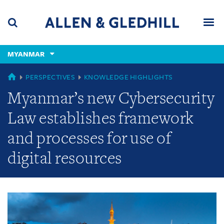
Skip
Skip
Skip
to
to
to
navigation
main
footer
content
(accesskey
MYANMAR
(accesskey
x)
Search
Men
s)
GLOBAL
PERSPECTIVES
KNOWLEDGE HIGHLIGHTS
Myanmar’s new Cybersecurity
Law establishes framework
and processes for use of
digital resources