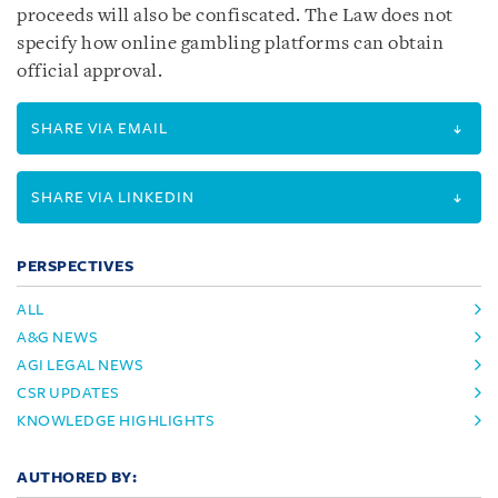
proceeds will also be confiscated. The Law does not
specify how online gambling platforms can obtain
official approval.
SHARE VIA EMAIL
SHARE VIA LINKEDIN
PERSPECTIVES
ALL
A&G NEWS
AGI LEGAL NEWS
CSR UPDATES
KNOWLEDGE HIGHLIGHTS
AUTHORED BY: