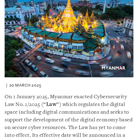
20 MARCH 2025
On 1 January 2025, Myanmar enacted Cybersecurity
Law No. 1/2025 (“
Law
”) which regulates the digital
space including digital communications and seeks to
support the development of the digital economy based
on secure cyber resources. The Law has yet to come
into effect. Its effective date will be announced in a