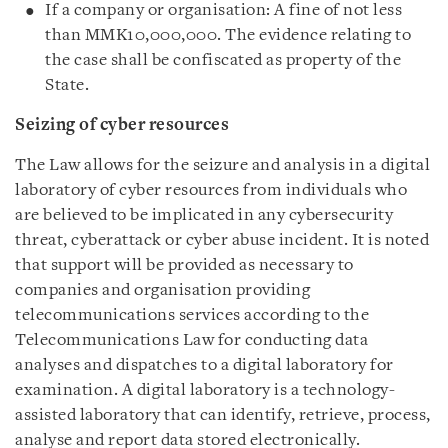
If a company or organisation: A fine of not less
than MMK10,000,000. The evidence relating to
the case shall be confiscated as property of the
State.
Seizing of cyber resources
The Law allows for the seizure and analysis in a digital
laboratory of cyber resources from individuals who
are believed to be implicated in any cybersecurity
threat, cyberattack or cyber abuse incident. It is noted
that support will be provided as necessary to
companies and organisation providing
telecommunications services according to the
Telecommunications Law for conducting data
analyses and dispatches to a digital laboratory for
examination. A digital laboratory is a technology-
assisted laboratory that can identify, retrieve, process,
analyse and report data stored electronically.