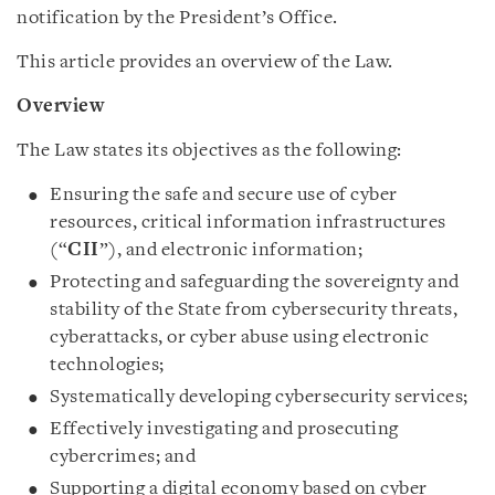
notification by the President’s Office.
This article provides an overview of the Law.
Overview
The Law states its objectives as the following:
Ensuring the safe and secure use of cyber
resources, critical information infrastructures
(“
CII
”), and electronic information;
Protecting and safeguarding the sovereignty and
stability of the State from cybersecurity threats,
cyberattacks, or cyber abuse using electronic
technologies;
Systematically developing cybersecurity services;
Effectively investigating and prosecuting
cybercrimes; and
Supporting a digital economy based on cyber