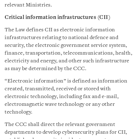
relevant Ministries.
Critical information infrastructures (CII)
The Law defines CII as electronic information
infrastructures relating to national defence and
security, the electronic government service system,
finance, transportation, telecommunications, health,
electricity and energy, and other such infrastructure
as may be determined by the CCC.
“Electronic information” is defined as information
created, transmitted, received or stored with
electronic technology, including fax and e-mail,
electromagnetic wave technology or any other
technology.
The CCC shall direct the relevant government
departments to develop cybersecurity plans for CII,