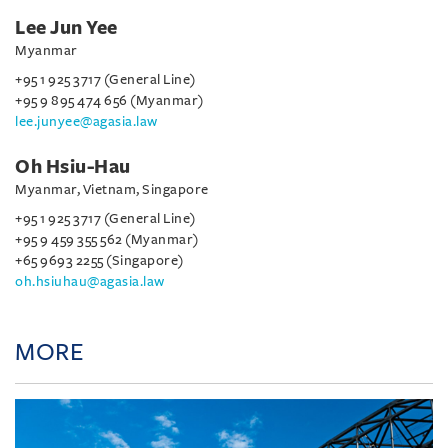
Lee Jun Yee
Myanmar
+95 1 925 3717 (General Line)
+95 9 895 474 656 (Myanmar)
lee.junyee@agasia.law
Oh Hsiu-Hau
Myanmar, Vietnam, Singapore
+95 1 925 3717 (General Line)
+95 9 459 355 562 (Myanmar)
+65 9693 2255 (Singapore)
oh.hsiuhau@agasia.law
MORE