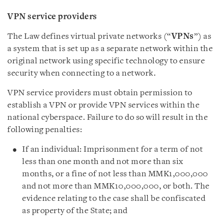
VPN service providers
The Law defines virtual private networks (“
VPNs
”) as
a system that is set up as a separate network within the
original network using specific technology to ensure
security when connecting to a network.
VPN service providers must obtain permission to
establish a VPN or provide VPN services within the
national cyberspace. Failure to do so will result in the
following penalties:
If an individual: Imprisonment for a term of not
less than one month and not more than six
months, or a fine of not less than MMK1,000,000
and not more than MMK10,000,000, or both. The
evidence relating to the case shall be confiscated
as property of the State; and