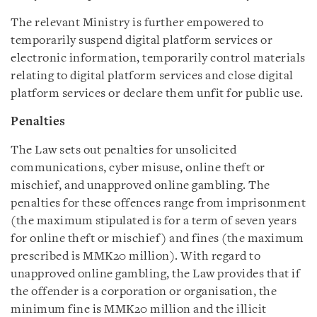
The relevant Ministry is further empowered to
temporarily suspend digital platform services or
electronic information, temporarily control materials
relating to digital platform services and close digital
platform services or declare them unfit for public use.
Penalties
The Law sets out penalties for unsolicited
communications, cyber misuse, online theft or
mischief, and unapproved online gambling. The
penalties for these offences range from imprisonment
(the maximum stipulated is for a term of seven years
for online theft or mischief) and fines (the maximum
prescribed is MMK20 million). With regard to
unapproved online gambling, the Law provides that if
the offender is a corporation or organisation, the
minimum fine is MMK20 million and the illicit