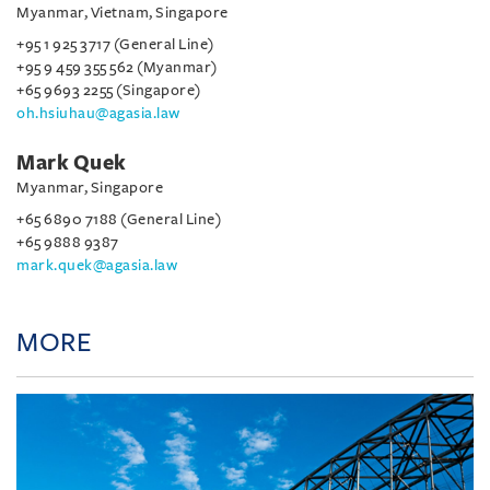
Myanmar, Vietnam, Singapore
+95 1 925 3717 (General Line)
+95 9 459 355 562 (Myanmar)
+65 9693 2255 (Singapore)
oh.hsiuhau@agasia.law
Mark Quek
Myanmar, Singapore
+65 6890 7188 (General Line)
+65 9888 9387
mark.quek@agasia.law
MORE