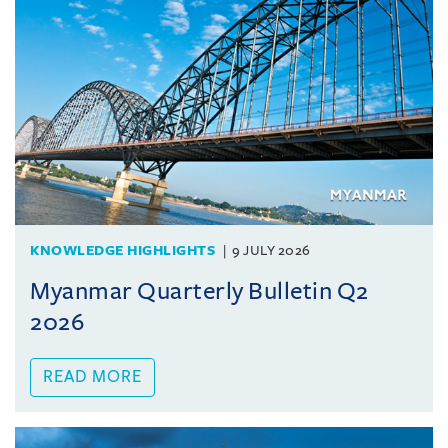
KNOWLEDGE HIGHLIGHTS
9 JULY 2026
Myanmar Quarterly Bulletin Q2
2026
READ MORE