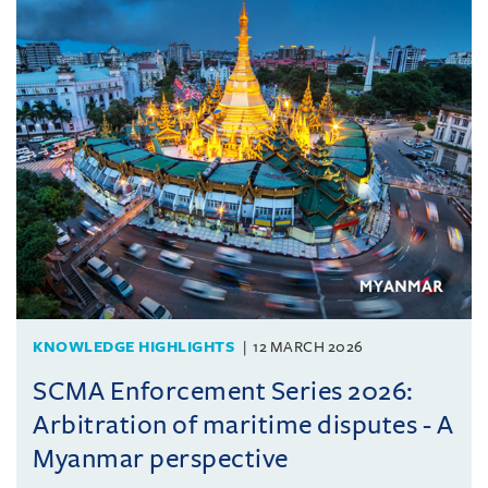
KNOWLEDGE HIGHLIGHTS
12 MARCH 2026
SCMA Enforcement Series 2026:
Arbitration of maritime disputes - A
Myanmar perspective