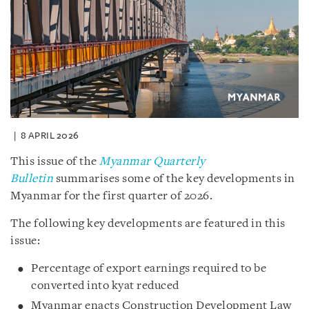
8 APRIL 2026
This issue of the
Myanmar Quarterly
Bulletin
summarises some of the key developments in
Myanmar for the first quarter of 2026.
The following key developments are featured in this
issue:
Percentage of export earnings required to be
converted into kyat reduced
Myanmar enacts Construction Development Law