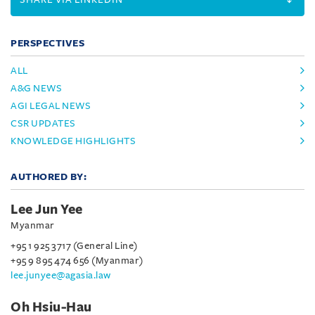
PERSPECTIVES
ALL
A&G NEWS
AGI LEGAL NEWS
CSR UPDATES
KNOWLEDGE HIGHLIGHTS
AUTHORED BY:
Lee Jun Yee
Myanmar
+95 1 925 3717 (General Line)
+95 9 895 474 656 (Myanmar)
lee.junyee@agasia.law
Oh Hsiu-Hau