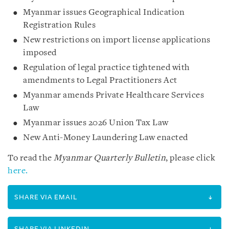
Myanmar issues Geographical Indication
Registration Rules
New restrictions on import license applications
imposed
Regulation of legal practice tightened with
amendments to Legal Practitioners Act
Myanmar amends Private Healthcare Services
Law
Myanmar issues 2026 Union Tax Law
New Anti-Money Laundering Law enacted
To read the
Myanmar Quarterly Bulletin
, please click
here.
SHARE VIA EMAIL
SHARE VIA LINKEDIN