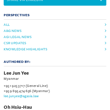
PERSPECTIVES
ALL
A&G NEWS
AGI LEGAL NEWS
CSR UPDATES
KNOWLEDGE HIGHLIGHTS
AUTHORED BY:
Lee Jun Yee
Myanmar
+95 1 925 3717 (General Line)
+95 9 895 474 656 (Myanmar)
lee.junyee@agasia.law
Oh Hsiu-Hau