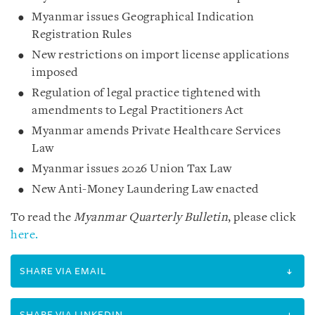
Myanmar issues Geographical Indication
Registration Rules
New restrictions on import license applications
imposed
Regulation of legal practice tightened with
amendments to Legal Practitioners Act
Myanmar amends Private Healthcare Services
Law
Myanmar issues 2026 Union Tax Law
New Anti-Money Laundering Law enacted
To read the
Myanmar Quarterly Bulletin
, please click
here.
SHARE VIA EMAIL
SHARE VIA LINKEDIN