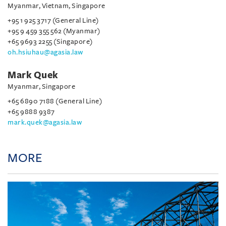
Myanmar, Vietnam, Singapore
+95 1 925 3717 (General Line)
+95 9 459 355 562 (Myanmar)
+65 9693 2255 (Singapore)
oh.hsiuhau@agasia.law
Mark Quek
Myanmar, Singapore
+65 6890 7188 (General Line)
+65 9888 9387
mark.quek@agasia.law
MORE