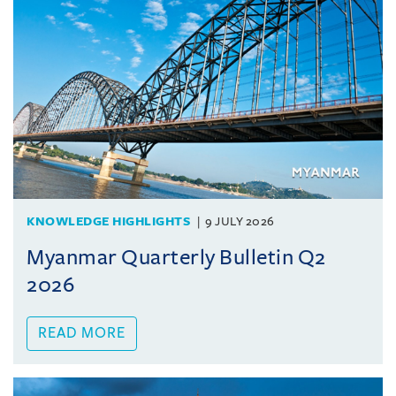
KNOWLEDGE HIGHLIGHTS
9 JULY 2026
Myanmar Quarterly Bulletin Q2
2026
READ MORE