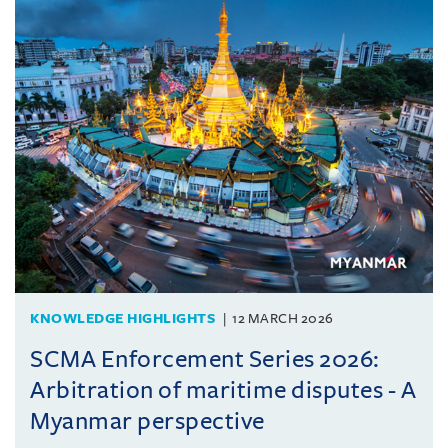
KNOWLEDGE HIGHLIGHTS
12 MARCH 2026
SCMA Enforcement Series 2026:
Arbitration of maritime disputes - A
Myanmar perspective