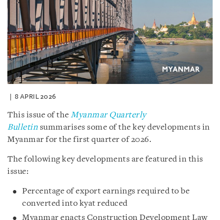
8 APRIL 2026
This issue of the
Myanmar Quarterly
Bulletin
summarises some of the key developments in
Myanmar for the first quarter of 2026.
The following key developments are featured in this
issue:
Percentage of export earnings required to be
converted into kyat reduced
Myanmar enacts Construction Development Law