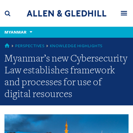
Skip
Skip
Skip
to
to
to
navigation
main
footer
content
(accesskey
MYANMAR
(accesskey
x)
Search
Men
s)
GLOBAL
PERSPECTIVES
KNOWLEDGE HIGHLIGHTS
Myanmar’s new Cybersecurity
Law establishes framework
and processes for use of
digital resources