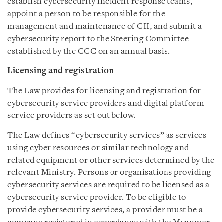
establish cybersecurity incident response teams,
appoint a person to be responsible for the
management and maintenance of CII, and submit a
cybersecurity report to the Steering Committee
established by the CCC on an annual basis.
Licensing and registration
The Law provides for licensing and registration for
cybersecurity service providers and digital platform
service providers as set out below.
The Law defines “cybersecurity services” as services
using cyber resources or similar technology and
related equipment or other services determined by the
relevant Ministry. Persons or organisations providing
cybersecurity services are required to be licensed as a
cybersecurity service provider. To be eligible to
provide cybersecurity services, a provider must be a