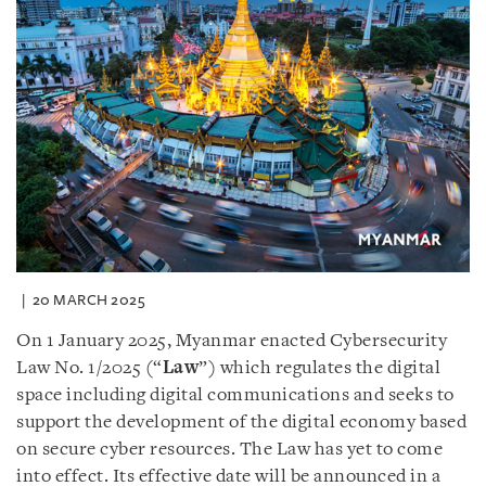
20 MARCH 2025
On 1 January 2025, Myanmar enacted Cybersecurity
Law No. 1/2025 (“
Law
”) which regulates the digital
space including digital communications and seeks to
support the development of the digital economy based
on secure cyber resources. The Law has yet to come
into effect. Its effective date will be announced in a