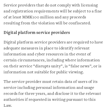
Service providers that do not comply with licensing
and registration requirements will be subject to a fine
of at least MMK100 million and any proceeds
resulting from the violation will be confiscated.
Digital platform service providers
Digital platform service providers are required to have
adequate measures in place to identify relevant
information and cyber resources in the event of
certain circumstances, including where information
on their service “disrupts unity”, is “false news”, or is
information not suitable for public viewing.
The service provider must retain data of users of its
service including personal information and usage
records for three years, and disclose it to the relevant
authorities if requested in writing pursuant to this
Law.