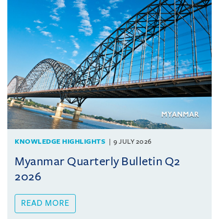
KNOWLEDGE HIGHLIGHTS
9 JULY 2026
Myanmar Quarterly Bulletin Q2
2026
READ MORE