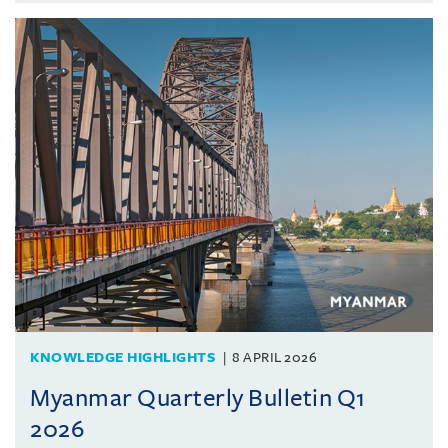
KNOWLEDGE HIGHLIGHTS
8 APRIL 2026
Myanmar Quarterly Bulletin Q1
2026