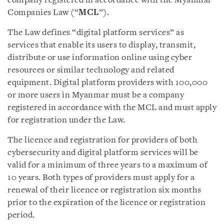
company registered in accordance with the Myanmar
Companies Law (“
MCL
”).
The Law defines “digital platform services” as
services that enable its users to display, transmit,
distribute or use information online using cyber
resources or similar technology and related
equipment. Digital platform providers with 100,000
or more users in Myanmar must be a company
registered in accordance with the MCL and must apply
for registration under the Law.
The licence and registration for providers of both
cybersecurity and digital platform services will be
valid for a minimum of three years to a maximum of
10 years. Both types of providers must apply for a
renewal of their licence or registration six months
prior to the expiration of the licence or registration
period.