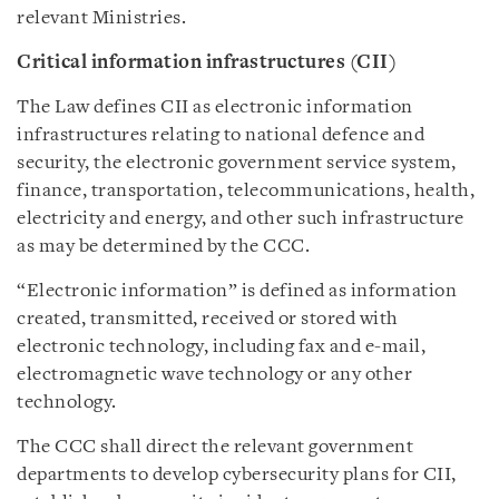
relevant Ministries.
Critical information infrastructures (CII)
The Law defines CII as electronic information
infrastructures relating to national defence and
security, the electronic government service system,
finance, transportation, telecommunications, health,
electricity and energy, and other such infrastructure
as may be determined by the CCC.
“Electronic information” is defined as information
created, transmitted, received or stored with
electronic technology, including fax and e-mail,
electromagnetic wave technology or any other
technology.
The CCC shall direct the relevant government
departments to develop cybersecurity plans for CII,