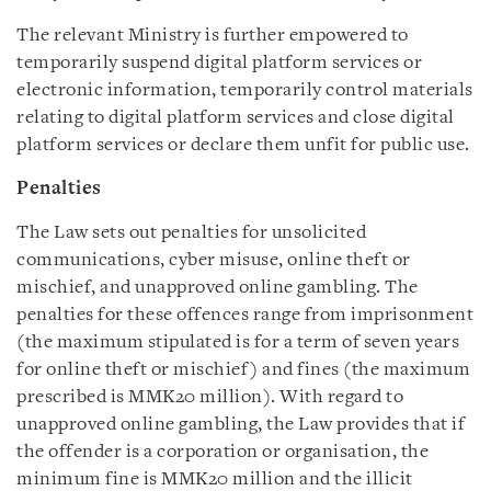
The relevant Ministry is further empowered to
temporarily suspend digital platform services or
electronic information, temporarily control materials
relating to digital platform services and close digital
platform services or declare them unfit for public use.
Penalties
The Law sets out penalties for unsolicited
communications, cyber misuse, online theft or
mischief, and unapproved online gambling. The
penalties for these offences range from imprisonment
(the maximum stipulated is for a term of seven years
for online theft or mischief) and fines (the maximum
prescribed is MMK20 million). With regard to
unapproved online gambling, the Law provides that if
the offender is a corporation or organisation, the
minimum fine is MMK20 million and the illicit