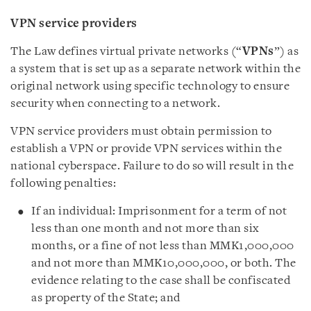
VPN service providers
The Law defines virtual private networks (“
VPNs
”) as
a system that is set up as a separate network within the
original network using specific technology to ensure
security when connecting to a network.
VPN service providers must obtain permission to
establish a VPN or provide VPN services within the
national cyberspace. Failure to do so will result in the
following penalties:
If an individual: Imprisonment for a term of not
less than one month and not more than six
months, or a fine of not less than MMK1,000,000
and not more than MMK10,000,000, or both. The
evidence relating to the case shall be confiscated
as property of the State; and