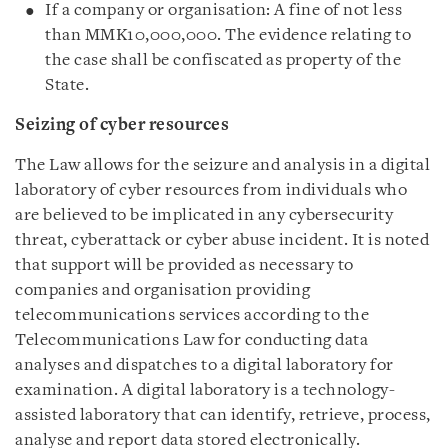
If a company or organisation: A fine of not less
than MMK10,000,000. The evidence relating to
the case shall be confiscated as property of the
State.
Seizing of cyber resources
The Law allows for the seizure and analysis in a digital
laboratory of cyber resources from individuals who
are believed to be implicated in any cybersecurity
threat, cyberattack or cyber abuse incident. It is noted
that support will be provided as necessary to
companies and organisation providing
telecommunications services according to the
Telecommunications Law for conducting data
analyses and dispatches to a digital laboratory for
examination. A digital laboratory is a technology-
assisted laboratory that can identify, retrieve, process,
analyse and report data stored electronically.