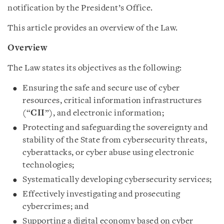
notification by the President’s Office.
This article provides an overview of the Law.
Overview
The Law states its objectives as the following:
Ensuring the safe and secure use of cyber
resources, critical information infrastructures
(“
CII
”), and electronic information;
Protecting and safeguarding the sovereignty and
stability of the State from cybersecurity threats,
cyberattacks, or cyber abuse using electronic
technologies;
Systematically developing cybersecurity services;
Effectively investigating and prosecuting
cybercrimes; and
Supporting a digital economy based on cyber