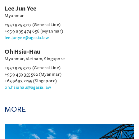
Lee Jun Yee
Myanmar
+95 1 925 3717 (General Line)
+95 9 895 474 656 (Myanmar)
lee.junyee@agasia.law
Oh Hsiu-Hau
Myanmar, Vietnam, Singapore
+95 1 925 3717 (General Line)
+95 9 459 355 562 (Myanmar)
+65 9693 2255 (Singapore)
oh.hsiuhau@agasia.law
MORE