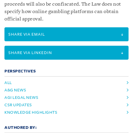
proceeds will also be confiscated. The Law does not
specify how online gambling platforms can obtain
official approval.
SHARE VIA EMAIL
SHARE VIA LINKEDIN
PERSPECTIVES
ALL
A&G NEWS
AGI LEGAL NEWS
CSR UPDATES
KNOWLEDGE HIGHLIGHTS
AUTHORED BY: