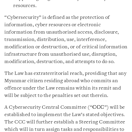
resources.
“Cybersecurity” is defined as the protection of
information, cyber resources or electronic
information from unauthorised access, disclosure,
transmission, distribution, use, interference,
modification or destruction, or of critical information
infrastructure from unauthorised use, disruption,
modification, destruction, and attempts to do so.
The Law has extraterritorial reach, providing that any
Myanmar citizen residing abroad who commits an
offence under the Law remains within its remit and
will be subject to the penalties set out therein.
A Cybersecurity Central Committee (“
CCC
”) will be
established to implement the Law’s stated objectives.
The CCC will further establish a Steering Committee
which will in turn assign tasks and responsibilities to