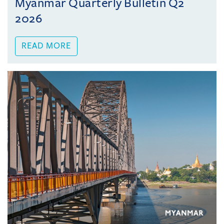
Myanmar Quarterly Bulletin Q2
2026
READ MORE