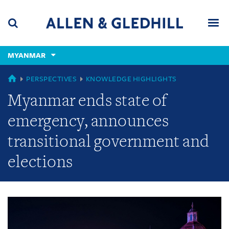
Skip
Skip
Skip
to
to
to
navigation
main
footer
content
(accesskey
MYANMAR
(accesskey
x)
Search
Men
s)
GLOBAL
PERSPECTIVES
KNOWLEDGE HIGHLIGHTS
Myanmar ends state of
emergency, announces
transitional government and
elections