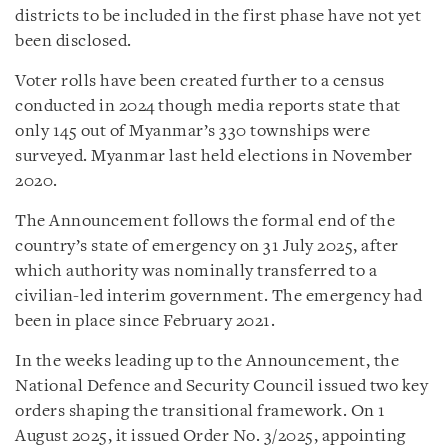
districts to be included in the first phase have not yet
been disclosed.
Voter rolls have been created further to a census
conducted in 2024 though media reports state that
only 145 out of Myanmar’s 330 townships were
surveyed. Myanmar last held elections in November
2020.
The Announcement follows the formal end of the
country’s state of emergency on 31 July 2025, after
which authority was nominally transferred to a
civilian-led interim government. The emergency had
been in place since February 2021.
In the weeks leading up to the Announcement, the
National Defence and Security Council issued two key
orders shaping the transitional framework. On 1
August 2025, it issued Order No. 3/2025, appointing