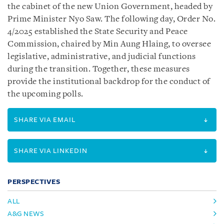
the cabinet of the new Union Government, headed by
Prime Minister Nyo Saw. The following day, Order No.
4/2025 established the State Security and Peace
Commission, chaired by Min Aung Hlaing, to oversee
legislative, administrative, and judicial functions
during the transition. Together, these measures
provide the institutional backdrop for the conduct of
the upcoming polls.
SHARE VIA EMAIL
SHARE VIA LINKEDIN
PERSPECTIVES
ALL
A&G NEWS