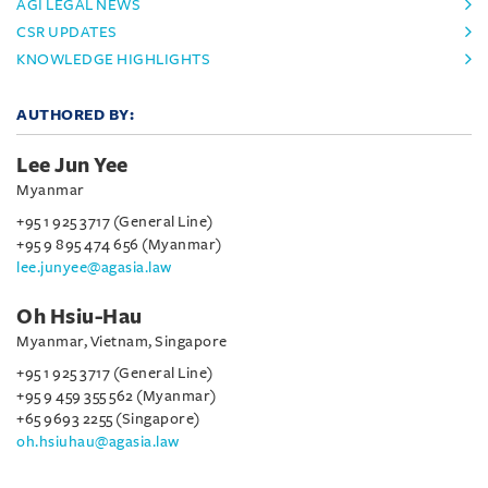
AGI LEGAL NEWS
CSR UPDATES
KNOWLEDGE HIGHLIGHTS
AUTHORED BY:
Lee Jun Yee
Myanmar
+95 1 925 3717 (General Line)
+95 9 895 474 656 (Myanmar)
lee.junyee@agasia.law
Oh Hsiu-Hau
Myanmar, Vietnam, Singapore
+95 1 925 3717 (General Line)
+95 9 459 355 562 (Myanmar)
+65 9693 2255 (Singapore)
oh.hsiuhau@agasia.law