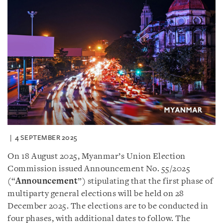
4 SEPTEMBER 2025
On 18 August 2025, Myanmar’s Union Election
Commission issued Announcement No. 55/2025
(“
Announcement
”) stipulating that the first phase of
multiparty general elections will be held on 28
December 2025. The elections are to be conducted in
four phases, with additional dates to follow. The