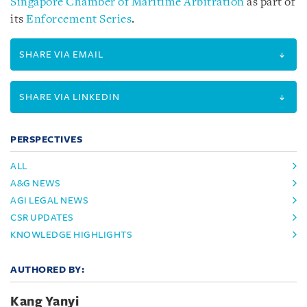
Singapore Chamber of Maritime Arbitration
as part of
its
Enforcement Series
.
SHARE VIA EMAIL
SHARE VIA LINKEDIN
PERSPECTIVES
ALL
A&G NEWS
AGI LEGAL NEWS
CSR UPDATES
KNOWLEDGE HIGHLIGHTS
AUTHORED BY:
Kang Yanyi