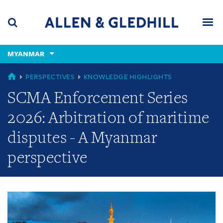
Skip
Skip
Skip
to
to
to
navigation
main
footer
content
(accesskey
MYANMAR
(accesskey
x)
Search
Men
s)
GLOBAL
PERSPECTIVES
KNOWLEDGE HIGHLIGHTS
SCMA Enforcement Series
2026: Arbitration of maritime
disputes - A Myanmar
perspective