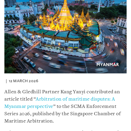
12 MARCH 2026
Allen & Gledhill Partner Kang Yanyi contributed an
article titled “
Arbitration of maritime disputes: A
Myanmar perspective
” to the SCMA Enforcement
Series 2026, published by the Singapore Chamber of
Maritime Arbitration.