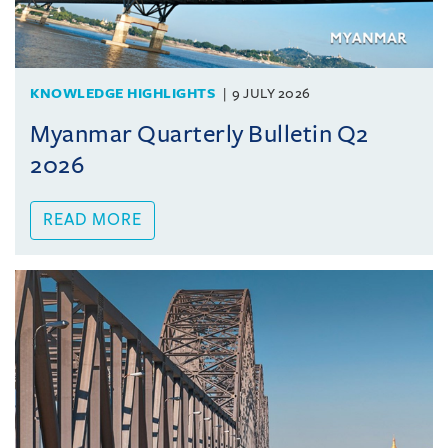
KNOWLEDGE HIGHLIGHTS
9 JULY 2026
Myanmar Quarterly Bulletin Q2
2026
READ MORE