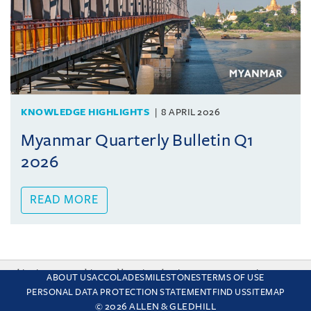
KNOWLEDGE HIGHLIGHTS
8 APRIL 2026
Myanmar Quarterly Bulletin Q1
2026
READ MORE
This site uses cookies and by using the site you are consenting
ABOUT US
ACCOLADES
MILESTONES
TERMS OF USE
to this. Find out why we use cookies and how to manage your
PERSONAL DATA PROTECTION STATEMENT
FIND US
SITEMAP
settings.
More about cookies
© 2026 ALLEN & GLEDHILL