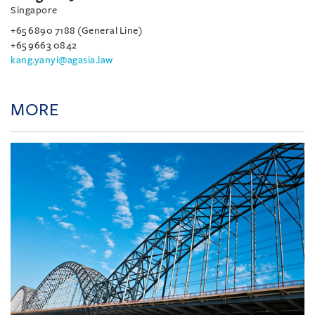
Singapore
+65 6890 7188 (General Line)
+65 9663 0842
kang.yanyi@agasia.law
MORE