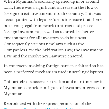
When Myanmar’s economy opened up in or around
2011, there was a significant increase in the flow of
foreign direct investment into the country. This was
accompanied with legal reforms to ensure that there
is a strong legal framework to attract and protect
foreign investment, as well as to provide a better
environment for all investors to do business.
Consequently, various new laws such as the
Companies Law, the Arbitration Law, the Investment
Law, and the Insolvency Law were enacted.
In contracts involving foreign parties, arbitration has
been a preferred mechanism used in settling disputes.
This article discusses arbitration and maritime law in
Myanmar to provide insights to investors interested in
Myanmar.
Reproduced with the express permission of the