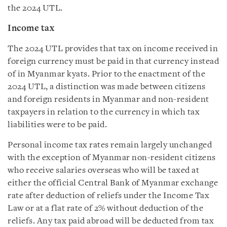
the 2024 UTL.
Income tax
The 2024 UTL provides that tax on income received in
foreign currency must be paid in that currency instead
of in Myanmar kyats. Prior to the enactment of the
2024 UTL, a distinction was made between citizens
and foreign residents in Myanmar and non-resident
taxpayers in relation to the currency in which tax
liabilities were to be paid.
Personal income tax rates remain largely unchanged
with the exception of Myanmar non-resident citizens
who receive salaries overseas who will be taxed at
either the official Central Bank of Myanmar exchange
rate after deduction of reliefs under the Income Tax
Law or at a flat rate of 2% without deduction of the
reliefs. Any tax paid abroad will be deducted from tax