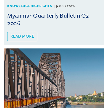
KNOWLEDGE HIGHLIGHTS
9 JULY 2026
Myanmar Quarterly Bulletin Q2
2026
READ MORE