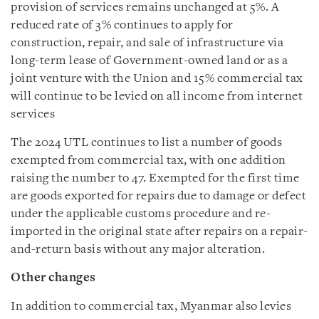
provision of services remains unchanged at 5%. A
reduced rate of 3% continues to apply for
construction, repair, and sale of infrastructure via
long-term lease of Government-owned land or as a
joint venture with the Union and 15% commercial tax
will continue to be levied on all income from internet
services
The 2024 UTL continues to list a number of goods
exempted from commercial tax, with one addition
raising the number to 47. Exempted for the first time
are goods exported for repairs due to damage or defect
under the applicable customs procedure and re-
imported in the original state after repairs on a repair-
and-return basis without any major alteration.
Other changes
In addition to commercial tax, Myanmar also levies