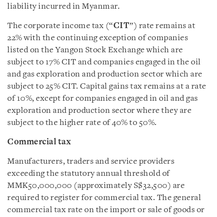
liability incurred in Myanmar.
The corporate income tax (“
CIT
”) rate remains at
22% with the continuing exception of companies
listed on the Yangon Stock Exchange which are
subject to 17% CIT and companies engaged in the oil
and gas exploration and production sector which are
subject to 25% CIT. Capital gains tax remains at a rate
of 10%, except for companies engaged in oil and gas
exploration and production sector where they are
subject to the higher rate of 40% to 50%.
Commercial tax
Manufacturers, traders and service providers
exceeding the statutory annual threshold of
MMK50,000,000 (approximately S$32,500) are
required to register for commercial tax. The general
commercial tax rate on the import or sale of goods or