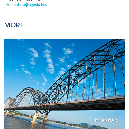
oh.hsiuhau@agasia.law
MORE