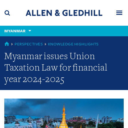
Skip
Skip
Skip
to
to
to
navigation
main
footer
content
(accesskey
MYANMAR
(accesskey
x)
Search
Men
s)
GLOBAL
PERSPECTIVES
KNOWLEDGE HIGHLIGHTS
Myanmar issues Union
Taxation Law for financial
year 2024-2025