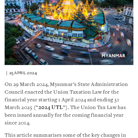
25 APRIL 2024
On 29 March 2024, Myanmar’s State Administration
Council enacted the Union Taxation Law for the
financial year starting 1 April 2024 and ending 31
March 2025 (“
2024 UTL
”). The Union Tax Law has
been issued annually for the coming financial year
since 2014.
This article summarises some of the key changes in