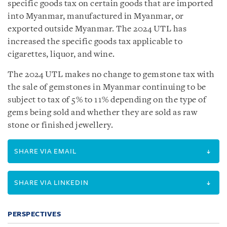
specific goods tax on certain goods that are imported
into Myanmar, manufactured in Myanmar, or
exported outside Myanmar. The 2024 UTL has
increased the specific goods tax applicable to
cigarettes, liquor, and wine.
The 2024 UTL makes no change to gemstone tax with
the sale of gemstones in Myanmar continuing to be
subject to tax of 5% to 11% depending on the type of
gems being sold and whether they are sold as raw
stone or finished jewellery.
SHARE VIA EMAIL
SHARE VIA LINKEDIN
PERSPECTIVES