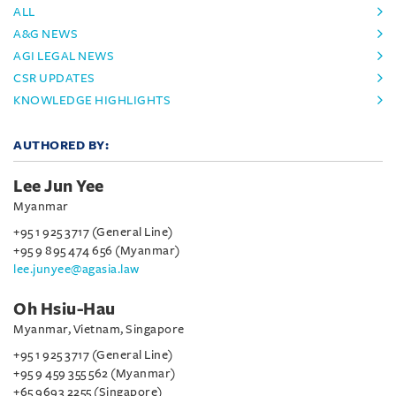
ALL
A&G NEWS
AGI LEGAL NEWS
CSR UPDATES
KNOWLEDGE HIGHLIGHTS
AUTHORED BY:
Lee Jun Yee
Myanmar
+95 1 925 3717 (General Line)
+95 9 895 474 656 (Myanmar)
lee.junyee@agasia.law
Oh Hsiu-Hau
Myanmar, Vietnam, Singapore
+95 1 925 3717 (General Line)
+95 9 459 355 562 (Myanmar)
+65 9693 2255 (Singapore)