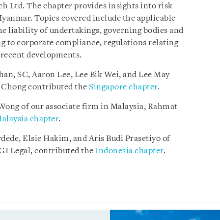
h Ltd. The chapter provides insights into risk
anmar. Topics covered include the applicable
e liability of undertakings, governing bodies and
g to corporate compliance, regulations relating
d recent developments.
han, SC, Aaron Lee, Lee Bik Wei, and Lee May
l Chong contributed the
Singapore chapter
.
ong of our associate firm in Malaysia, Rahmat
alaysia chapter
.
rdede, Elsie Hakim, and Aris Budi Prasetiyo of
AGI Legal, contributed the
Indonesia chapter
.