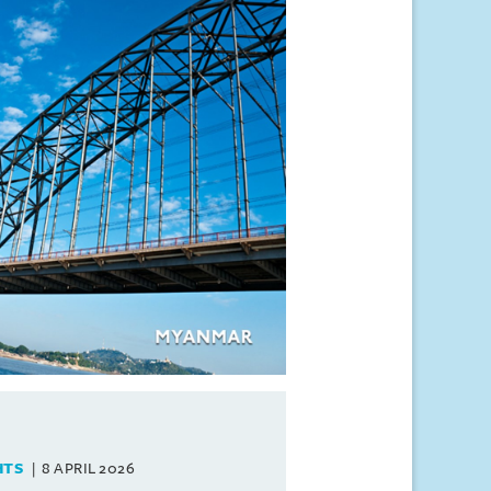
HTS
8 APRIL 2026