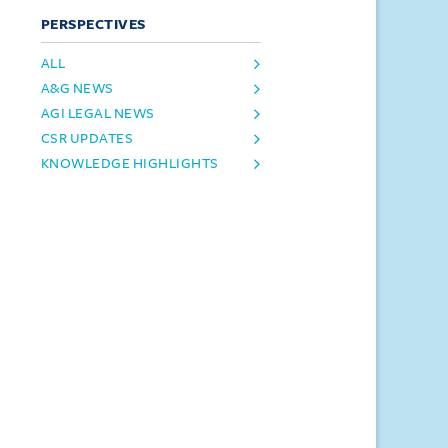
PERSPECTIVES
ALL
A&G NEWS
AGI LEGAL NEWS
CSR UPDATES
KNOWLEDGE HIGHLIGHTS