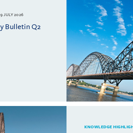
9 JULY 2026
 Bulletin Q2
KNOWLEDGE HIGHLIG