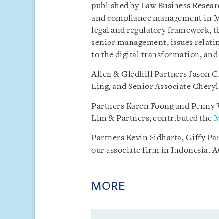
published by Law Business Researc
and compliance management in My
legal and regulatory framework, th
senior management, issues relatin
to the digital transformation, an
Allen & Gledhill Partners Jason C
Ling, and Senior Associate Chery
Partners Karen Foong and Penny W
Lim & Partners, contributed the
M
Partners Kevin Sidharta, Giffy Pa
our associate firm in Indonesia, 
MORE