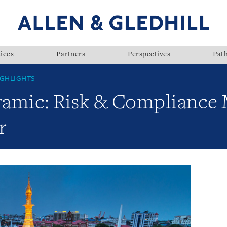
ices
Partners
Perspectives
Pat
GHLIGHTS
ramic: Risk & Complianc
r