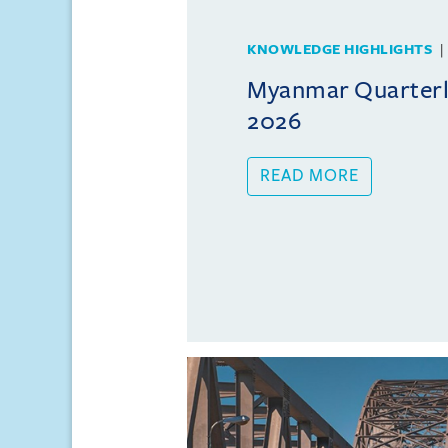
KNOWLEDGE HIGHLIGHTS
Myanmar Quarterly
2026
READ MORE