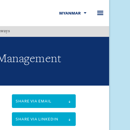
MYANMAR
hways
Menu
e Management
SHARE VIA EMAIL
SHARE VIA LINKEDIN