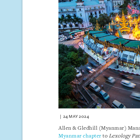
24 MAY 2024
Allen & Gledhill (Myanmar) Mana
Myanmar chapter
to
Lexology Pa