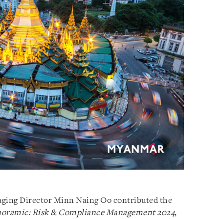
ging Director Minn Naing Oo contributed the
noramic: Risk & Compliance Management 2024
,