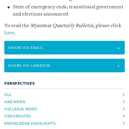
State of emergency ends, transitional government
and elections announced
To read the
Myanmar Quarterly Bulletin
, please click
here
.
SHARE VIA EMAIL
SHARE VIA LINKEDIN
PERSPECTIVES
ALL
A&G NEWS
AGI LEGAL NEWS
CSR UPDATES
KNOWLEDGE HIGHLIGHTS