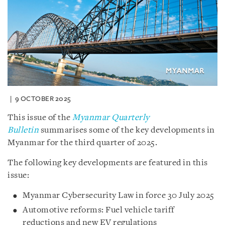
9 OCTOBER 2025
This issue of the
Myanmar Quarterly
Bulletin
summarises some of the key developments in
Myanmar for the third quarter of 2025.
The following key developments are featured in this
issue:
Myanmar Cybersecurity Law in force 30 July 2025
Automotive reforms: Fuel vehicle tariff
reductions and new EV regulations