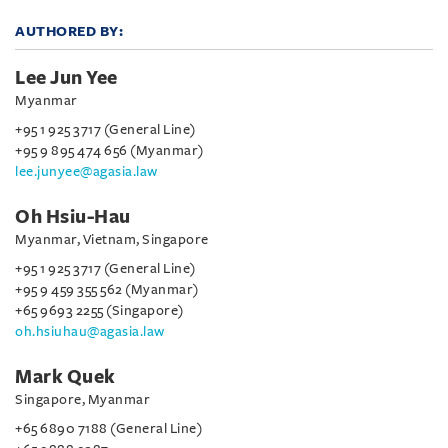
AUTHORED BY:
Lee Jun Yee
Myanmar
+95 1 925 3717 (General Line)
+95 9 895 474 656 (Myanmar)
lee.junyee@agasia.law
Oh Hsiu-Hau
Myanmar, Vietnam, Singapore
+95 1 925 3717 (General Line)
+95 9 459 355 562 (Myanmar)
+65 9693 2255 (Singapore)
oh.hsiuhau@agasia.law
Mark Quek
Singapore, Myanmar
+65 6890 7188 (General Line)