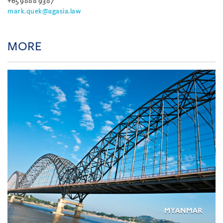
+65 9888 9387
mark.quek@agasia.law
MORE