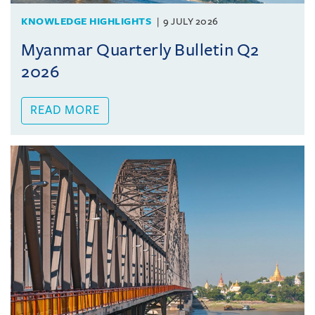
KNOWLEDGE HIGHLIGHTS
9 JULY 2026
Myanmar Quarterly Bulletin Q2
2026
READ MORE