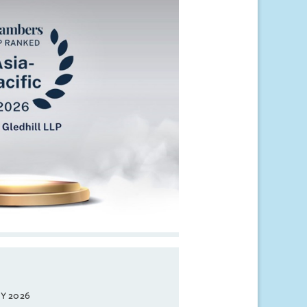
Y 2026