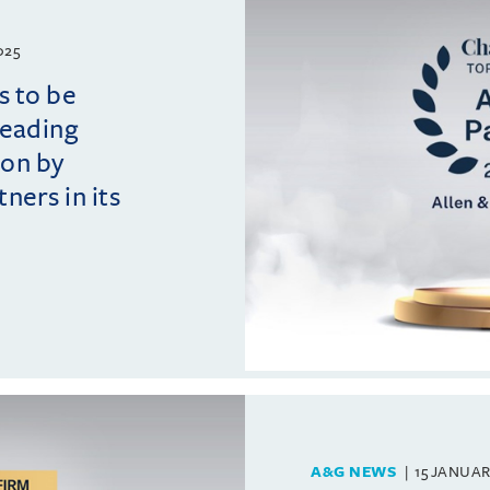
025
s to be
leading
ion by
ers in its
A&G NEWS
15 JANUAR