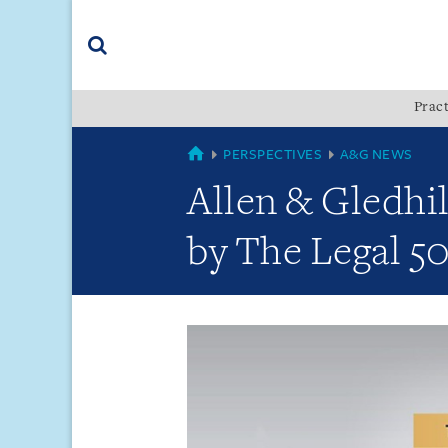
Skip
Skip
Skip
to
to
to
navigation
main
footer
content
(accesskey
Pract
(accesskey
x)
Search
s)
GLOBAL
PERSPECTIVES
A&G NEWS
Allen & Gledhi
by The Legal 50