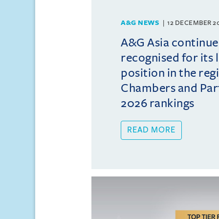
A&G NEWS
12 DECEMBER 2
A&G Asia continue
recognised for its 
position in the reg
Chambers and Partn
2026 rankings
READ MORE