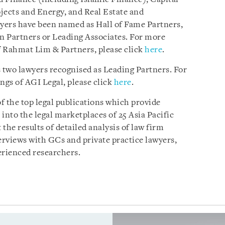
ects and Energy, and Real Estate and
wyers have been named as Hall of Fame Partners,
n Partners or Leading Associates. For more
f Rahmat Lim & Partners, please click
here
.
s two lawyers recognised as Leading Partners. For
gs of AGI Legal, please click
here
.
of the top legal publications which provide
nto the legal marketplaces of 25 Asia Pacific
 the results of detailed analysis of law firm
rviews with GCs and private practice lawyers,
erienced researchers.