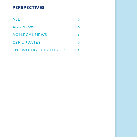
PERSPECTIVES
ALL
A&G NEWS
AGI LEGAL NEWS
CSR UPDATES
KNOWLEDGE HIGHLIGHTS