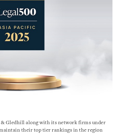
 & Gledhill along with its network firms under
aintain their top tier rankings in the region