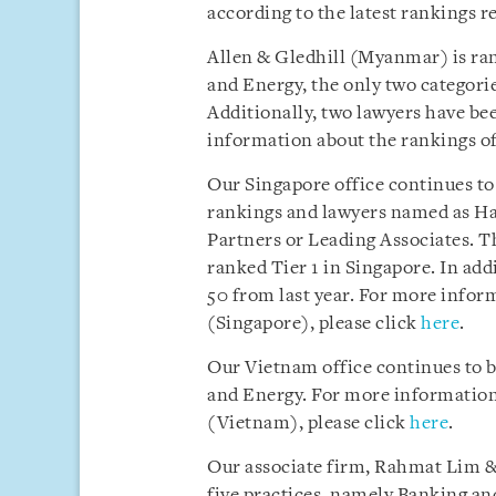
according to the latest rankings r
Allen & Gledhill (Myanmar) is ra
and Energy, the only two categori
Additionally, two lawyers have b
information about the rankings of
Our Singapore office continues to
rankings and lawyers named as Ha
Partners or Leading Associates. Th
ranked Tier 1 in Singapore. In ad
50 from last year. For more infor
(Singapore), please click
here
.
Our Vietnam office continues to 
and Energy. For more information 
(Vietnam), please click
here
.
Our associate firm, Rahmat Lim & 
five practices, namely Banking an