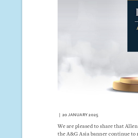
20 JANUARY 2025
We are pleased to share that Allen
the A&G Asia banner continue to m