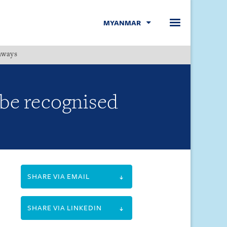
MYANMAR
hways
Menu
 be recognised
SHARE VIA EMAIL
SHARE VIA LINKEDIN