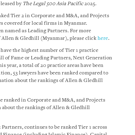
eleased by
The Legal 500 Asia Pacific
2025.
nked Tier 2 in Corporate and M&A, and Projects
es covered for local firms in Myanmar.
een named as Leading Partners. For more
 Allen & Gledhill (Myanmar), please click
here
.
 have the highest number of Tier 1 practice
ll of Fame or Leading Partners, Next Generation
is year, a total of 20 practice areas have been
dition, 53 lawyers have been ranked compared to
mation about the rankings of Allen & Gledhill
be ranked in Corporate and M&A, and Projects
about the rankings of Allen & Gledhill
Partners, continues to be ranked Tier 1 across
d Finance (including Islamic Finance), Capital