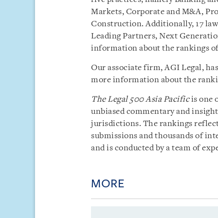
Markets, Corporate and M&A, Proj
Construction. Additionally, 17 la
Leading Partners, Next Generatio
information about the rankings o
Our associate firm, AGI Legal, ha
more information about the rankin
The
Legal 500 Asia Pacific
is one 
unbiased commentary and insight i
jurisdictions. The rankings reflect
submissions and thousands of inte
and is conducted by a team of exp
MORE