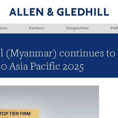
ices
Partners
Perspectives
Pat
ll (Myanmar) continues to
0 Asia Pacific 2025