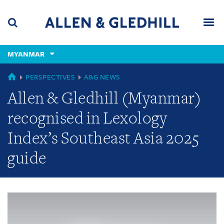
Skip
Skip
Skip
to
to
to
navigation
main
footer
content
(accesskey
MYANMAR
(accesskey
x)
Search
Men
s)
GLOBAL
PERSPECTIVES
A&G NEWS
Allen & Gledhill (Myanmar)
recognised in Lexology
Index’s Southeast Asia 2025
guide