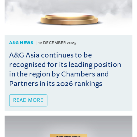
A&G NEWS
12 DECEMBER 2025
A&G Asia continues to be
recognised for its leading position
in the region by Chambers and
Partners in its 2026 rankings
READ MORE