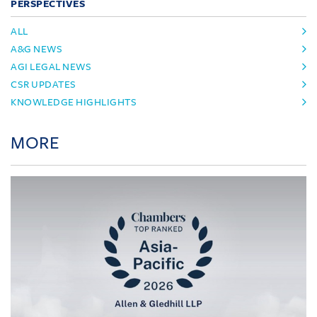
PERSPECTIVES
ALL
A&G NEWS
AGI LEGAL NEWS
CSR UPDATES
KNOWLEDGE HIGHLIGHTS
MORE