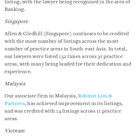
listing, with the lawyer being recognised in the area of
Banking.
Singapore
Allen & Gledhill (Singapore) continues to be credited
with the most number of listings across the most
number of practice areas in South-east Asia. In total,
our lawyers were listed 132 times across 31 practice
areas, with many being lauded for their dedication and
experience.
Malaysia
Our associate firm in Malaysia,
Rahmat Lim &
Partners
, has achieved improvement in its listings,
and was credited with 14 listings across 11 practice
areas.
Vietnam