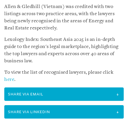
Allen & Gledhill (Vietnam) was credited with two
listings across two practice areas, with the lawyers
being newly recognised in the areas of Energy and
Real Estate respectively.
Lexology Index: Southeast Asia 2025 is an in-depth
guide to the region's legal marketplace, highlighting
the top lawyers and experts across over 40 areas of
business law.
To view the list of recognised lawyers, please click
here
.
SHARE VIA EMAIL
SHARE VIA LINKEDIN