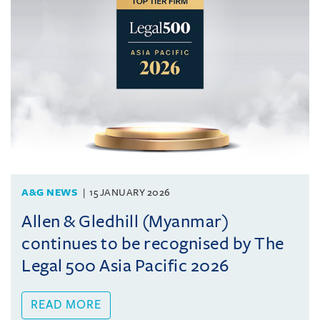
A&G NEWS
15 JANUARY 2026
Allen & Gledhill (Myanmar)
continues to be recognised by The
Legal 500 Asia Pacific 2026
READ MORE