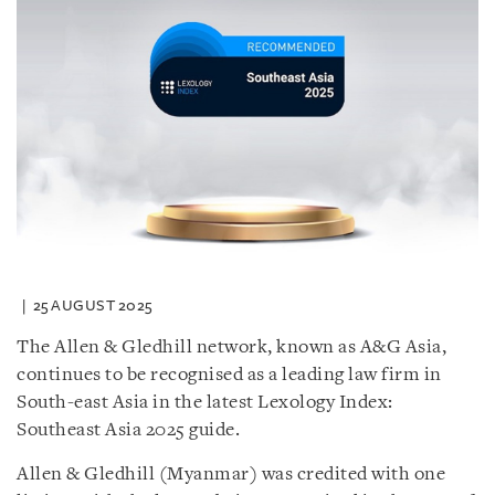
25 AUGUST 2025
The Allen & Gledhill network, known as A&G Asia,
continues to be recognised as a leading law firm in
South-east Asia in the latest Lexology Index:
Southeast Asia 2025 guide.
Allen & Gledhill (Myanmar) was credited with one