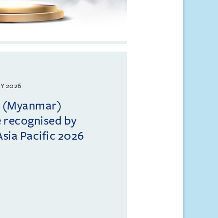
Y 2026
ll (Myanmar)
e recognised by
sia Pacific 2026