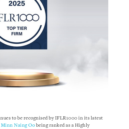
ues to be recognised by IFLR1000 in its latest
r
Minn Naing Oo
being ranked as a Highly