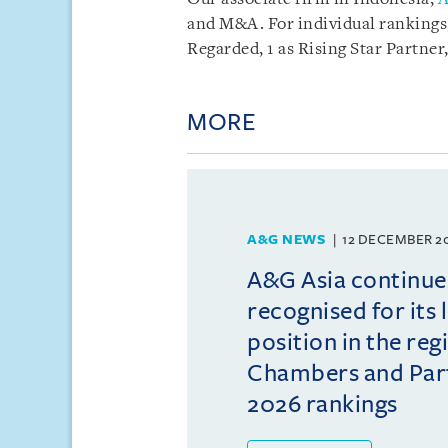
and M&A. For individual rankings,
Regarded, 1 as Rising Star Partner
MORE
A&G NEWS
12 DECEMBER 2
A&G Asia continue
recognised for its 
position in the reg
Chambers and Partn
2026 rankings