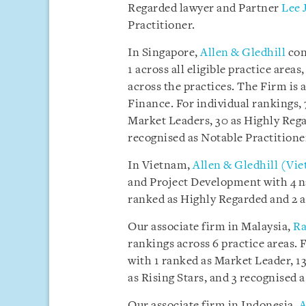
Regarded lawyer and Partner
Lee 
Practitioner.
In Singapore,
Allen & Gledhill
con
1 across all eligible practice are
across the practices. The Firm is 
Finance. For individual rankings,
Market Leaders, 30 as Highly Regar
recognised as Notable Practitione
In Vietnam,
Allen & Gledhill (Vi
and Project Development with 4 n
ranked as Highly Regarded and 2 a
Our associate firm in Malaysia,
Ra
rankings across 6 practice areas. 
with 1 ranked as Market Leader, 13
as Rising Stars, and 3 recognised 
Our associate firm in Indonesia,
A