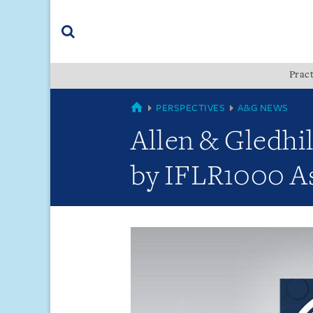
Skip
Skip
Skip
to
to
to
navigation
main
footer
content
(accesskey
Pract
(accesskey
x)
Search
s)
GLOBAL
PERSPECTIVES
A&G NEWS
Allen & Gledhi
by IFLR1000 As