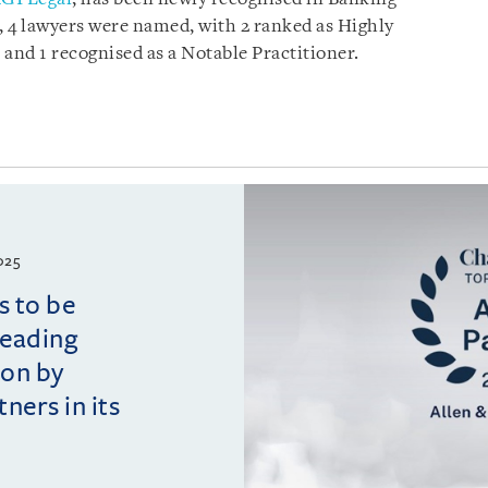
 4 lawyers were named, with 2 ranked as Highly
, and 1 recognised as a Notable Practitioner.
025
s to be
leading
ion by
ers in its