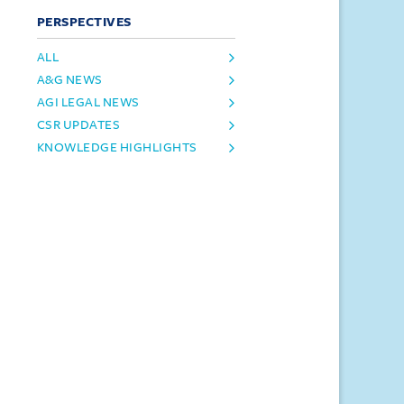
PERSPECTIVES
ALL
A&G NEWS
AGI LEGAL NEWS
CSR UPDATES
KNOWLEDGE HIGHLIGHTS