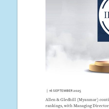
16 SEPTEMBER 2025
Allen & Gledhill (Myanmar) contin
rankings, with Managing Directo