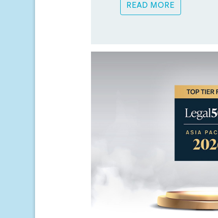
READ MORE