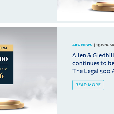
A&G NEWS
15 JANUAR
Allen & Gledhi
continues to b
The Legal 500 A
READ MORE