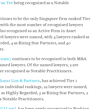
Jun Yee
being recognised as a Notable
tinues to be the only Singapore firm ranked Tier
as, with the most number of recognised lawyers
also recognised as an Active Firm in Asset
 78 lawyers were named, with 4 lawyers ranked as
ded, 4 as Rising Star Partners, and 40
rs.
etnam)
continues to be recognised in both M&A
amed lawyers. Of the named lawyers, 2 are
re recognised as Notable Practitioners.
hmat Lim & Partners
, has achieved Tier 1
For individual rankings, 22 lawyers were named,
 as Highly Regarded, 3 as Rising Star Partners, 2
as Notable Practitioners.
GI Legal
, has been newly recognised in Banking