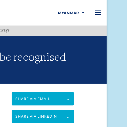
MYANMAR
hways
Menu
 be recognised
SHARE VIA EMAIL
SHARE VIA LINKEDIN