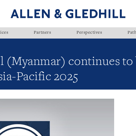
ices
Partners
Perspectives
Pat
ll (Myanmar) continues to
ia-Pacific 2025