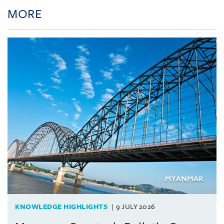
MORE
KNOWLEDGE HIGHLIGHTS
9 JULY 2026