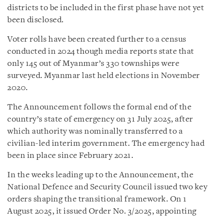
districts to be included in the first phase have not yet
been disclosed.
Voter rolls have been created further to a census
conducted in 2024 though media reports state that
only 145 out of Myanmar’s 330 townships were
surveyed. Myanmar last held elections in November
2020.
The Announcement follows the formal end of the
country’s state of emergency on 31 July 2025, after
which authority was nominally transferred to a
civilian-led interim government. The emergency had
been in place since February 2021.
In the weeks leading up to the Announcement, the
National Defence and Security Council issued two key
orders shaping the transitional framework. On 1
August 2025, it issued Order No. 3/2025, appointing