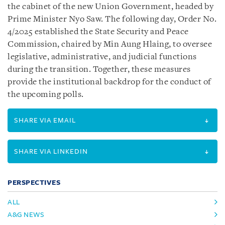
the cabinet of the new Union Government, headed by
Prime Minister Nyo Saw. The following day, Order No.
4/2025 established the State Security and Peace
Commission, chaired by Min Aung Hlaing, to oversee
legislative, administrative, and judicial functions
during the transition. Together, these measures
provide the institutional backdrop for the conduct of
the upcoming polls.
SHARE VIA EMAIL
SHARE VIA LINKEDIN
PERSPECTIVES
ALL
A&G NEWS