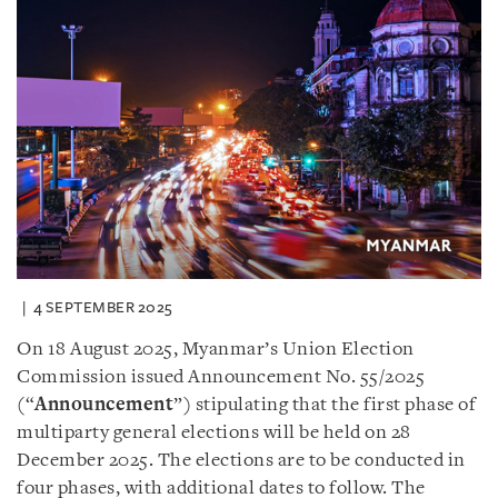
4 SEPTEMBER 2025
On 18 August 2025, Myanmar’s Union Election
Commission issued Announcement No. 55/2025
(“
Announcement
”) stipulating that the first phase of
multiparty general elections will be held on 28
December 2025. The elections are to be conducted in
four phases, with additional dates to follow. The