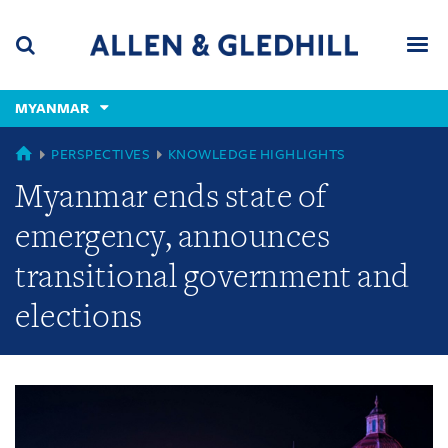
Skip
Skip
Skip
to
to
to
navigation
main
footer
content
(accesskey
MYANMAR
(accesskey
x)
Search
Men
s)
GLOBAL
PERSPECTIVES
KNOWLEDGE HIGHLIGHTS
Myanmar ends state of
emergency, announces
transitional government and
elections