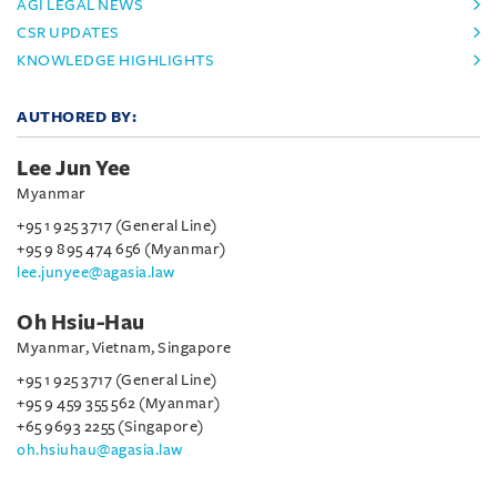
AGI LEGAL NEWS
CSR UPDATES
KNOWLEDGE HIGHLIGHTS
AUTHORED BY:
Lee Jun Yee
Myanmar
+95 1 925 3717 (General Line)
+95 9 895 474 656 (Myanmar)
lee.junyee@agasia.law
Oh Hsiu-Hau
Myanmar, Vietnam, Singapore
+95 1 925 3717 (General Line)
+95 9 459 355 562 (Myanmar)
+65 9693 2255 (Singapore)
oh.hsiuhau@agasia.law