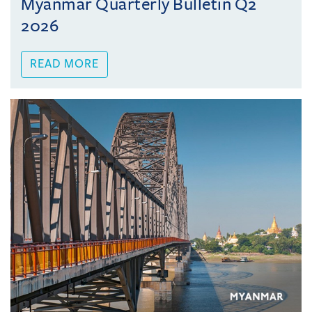
Myanmar Quarterly Bulletin Q2
2026
READ MORE