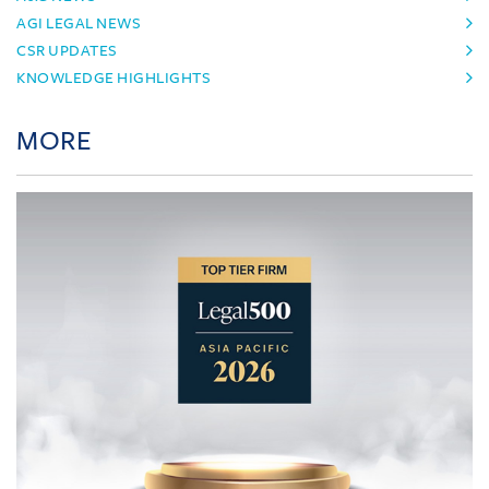
AGI LEGAL NEWS
CSR UPDATES
KNOWLEDGE HIGHLIGHTS
MORE