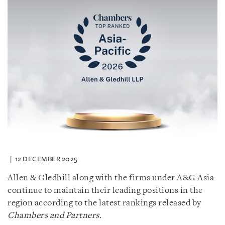
12 DECEMBER 2025
Allen & Gledhill along with the firms under A&G Asia
continue to maintain their leading positions in the
region according to the latest rankings released by
Chambers and Partners
.