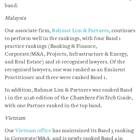
band.
Malaysia
Our associate firm,
Rahmat Lim & Partners
, continues
to perform well in the rankings, with four Band 1
practice rankings (Banking & Finance,
Corporate/M&A, Projects, Infrastructure & Energy,
and Real Estate) and 16 recognised lawyers. Of the
recognised lawyers, one was ranked as an Eminent
Practitioner and three were ranked Band 1.
In addition, Rahmat Lim & Partners was ranked Band
1 in the 2026 edition of the
Chambers FinTech
Guide,
with one Partner ranked in the top band.
Vietnam
Our
Vietnam office
has maintained its Band 5 ranking
in Corporate/M&A, and is newly ranked Band 4 in