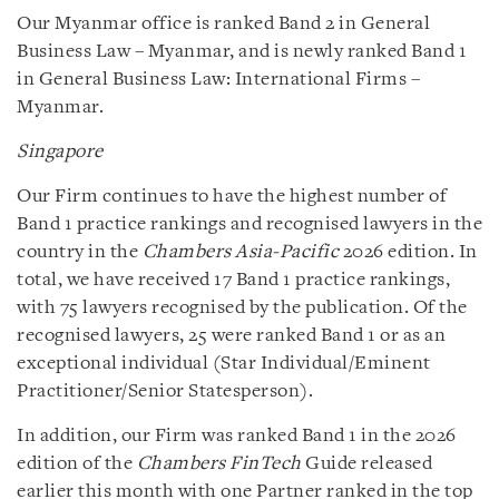
Our Myanmar office is ranked Band 2 in General
Business Law – Myanmar, and is newly ranked Band 1
in General Business Law: International Firms –
Myanmar.
Singapore
Our Firm continues to have the highest number of
Band 1 practice rankings and recognised lawyers in the
country in the
Chambers Asia-Pacific
2026 edition. In
total, we have received 17 Band 1 practice rankings,
with 75 lawyers recognised by the publication. Of the
recognised lawyers, 25 were ranked Band 1 or as an
exceptional individual (Star Individual/Eminent
Practitioner/Senior Statesperson).
In addition, our Firm was ranked Band 1 in the 2026
edition of the
Chambers FinTech
Guide released
earlier this month with one Partner ranked in the top