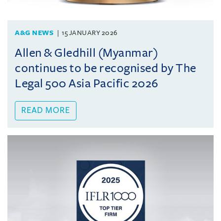
A&G NEWS
15 JANUARY 2026
Allen & Gledhill (Myanmar)
continues to be recognised by The
Legal 500 Asia Pacific 2026
READ MORE