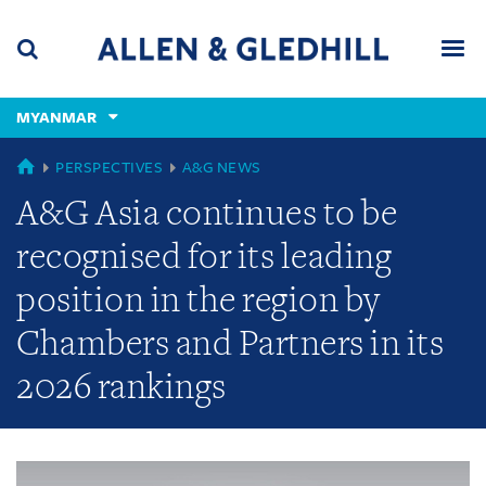
Skip
Skip
Skip
to
to
to
navigation
main
footer
content
(accesskey
MYANMAR
(accesskey
x)
Search
Men
s)
GLOBAL
PERSPECTIVES
A&G NEWS
A&G Asia continues to be
recognised for its leading
position in the region by
Chambers and Partners in its
2026 rankings