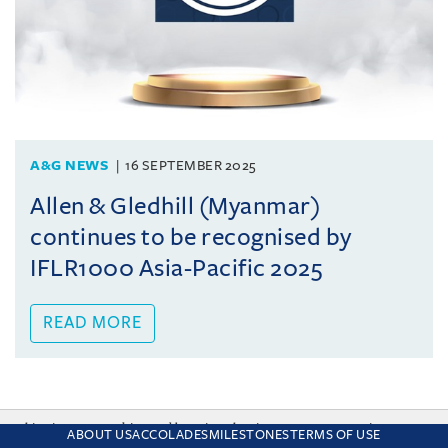
A&G NEWS
16 SEPTEMBER 2025
Allen & Gledhill (Myanmar)
continues to be recognised by
IFLR1000 Asia-Pacific 2025
READ MORE
This site uses cookies and by using the site you are consenting
ABOUT US
ACCOLADES
MILESTONES
TERMS OF USE