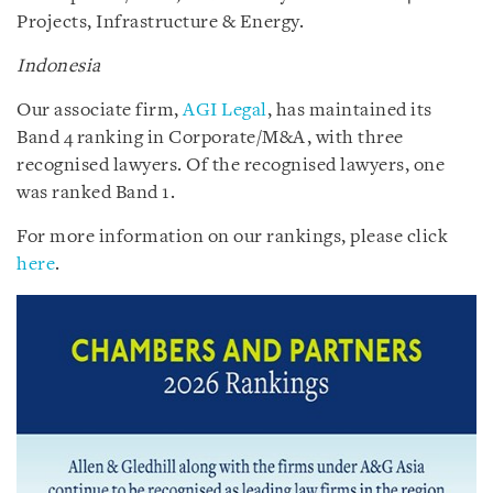
Projects, Infrastructure & Energy.
Indonesia
Our associate firm,
AGI Legal
, has maintained its
Band 4 ranking in Corporate/M&A, with three
recognised lawyers. Of the recognised lawyers, one
was ranked Band 1.
For more information on our rankings, please click
here
.