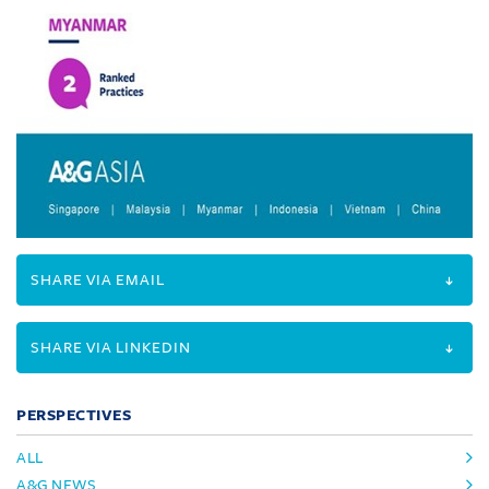
SHARE VIA EMAIL
SHARE VIA LINKEDIN
PERSPECTIVES
ALL
A&G NEWS