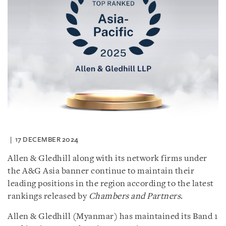
17 DECEMBER 2024
Allen & Gledhill along with its network firms under
the A&G Asia banner continue to maintain their
leading positions in the region according to the latest
rankings released by
Chambers and Partners
.
Allen & Gledhill (Myanmar) has maintained its Band 1