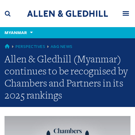
Skip
Skip
Skip
to
to
to
navigation
main
footer
content
(accesskey
MYANMAR
(accesskey
x)
Search
Men
s)
GLOBAL
PERSPECTIVES
A&G NEWS
Allen & Gledhill (Myanmar)
continues to be recognised by
Chambers and Partners in its
2025 rankings