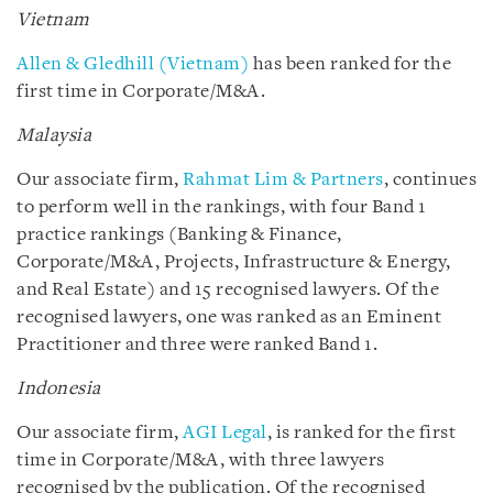
Vietnam
Allen & Gledhill (Vietnam)
has been ranked for the
first time in Corporate/M&A.
Malaysia
Our associate firm,
Rahmat Lim & Partners
, continues
to perform well in the rankings, with four Band 1
practice rankings (Banking & Finance,
Corporate/M&A, Projects, Infrastructure & Energy,
and Real Estate) and 15 recognised lawyers. Of the
recognised lawyers, one was ranked as an Eminent
Practitioner and three were ranked Band 1.
Indonesia
Our associate firm,
AGI Legal
, is ranked for the first
time in Corporate/M&A, with three lawyers
recognised by the publication. Of the recognised