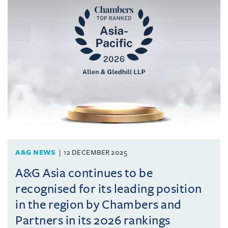
A&G NEWS
12 DECEMBER 2025
A&G Asia continues to be
recognised for its leading position
in the region by Chambers and
Partners in its 2026 rankings