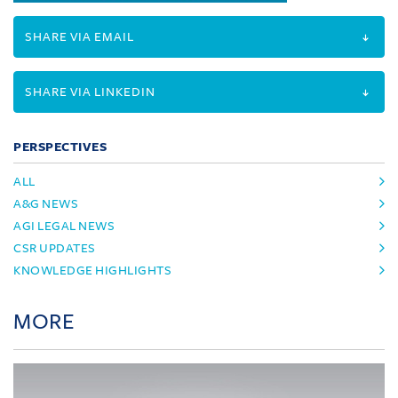
SHARE VIA EMAIL
SHARE VIA LINKEDIN
PERSPECTIVES
ALL
A&G NEWS
AGI LEGAL NEWS
CSR UPDATES
KNOWLEDGE HIGHLIGHTS
MORE