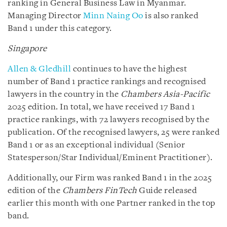
ranking in General Business Law in Myanmar.
Managing Director
Minn Naing Oo
is also ranked
Band 1 under this category.
Singapore
Allen & Gledhill
continues to have the highest
number of Band 1 practice rankings and recognised
lawyers in the country in the
Chambers Asia-Pacific
2025 edition. In total, we have received 17 Band 1
practice rankings, with 72 lawyers recognised by the
publication. Of the recognised lawyers, 25 were ranked
Band 1 or as an exceptional individual (Senior
Statesperson/Star Individual/Eminent Practitioner).
Additionally, our Firm was ranked Band 1 in the 2025
edition of the
Chambers FinTech
Guide released
earlier this month with one Partner ranked in the top
band.