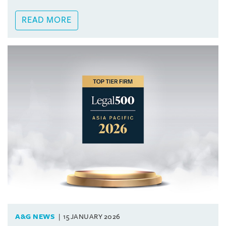
READ MORE
A&G NEWS
15 JANUARY 2026