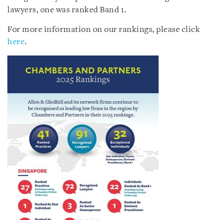
lawyers, one was ranked Band 1.
For more information on our rankings, please click
here
.