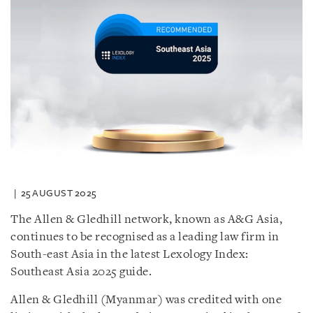
25 AUGUST 2025
The Allen & Gledhill network, known as A&G Asia,
continues to be recognised as a leading law firm in
South-east Asia in the latest Lexology Index:
Southeast Asia 2025 guide.
Allen & Gledhill (Myanmar) was credited with one