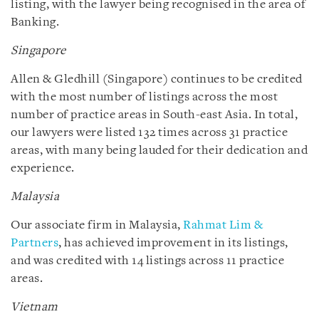
listing, with the lawyer being recognised in the area of
Banking.
Singapore
Allen & Gledhill (Singapore) continues to be credited
with the most number of listings across the most
number of practice areas in South-east Asia. In total,
our lawyers were listed 132 times across 31 practice
areas, with many being lauded for their dedication and
experience.
Malaysia
Our associate firm in Malaysia,
Rahmat Lim &
Partners
, has achieved improvement in its listings,
and was credited with 14 listings across 11 practice
areas.
Vietnam