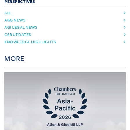
PERSPECTIVES
ALL
A&G NEWS
AGI LEGAL NEWS
CSR UPDATES
KNOWLEDGE HIGHLIGHTS
MORE