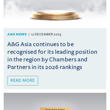
A&G NEWS
12 DECEMBER 2025
A&G Asia continues to be
recognised for its leading position
in the region by Chambers and
Partners in its 2026 rankings
READ MORE