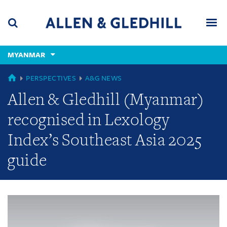
Skip
Skip
Skip
to
to
to
navigation
main
footer
content
(accesskey
MYANMAR
(accesskey
x)
Search
Men
s)
GLOBAL
PERSPECTIVES
A&G NEWS
Allen & Gledhill (Myanmar)
recognised in Lexology
Index’s Southeast Asia 2025
guide