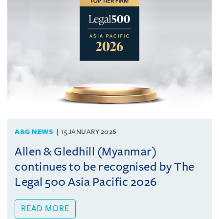
A&G NEWS
15 JANUARY 2026
Allen & Gledhill (Myanmar)
continues to be recognised by The
Legal 500 Asia Pacific 2026
READ MORE