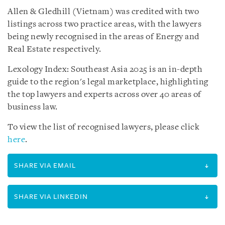
Allen & Gledhill (Vietnam) was credited with two
listings across two practice areas, with the lawyers
being newly recognised in the areas of Energy and
Real Estate respectively.
Lexology Index: Southeast Asia 2025 is an in-depth
guide to the region's legal marketplace, highlighting
the top lawyers and experts across over 40 areas of
business law.
To view the list of recognised lawyers, please click
here
.
SHARE VIA EMAIL
SHARE VIA LINKEDIN