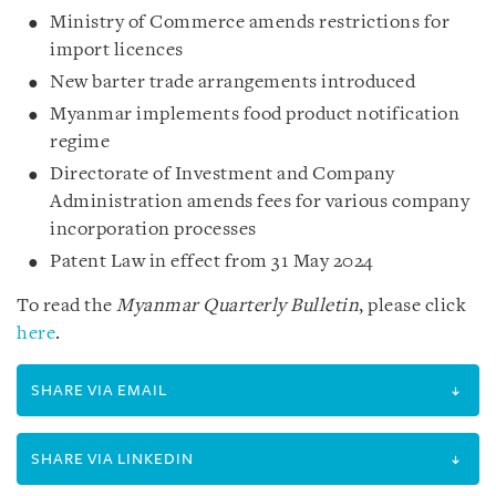
Ministry of Commerce amends restrictions for
import licences
New barter trade arrangements introduced
Myanmar implements food product notification
regime
Directorate of Investment and Company
Administration amends fees for various company
incorporation processes
Patent Law in effect from 31 May 2024
To read the
Myanmar Quarterly Bulletin
, please click
here
.
SHARE VIA EMAIL
SHARE VIA LINKEDIN