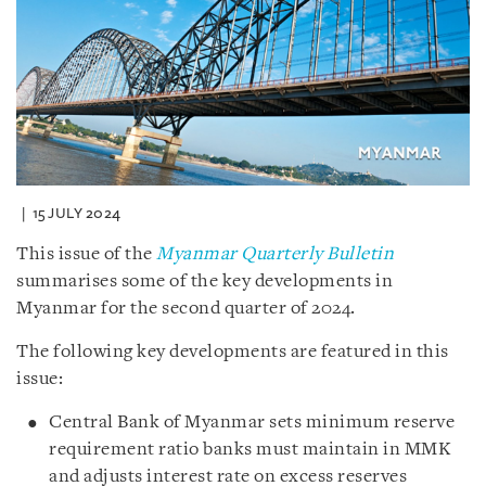
15 JULY 2024
This issue of the
Myanmar Quarterly Bulletin
summarises some of the key developments in
Myanmar for the second quarter of 2024.
The following key developments are featured in this
issue:
Central Bank of Myanmar sets minimum reserve
requirement ratio banks must maintain in MMK
and adjusts interest rate on excess reserves