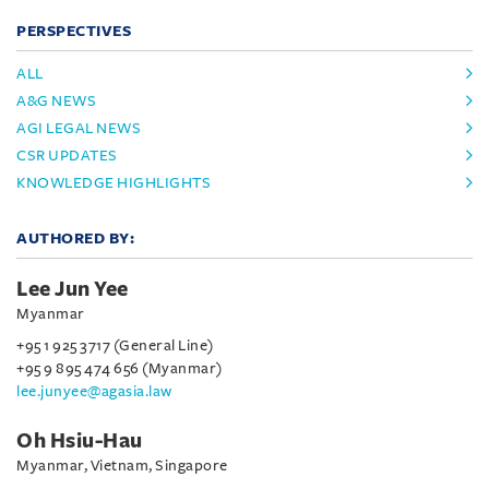
PERSPECTIVES
ALL
A&G NEWS
AGI LEGAL NEWS
CSR UPDATES
KNOWLEDGE HIGHLIGHTS
AUTHORED BY:
Lee Jun Yee
Myanmar
+95 1 925 3717 (General Line)
+95 9 895 474 656 (Myanmar)
lee.junyee@agasia.law
Oh Hsiu-Hau
Myanmar, Vietnam, Singapore