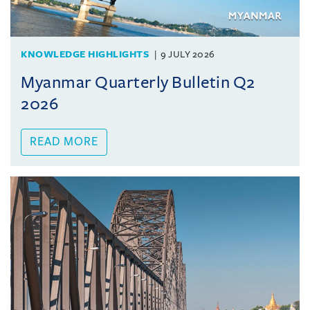
KNOWLEDGE HIGHLIGHTS
9 JULY 2026
Myanmar Quarterly Bulletin Q2
2026
READ MORE