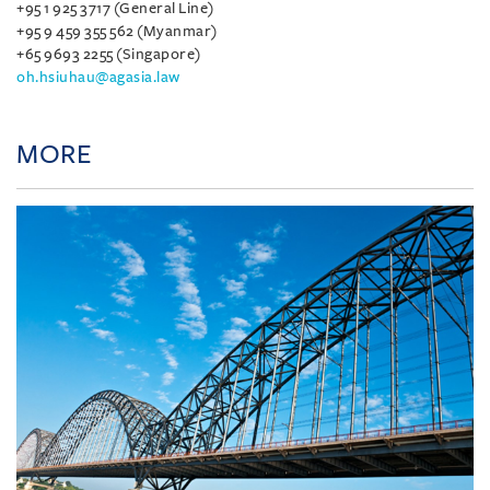
+95 1 925 3717 (General Line)
+95 9 459 355 562 (Myanmar)
+65 9693 2255 (Singapore)
oh.hsiuhau@agasia.law
MORE