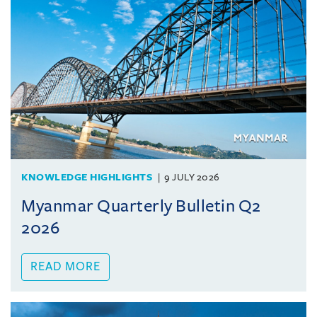
KNOWLEDGE HIGHLIGHTS
9 JULY 2026
Myanmar Quarterly Bulletin Q2
2026
READ MORE