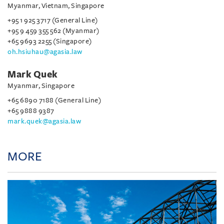
Myanmar, Vietnam, Singapore
+95 1 925 3717 (General Line)
+95 9 459 355 562 (Myanmar)
+65 9693 2255 (Singapore)
oh.hsiuhau@agasia.law
Mark Quek
Myanmar, Singapore
+65 6890 7188 (General Line)
+65 9888 9387
mark.quek@agasia.law
MORE