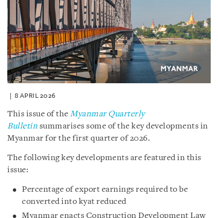
8 APRIL 2026
This issue of the
Myanmar Quarterly
Bulletin
summarises some of the key developments in
Myanmar for the first quarter of 2026.
The following key developments are featured in this
issue:
Percentage of export earnings required to be
converted into kyat reduced
Myanmar enacts Construction Development Law