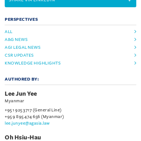
PERSPECTIVES
ALL
A&G NEWS
AGI LEGAL NEWS
CSR UPDATES
KNOWLEDGE HIGHLIGHTS
AUTHORED BY:
Lee Jun Yee
Myanmar
+95 1 925 3717 (General Line)
+95 9 895 474 656 (Myanmar)
lee.junyee@agasia.law
Oh Hsiu-Hau