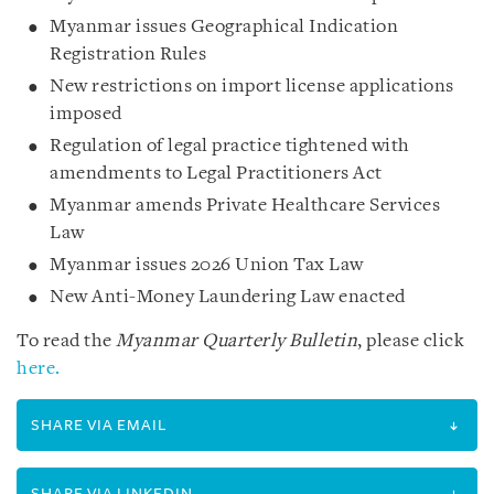
Myanmar issues Geographical Indication
Registration Rules
New restrictions on import license applications
imposed
Regulation of legal practice tightened with
amendments to Legal Practitioners Act
Myanmar amends Private Healthcare Services
Law
Myanmar issues 2026 Union Tax Law
New Anti-Money Laundering Law enacted
To read the
Myanmar Quarterly Bulletin
, please click
here.
SHARE VIA EMAIL
SHARE VIA LINKEDIN