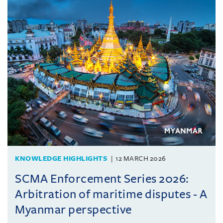
KNOWLEDGE HIGHLIGHTS
12 MARCH 2026
SCMA Enforcement Series 2026:
Arbitration of maritime disputes - A
Myanmar perspective