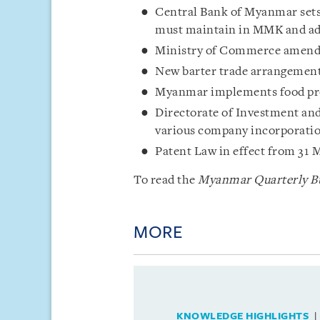
Central Bank of Myanmar set
must maintain in MMK and adju
Ministry of Commerce amends 
New barter trade arrangement
Myanmar implements food pro
Directorate of Investment an
various company incorporatio
Patent Law in effect from 31 
To read the
Myanmar Quarterly Bu
MORE
KNOWLEDGE HIGHLIGHTS