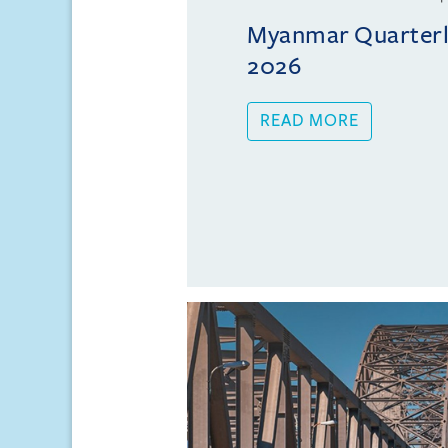
Myanmar Quarterly
2026
READ MORE