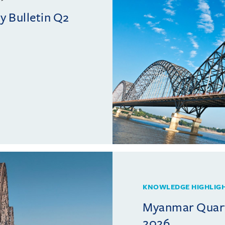
 Bulletin Q2
KNOWLEDGE HIGHLIG
Myanmar Quarte
2026