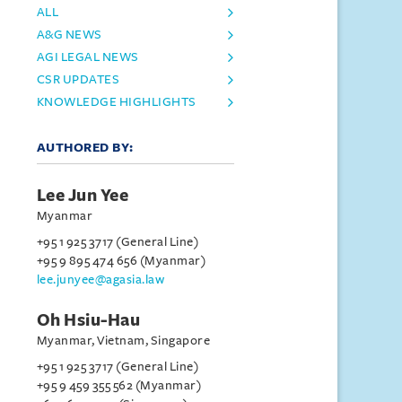
ALL
A&G NEWS
AGI LEGAL NEWS
CSR UPDATES
KNOWLEDGE HIGHLIGHTS
AUTHORED BY:
Lee Jun Yee
Myanmar
+95 1 925 3717 (General Line)
+95 9 895 474 656 (Myanmar)
lee.junyee@agasia.law
Oh Hsiu-Hau
Myanmar, Vietnam, Singapore
+95 1 925 3717 (General Line)
+95 9 459 355 562 (Myanmar)