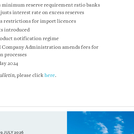
s minimum reserve requirement ratio banks
sts interest rate on excess reserves
restrictions for import licences
s introduced
duct notification regime
d Company Administration amends fees for
n processes
May 2024
lletin
, please click
here
.
9 JULY 2026