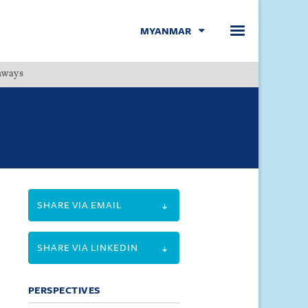
MYANMAR
hways
Menu
SHARE VIA EMAIL
SHARE VIA LINKEDIN
PERSPECTIVES