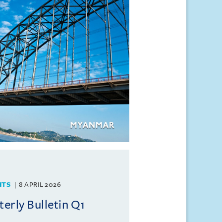
HTS
8 APRIL 2026
rly Bulletin Q1