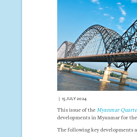
15 JULY 2024
This issue of the
Myanmar Quarter
developments in Myanmar for the 
The following key developments ar