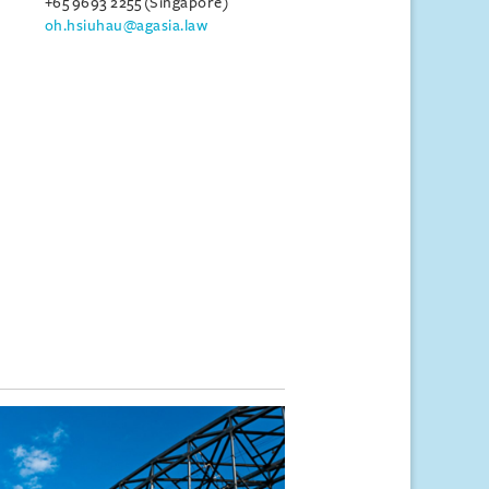
+65 9693 2255 (Singapore)
oh.hsiuhau@agasia.law