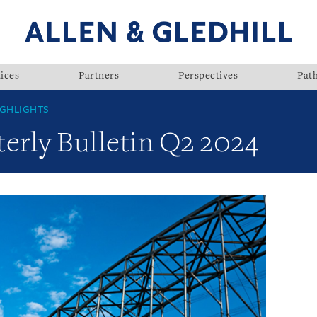
ices
Partners
Perspectives
Pat
GHLIGHTS
rly Bulletin Q2 2024