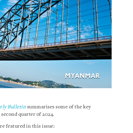
ly Bulletin
summarises some of the key
second quarter of 2024.
e featured in this issue: