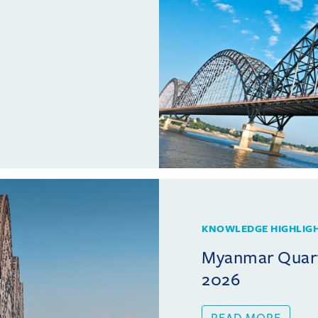
KNOWLEDGE HIGHLIG
Myanmar Quarte
2026