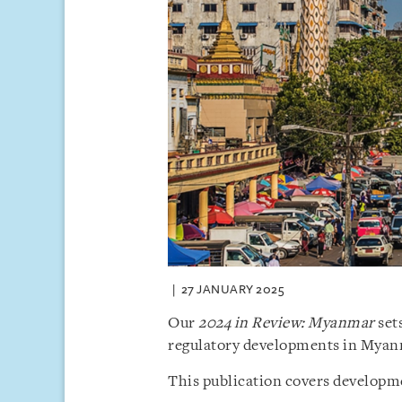
27 JANUARY 2025
Our
2024 in Review: Myanmar
sets
regulatory developments in Myan
This publication covers developme