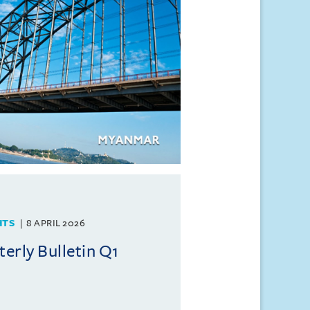
HTS
8 APRIL 2026
rly Bulletin Q1