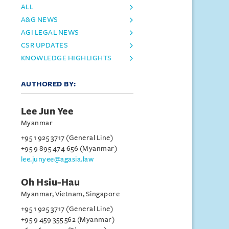
ALL
A&G NEWS
AGI LEGAL NEWS
CSR UPDATES
KNOWLEDGE HIGHLIGHTS
AUTHORED BY:
Lee Jun Yee
Myanmar
+95 1 925 3717 (General Line)
+95 9 895 474 656 (Myanmar)
lee.junyee@agasia.law
Oh Hsiu-Hau
Myanmar, Vietnam, Singapore
+95 1 925 3717 (General Line)
+95 9 459 355 562 (Myanmar)