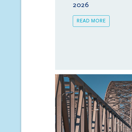
2026
READ MORE