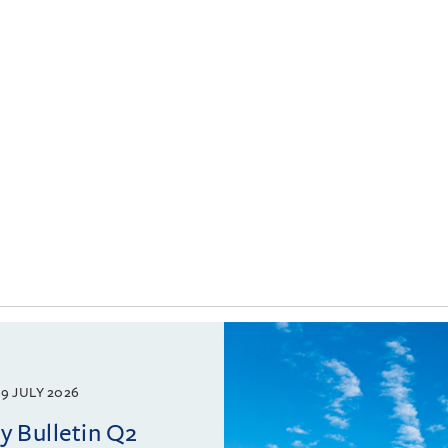
9 JULY 2026
 Bulletin Q2