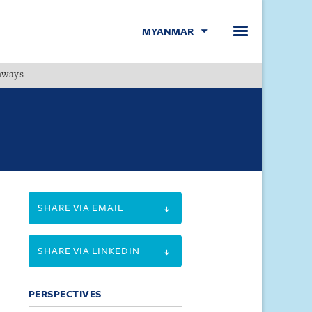
MYANMAR
hways
Menu
SHARE VIA EMAIL
SHARE VIA LINKEDIN
PERSPECTIVES