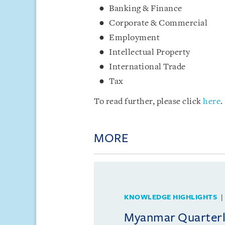
Banking & Finance
Corporate & Commercial
Employment
Intellectual Property
International Trade
Tax
To read further, please click
here
.
MORE
KNOWLEDGE HIGHLIGHTS
Myanmar Quarterly