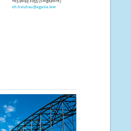
+65 9693 2255 (Singapore)
oh.hsiuhau@agasia.law