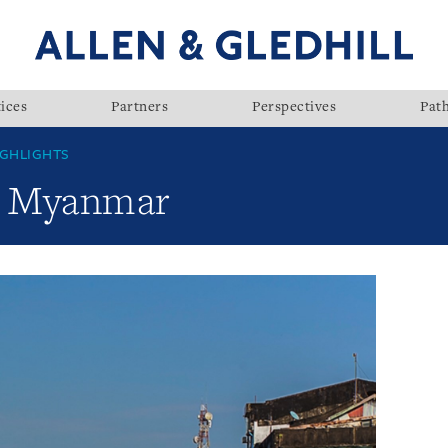
ices
Partners
Perspectives
Pat
GHLIGHTS
w: Myanmar