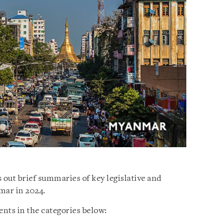
 out brief summaries of key legislative and
mar in 2024.
nts in the categories below: