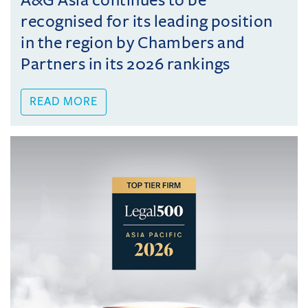
A&G Asia continues to be
recognised for its leading position
in the region by Chambers and
Partners in its 2026 rankings
READ MORE