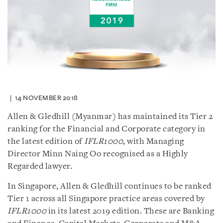
14 NOVEMBER 2018
Allen & Gledhill (Myanmar) has maintained its Tier 2
ranking for the Financial and Corporate category in
the latest edition of
IFLR1000
, with Managing
Director Minn Naing Oo recognised as a Highly
Regarded lawyer.
In Singapore, Allen & Gledhill continues to be ranked
Tier 1 across all Singapore practice areas covered by
IFLR1000
in its latest 2019 edition. These are Banking