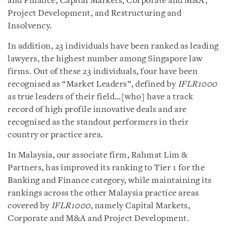
and Finance, Capital Markets, Corporate and M&A,
Project Development, and Restructuring and
Insolvency.
In addition, 23 individuals have been ranked as leading
lawyers, the highest number among Singapore law
firms. Out of these 23 individuals, four have been
recognised as “Market Leaders”, defined by
IFLR1000
as true leaders of their field…[who] have a track
record of high profile innovative deals and are
recognised as the standout performers in their
country or practice area.
In Malaysia, our associate firm, Rahmat Lim &
Partners, has improved its ranking to Tier 1 for the
Banking and Finance category, while maintaining its
rankings across the other Malaysia practice areas
covered by
IFLR1000
, namely Capital Markets,
Corporate and M&A and Project Development.