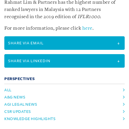
Rahmat Lim & Partners has the highest number of
ranked lawyers in Malaysia with 12 Partners
recognised in the 2019 edition of
IFLR1000
.
For more information, please click
here
.
SHARE VIA EMAIL
SHARE VIA LINKEDIN
PERSPECTIVES
ALL
A&G NEWS
AGI LEGAL NEWS
CSR UPDATES
KNOWLEDGE HIGHLIGHTS