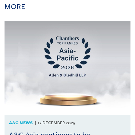
MORE
A&G NEWS
12 DECEMBER 2025