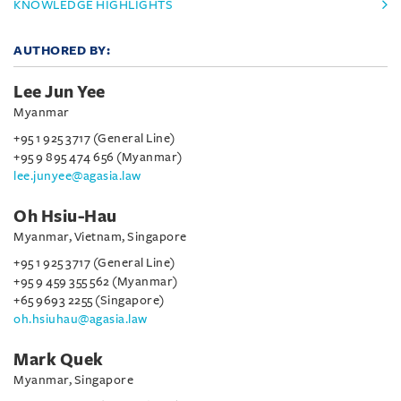
KNOWLEDGE HIGHLIGHTS
AUTHORED BY:
Lee Jun Yee
Myanmar
+95 1 925 3717 (General Line)
+95 9 895 474 656 (Myanmar)
lee.junyee@agasia.law
Oh Hsiu-Hau
Myanmar, Vietnam, Singapore
+95 1 925 3717 (General Line)
+95 9 459 355 562 (Myanmar)
+65 9693 2255 (Singapore)
oh.hsiuhau@agasia.law
Mark Quek
Myanmar, Singapore