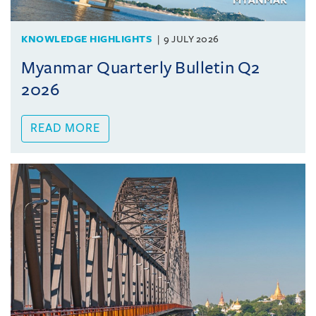
KNOWLEDGE HIGHLIGHTS
9 JULY 2026
Myanmar Quarterly Bulletin Q2
2026
READ MORE