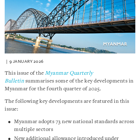
9 JANUARY 2026
This issue of the
Myanmar Quarterly
Bulletin
summarises some of the key developments in
Myanmar for the fourth quarter of 2025.
The following key developments are featured in this
issue:
Myanmar adopts 73 new national standards across
multiple sectors
New additional allowance introduced under