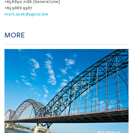
+65 6890 7188 (General Line)
+65 9888 9387
mark.quek@agasia.law
MORE