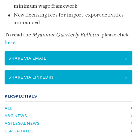
minimum wage framework
New licensing fees for import-export activities
announced
To read the
Myanmar Quarterly Bulletin
, please click
here
.
SHARE VIA EMAIL
SHARE VIA LINKEDIN
PERSPECTIVES
ALL
A&G NEWS
AGI LEGAL NEWS
CSR UPDATES