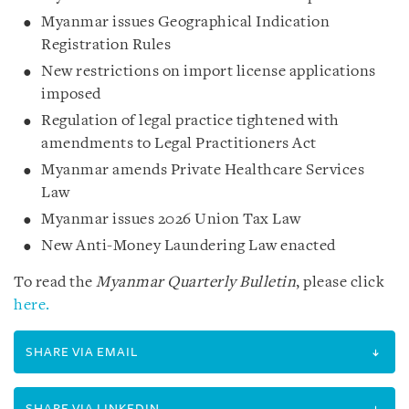
Myanmar issues Geographical Indication
Registration Rules
New restrictions on import license applications
imposed
Regulation of legal practice tightened with
amendments to Legal Practitioners Act
Myanmar amends Private Healthcare Services
Law
Myanmar issues 2026 Union Tax Law
New Anti-Money Laundering Law enacted
To read the
Myanmar Quarterly Bulletin
, please click
here.
SHARE VIA EMAIL
SHARE VIA LINKEDIN