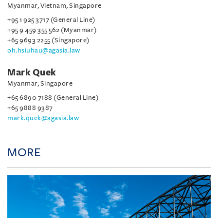
Myanmar, Vietnam, Singapore
+95 1 925 3717 (General Line)
+95 9 459 355 562 (Myanmar)
+65 9693 2255 (Singapore)
oh.hsiuhau@agasia.law
Mark Quek
Myanmar, Singapore
+65 6890 7188 (General Line)
+65 9888 9387
mark.quek@agasia.law
MORE