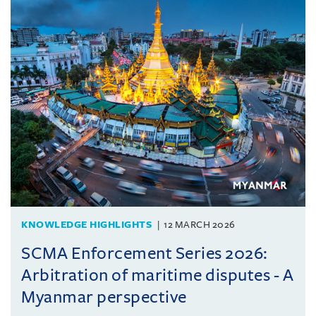
KNOWLEDGE HIGHLIGHTS
12 MARCH 2026
SCMA Enforcement Series 2026:
Arbitration of maritime disputes - A
Myanmar perspective