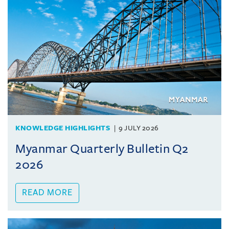
KNOWLEDGE HIGHLIGHTS
9 JULY 2026
Myanmar Quarterly Bulletin Q2
2026
READ MORE