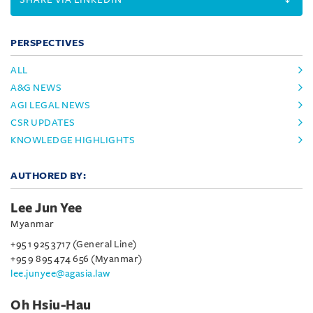
PERSPECTIVES
ALL
A&G NEWS
AGI LEGAL NEWS
CSR UPDATES
KNOWLEDGE HIGHLIGHTS
AUTHORED BY:
Lee Jun Yee
Myanmar
+95 1 925 3717 (General Line)
+95 9 895 474 656 (Myanmar)
lee.junyee@agasia.law
Oh Hsiu-Hau