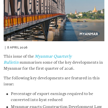
8 APRIL 2026
This issue of the
Myanmar Quarterly
Bulletin
summarises some of the key developments in
Myanmar for the first quarter of 2026.
The following key developments are featured in this
issue:
Percentage of export earnings required to be
converted into kyat reduced
Myanmar enacts Construction Development Law