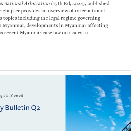
ernational Arbitration
(15th Ed, 2024), published
 chapter provides an overview of international
 topics including the legal regime governing
s in Myanmar, developments in Myanmar affecting
 as recent Myanmar case law on issues in
9 JULY 2026
 Bulletin Q2