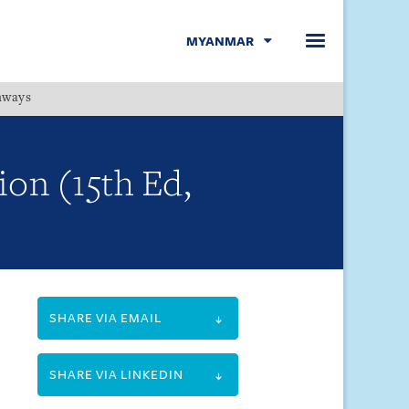
MYANMAR
hways
Menu
ion (15th Ed,
SHARE VIA EMAIL
SHARE VIA LINKEDIN