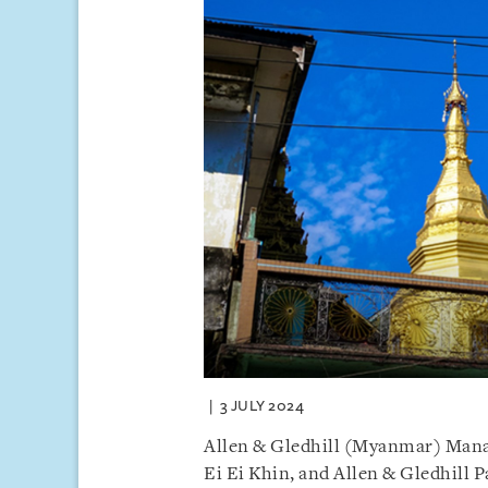
3 JULY 2024
Allen & Gledhill (Myanmar) Mana
Ei Ei Khin, and Allen & Gledhill 