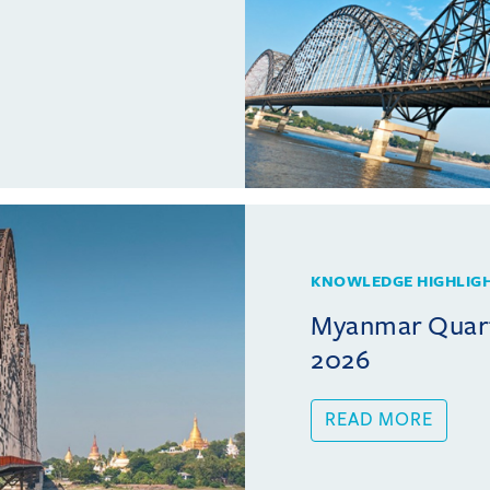
KNOWLEDGE HIGHLIG
Myanmar Quarte
2026
READ MORE