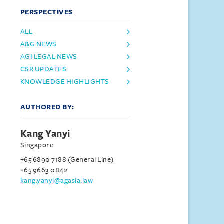
PERSPECTIVES
ALL
A&G NEWS
AGI LEGAL NEWS
CSR UPDATES
KNOWLEDGE HIGHLIGHTS
AUTHORED BY:
Kang Yanyi
Singapore
+65 6890 7188 (General Line)
+65 9663 0842
kang.yanyi@agasia.law