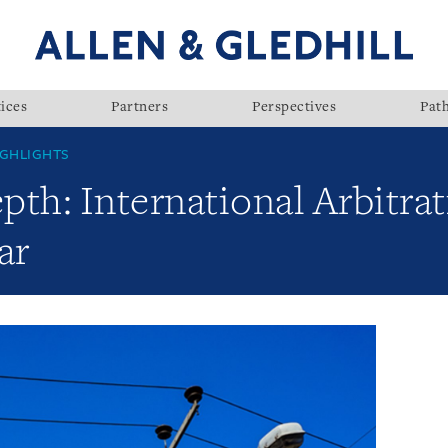
ices
Partners
Perspectives
Pat
GHLIGHTS
th: International Arbitrat
ar