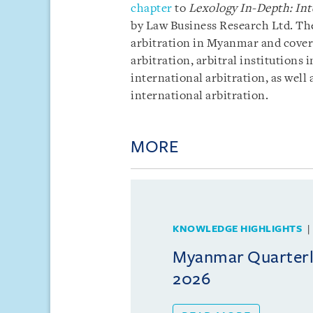
chapter
to
Lexology In-Depth: Int
by Law Business Research Ltd. The
arbitration in Myanmar and covers
arbitration, arbitral institution
international arbitration, as well
international arbitration.
MORE
KNOWLEDGE HIGHLIGHTS
Myanmar Quarterly
2026