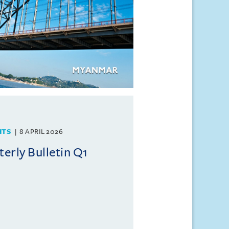
HTS
8 APRIL 2026
rly Bulletin Q1