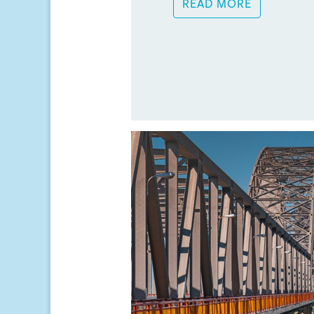
READ MORE