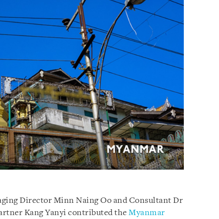
ging Director Minn Naing Oo and Consultant Dr
Partner Kang Yanyi contributed the
Myanmar