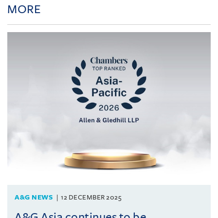
MORE
A&G NEWS
12 DECEMBER 2025
A&G Asia continues to be