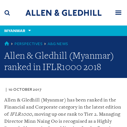
Skip
Skip
Skip
to
to
to
navigation
main
footer
content
(accesskey
MYANMAR
(accesskey
x)
Search
Men
s)
GLOBAL
PERSPECTIVES
A&G NEWS
Allen & Gledhill (Myanmar)
ranked in IFLR1000 2018
10 OCTOBER 2017
Allen & Gledhill (Myanmar) has been ranked in the
Financial and Corporate category in the latest edition
of
IFLR1000
, moving up one rank to Tier 2. Managing
Director Minn Naing Oo is recognised as a Highly