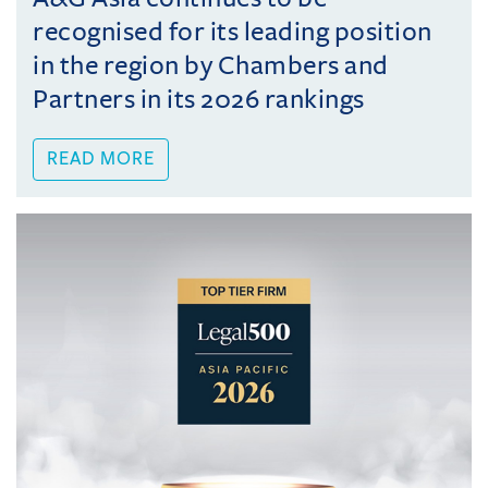
recognised for its leading position
in the region by Chambers and
Partners in its 2026 rankings
READ MORE