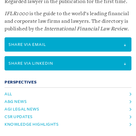
Regarded lawyer in the publication for the first time.
IFLR1000
is the guide to the world’s leading financial
and corporate law firms and lawyers. The directory is
published by the
International Financial Law Review
.
SHARE VIA EMAIL
SHARE VIA LINKEDIN
PERSPECTIVES
ALL
A&G NEWS
AGI LEGAL NEWS
CSR UPDATES
KNOWLEDGE HIGHLIGHTS