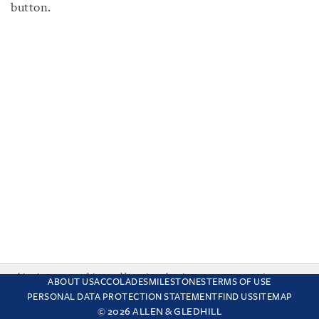
button.
This site uses cookies and by using the site you are consenting
ABOUT US
ACCOLADES
MILESTONES
TERMS OF USE
to this. Find out why we use cookies and how to manage your
PERSONAL DATA PROTECTION STATEMENT
FIND US
SITEMAP
settings.
More about cookies
© 2026 ALLEN & GLEDHILL