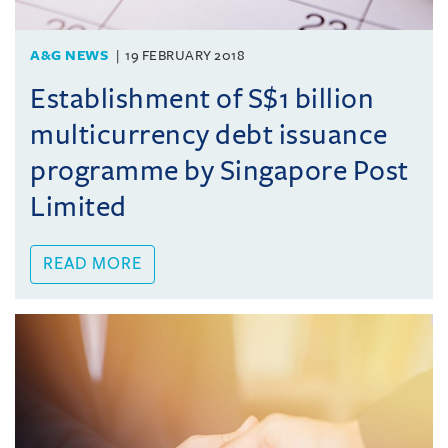
A&G NEWS
19 FEBRUARY 2018
Establishment of S$1 billion
multicurrency debt issuance
programme by Singapore Post
Limited
READ MORE