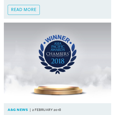
READ MORE
A&G NEWS
2 FEBRUARY 2018