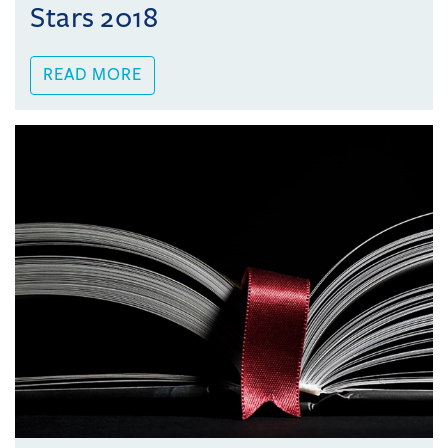
Stars 2018
READ MORE