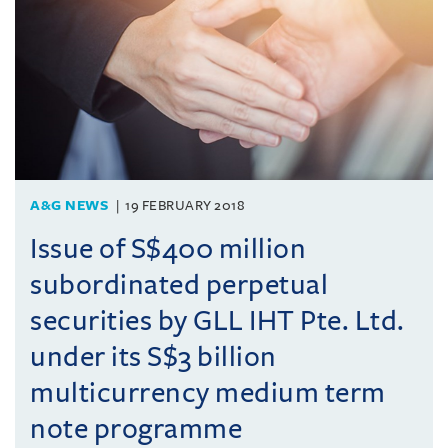
A&G NEWS
19 FEBRUARY 2018
Issue of S$400 million
subordinated perpetual
securities by GLL IHT Pte. Ltd.
under its S$3 billion
multicurrency medium term
note programme