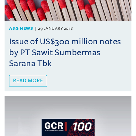
A&G NEWS
29 JANUARY 2018
Issue of US$300 million notes
by PT Sawit Sumbermas
Sarana Tbk
READ MORE