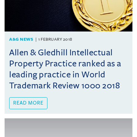
A&G NEWS
1 FEBRUARY 2018
Allen & Gledhill Intellectual
Property Practice ranked as a
leading practice in World
Trademark Review 1000 2018
READ MORE