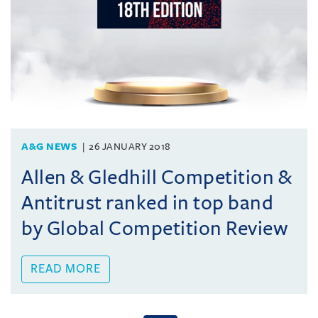
A&G NEWS
26 JANUARY 2018
Allen & Gledhill Competition &
Antitrust ranked in top band
by Global Competition Review
READ MORE