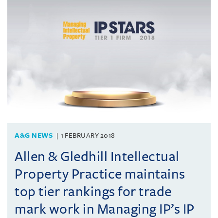
A&G NEWS
1 FEBRUARY 2018
Allen & Gledhill Intellectual
Property Practice maintains
top tier rankings for trade
mark work in Managing IP’s IP