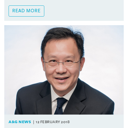
READ MORE
A&G NEWS
12 FEBRUARY 2018