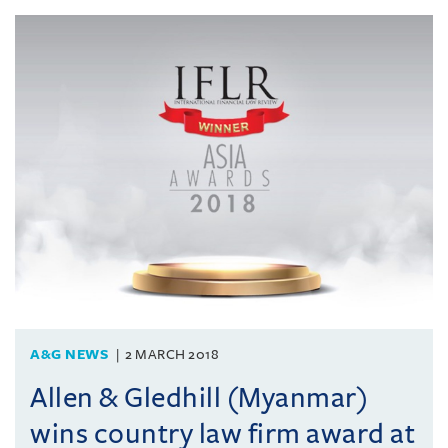
A&G NEWS
2 MARCH 2018
Allen & Gledhill (Myanmar)
wins country law firm award at