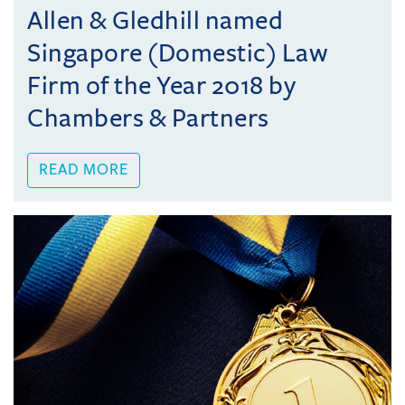
Allen & Gledhill named
Singapore (Domestic) Law
Firm of the Year 2018 by
Chambers & Partners
READ MORE