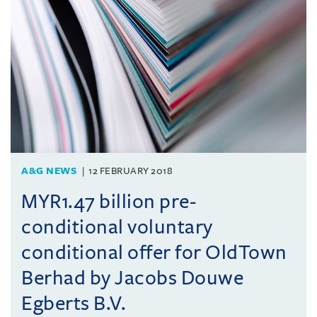
A&G NEWS
12 FEBRUARY 2018
MYR1.47 billion pre-
conditional voluntary
conditional offer for OldTown
Berhad by Jacobs Douwe
Egberts B.V.