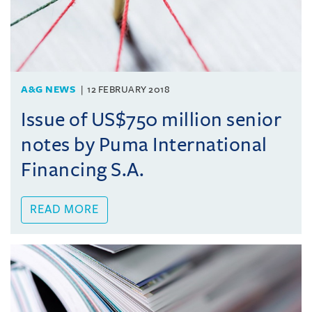
A&G NEWS
12 FEBRUARY 2018
Issue of US$750 million senior
notes by Puma International
Financing S.A.
READ MORE