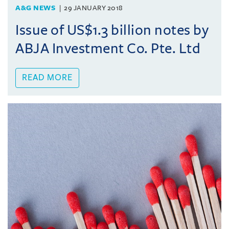
A&G NEWS
29 JANUARY 2018
Issue of US$1.3 billion notes by
ABJA Investment Co. Pte. Ltd
READ MORE