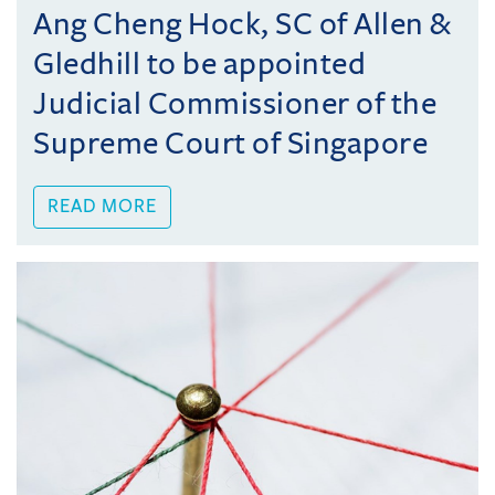
Ang Cheng Hock, SC of Allen &
Gledhill to be appointed
Judicial Commissioner of the
Supreme Court of Singapore
READ MORE