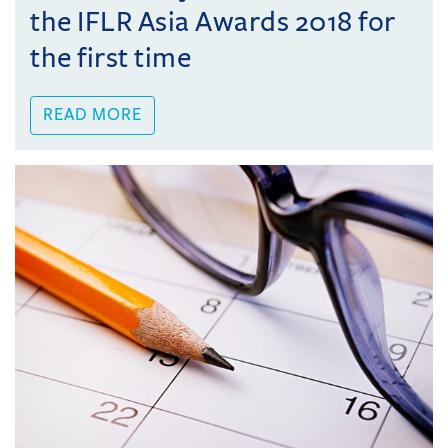
the IFLR Asia Awards 2018 for
the first time
READ MORE