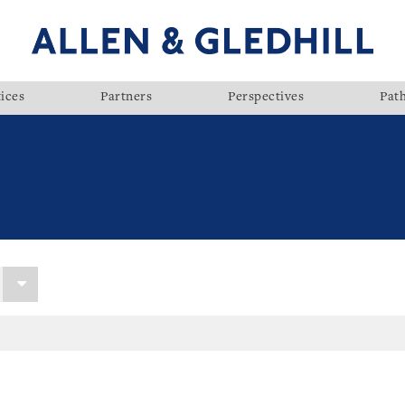
ices
Partners
Perspectives
Pat