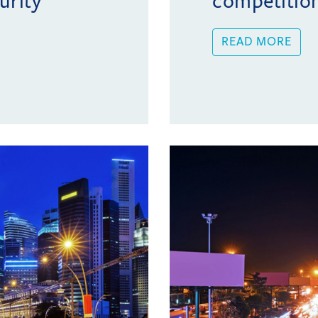
urity
competitio
READ MORE