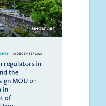
GHTS
10 DECEMBER 2021
 regulators in
nd the
 sign MOU on
 in
t of