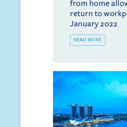
from home allo
return to workp
January 2022
READ MORE