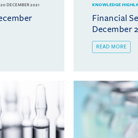
20 DECEMBER 2021
KNOWLEDGE HIGHLI
December
Financial Se
December 2
READ MORE