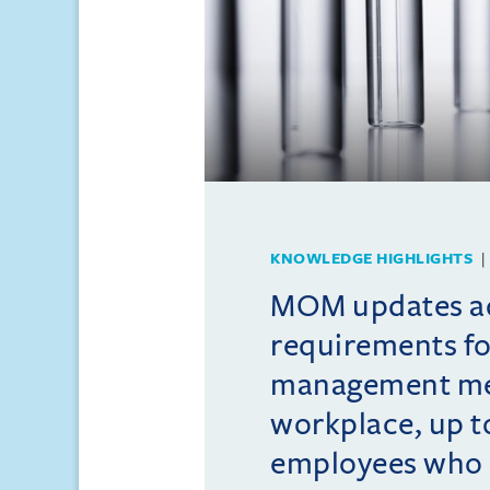
KNOWLEDGE HIGHLIGHTS
MOM updates ad
requirements fo
management me
workplace, up t
employees who 