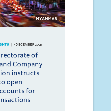
GHTS
7 DECEMBER 2021
rectorate of
 and Company
ion instructs
to open
ccounts for
ansactions