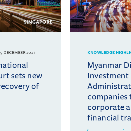
9 DECEMBER 2021
KNOWLEDGE HIGHLI
national
Myanmar Di
rt sets new
Investment
ecovery of
Administrat
companies 
corporate a
financial tr