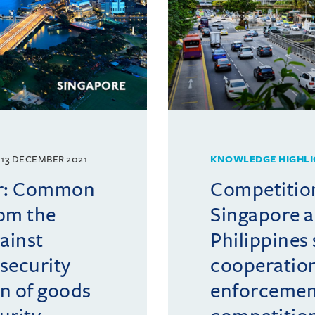
13 DECEMBER 2021
KNOWLEDGE HIGHLI
er: Common
Competition
rom the
Singapore a
ainst
Philippines
security
cooperation
n of goods
enforcemen