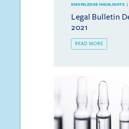
KNOWLEDGE HIGHLIGHTS
Legal Bulletin 
2021
READ MORE