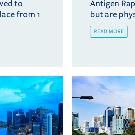
wed to
Antigen Rap
lace from 1
but are phys
READ MORE