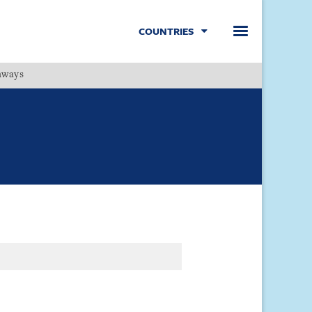
COUNTRIES
hways
Menu