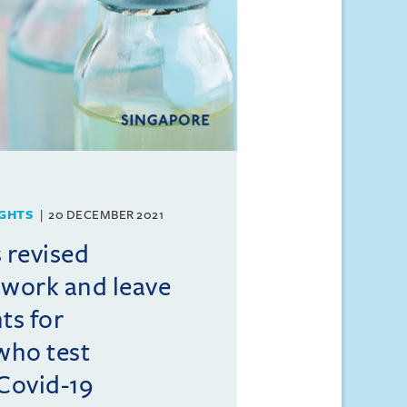
GHTS
20 DECEMBER 2021
 revised
 work and leave
ts for
who test
 Covid-19