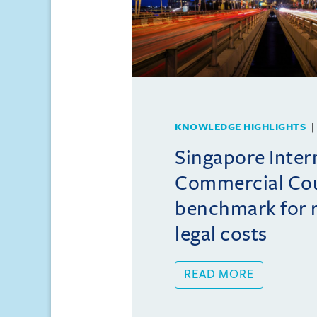
KNOWLEDGE HIGHLIGHTS
Singapore Inter
Commercial Cou
benchmark for r
legal costs
READ MORE