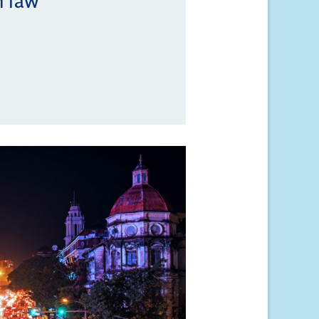
n law