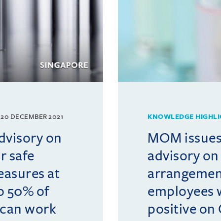
20 DECEMBER 2021
KNOWLEDGE HIGHLI
visory on
MOM issues
r safe
advisory on
asures at
arrangemen
o 50% of
employees 
can work
positive on