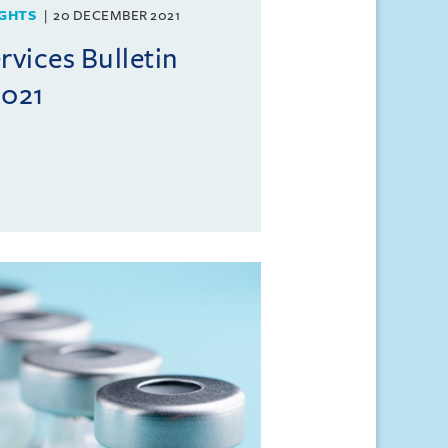
GHTS
20 DECEMBER 2021
rvices Bulletin
021