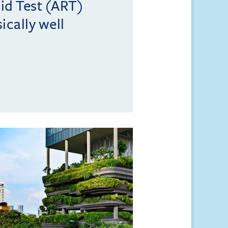
id Test (ART)
ically well