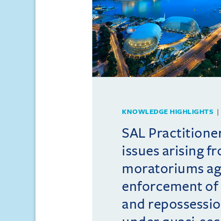
KNOWLEDGE HIGHLIGHTS
SAL Practition
issues arising f
moratoriums ag
enforcement of 
and repossessio