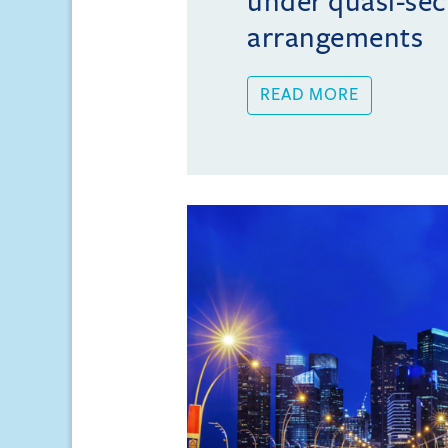
under quasi-sec
arrangements
READ MORE